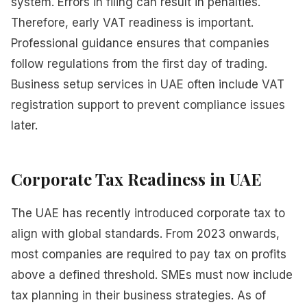
system. Errors in filing can result in penalties.
Therefore, early VAT readiness is important.
Professional guidance ensures that companies
follow regulations from the first day of trading.
Business setup services in UAE often include VAT
registration support to prevent compliance issues
later.
Corporate Tax Readiness in UAE
The UAE has recently introduced corporate tax to
align with global standards. From 2023 onwards,
most companies are required to pay tax on profits
above a defined threshold. SMEs must now include
tax planning in their business strategies. As of