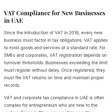
VAT Compliance for New Businesses
in UAE
Since the introduction of VAT in 2018, every new
business must factor in tax obligations. VAT applies
to most goods and services at a standard rate. For
SMEs and corporates, VAT registration depends on
turnover thresholds. Businesses exceeding the limit
must register without delay. Once registered, they
must file VAT returns on time and maintain proper
records.
VAT and corporate tax compliance in UAE is often
complex for entrepreneurs who are new to the