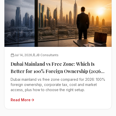
Jul 14, 2026
JB Consultants
Dubai Mainland vs Free Zone: Which Is
Better for 100% Foreign Ownership (2026
Comparison)
Dubai mainland vs free zone compared for 2026: 100%
foreign ownership, corporate tax, cost and market
access, plus how to choose the right setup.
Read More