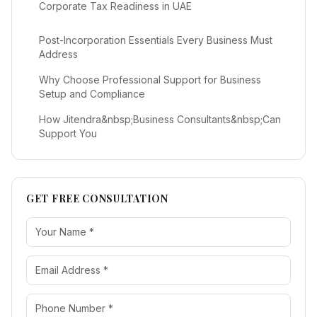
Corporate Tax Readiness in UAE
Post-Incorporation Essentials Every Business Must
Address
Why Choose Professional Support for Business
Setup and Compliance
How Jitendra&nbsp;Business Consultants&nbsp;Can
Support You
GET FREE CONSULTATION