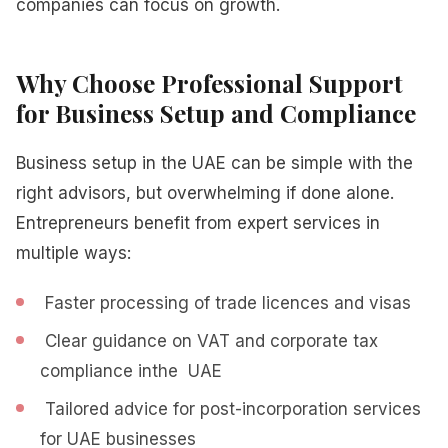
companies can focus on growth.
Why Choose Professional Support
for Business Setup and Compliance
Business setup in the UAE can be simple with the
right advisors, but overwhelming if done alone.
Entrepreneurs benefit from expert services in
multiple ways:
Faster processing of trade licences and visas
Clear guidance on VAT and corporate tax
compliance inthe UAE
Tailored advice for post-incorporation services
for UAE businesses