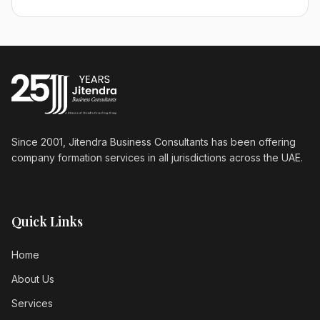
Since 2001, Jitendra Business Consultants has been offering
company formation services in all jurisdictions across the UAE.
Quick Links
Home
About Us
Services