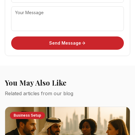
Send Message
You May Also Like
Related articles from our blog
Business Setup