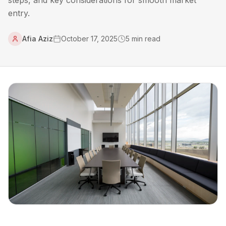
steps, and key considerations for smooth market
entry.
Afia Aziz
October 17, 2025
5
min read