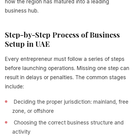
how the region has matured into a leading
business hub.
Step-by-Step Process of Business
Setup in UAE
Every entrepreneur must follow a series of steps
before launching operations. Missing one step can
result in delays or penalties. The common stages
include:
Deciding the proper jurisdiction: mainland, free
zone, or offshore
Choosing the correct business structure and
activity