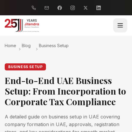
Home
Blog
Business Setup
BUSINESS SETUP
End-to-End UAE Business
Setup: From Incorporation to
Corporate Tax Compliance
A detailed guide on business setup in UAE covering
company formation in UAE, approvals, registration