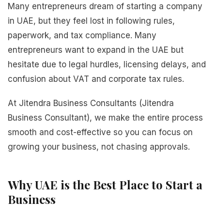
Many entrepreneurs dream of starting a company
in UAE, but they feel lost in following rules,
paperwork, and tax compliance. Many
entrepreneurs want to expand in the UAE but
hesitate due to legal hurdles, licensing delays, and
confusion about VAT and corporate tax rules.
At Jitendra Business Consultants (Jitendra
Business Consultant), we make the entire process
smooth and cost-effective so you can focus on
growing your business, not chasing approvals.
Why UAE is the Best Place to Start a
Business