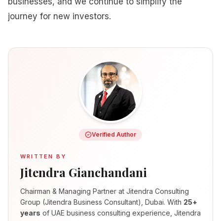
businesses, and we continue to simplify the
journey for new investors.
Verified Author
WRITTEN BY
Jitendra Gianchandani
Chairman & Managing Partner
at Jitendra Consulting
Group (Jitendra Business Consultant), Dubai. With
25+
years
of UAE business consulting experience, Jitendra