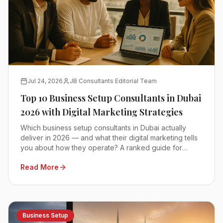
Jul 24, 2026
JB Consultants Editorial Team
Top 10 Business Setup Consultants in Dubai
2026 with Digital Marketing Strategies
Which business setup consultants in Dubai actually
deliver in 2026 — and what their digital marketing tells
you about how they operate? A ranked guide for
founders comparing mainland, free zone and offshore
Read More
advisors.
Business Setup