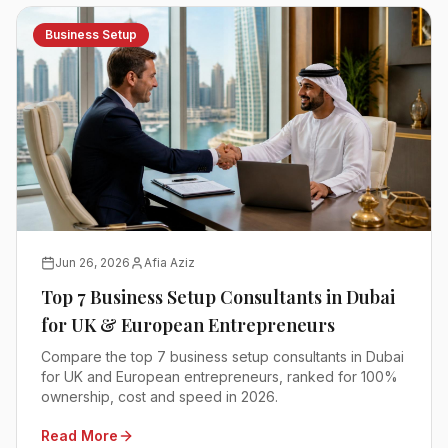
Business Setup
Jun 26, 2026
Afia Aziz
Top 7 Business Setup Consultants in Dubai
for UK & European Entrepreneurs
Compare the top 7 business setup consultants in Dubai
for UK and European entrepreneurs, ranked for 100%
ownership, cost and speed in 2026.
Read More