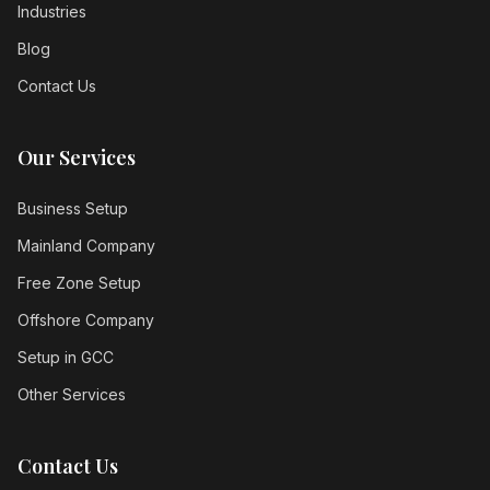
Industries
Blog
Contact Us
Our Services
Business Setup
Mainland Company
Free Zone Setup
Offshore Company
Setup in GCC
Other Services
Contact Us