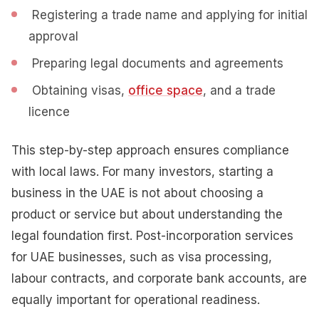
Registering a trade name and applying for initial
approval
Preparing legal documents and agreements
Obtaining visas,
office space
, and a trade
licence
This step-by-step approach ensures compliance
with local laws. For many investors, starting a
business in the UAE is not about choosing a
product or service but about understanding the
legal foundation first. Post-incorporation services
for UAE businesses, such as visa processing,
labour contracts, and corporate bank accounts, are
equally important for operational readiness.