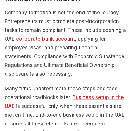
Company formation is not the end of the journey.
Entrepreneurs must complete post-incorporation
tasks to remain compliant. These include opening a
UAE
corporate bank account
, applying for
employee visas, and preparing financial
statements. Compliance with Economic Substance
Regulations and Ultimate Beneficial Ownership
disclosure is also necessary.
Many firms underestimate these steps and face
operational roadblocks later.
Business setup in the
UAE
is successful only when these essentials are
met on time. End-to-end business setup in the UAE
ensures all these elements are covered so