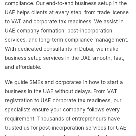
compliance. Our end-to-end business setup in the
UAE helps clients at every step, from trade license
to VAT and corporate tax readiness. We assist in
UAE company formation, post-incorporation
services, and long-term compliance management.
With dedicated consultants in Dubai, we make
business setup services in the UAE smooth, fast,
and affordable.
We guide SMEs and corporates in how to start a
business in the UAE without delays. From VAT
registration to UAE corporate tax readiness, our
specialists ensure your company follows every
requirement. Thousands of entrepreneurs have
trusted us for post-incorporation services for UAE