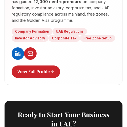
has guided
12,000+ entrepreneurs
on company
formation, investor advisory, corporate tax, and UAE
regulatory compliance across mainland, free zones,
and the Golden Visa programme.
Company Formation
UAE Regulations
Investor Advisory
Corporate Tax
Free Zone Setup
View Full Profile
Ready to Start Your Business
in UAE?