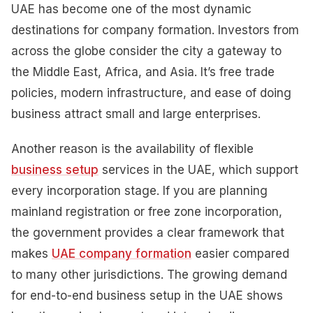
UAE has become one of the most dynamic
destinations for company formation. Investors from
across the globe consider the city a gateway to
the Middle East, Africa, and Asia. It’s free trade
policies, modern infrastructure, and ease of doing
business attract small and large enterprises.
Another reason is the availability of flexible
business setup
services in the UAE, which support
every incorporation stage. If you are planning
mainland registration or free zone incorporation,
the government provides a clear framework that
makes
UAE company formation
easier compared
to many other jurisdictions. The growing demand
for end-to-end business setup in the UAE shows