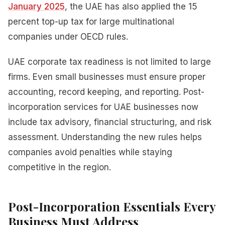
January 2025
, the UAE has also applied the 15
percent top-up tax for large multinational
companies under OECD rules.
UAE corporate tax readiness is not limited to large
firms. Even small businesses must ensure proper
accounting, record keeping, and reporting. Post-
incorporation services for UAE businesses now
include tax advisory, financial structuring, and risk
assessment. Understanding the new rules helps
companies avoid penalties while staying
competitive in the region.
Post-Incorporation Essentials Every
Business Must Address