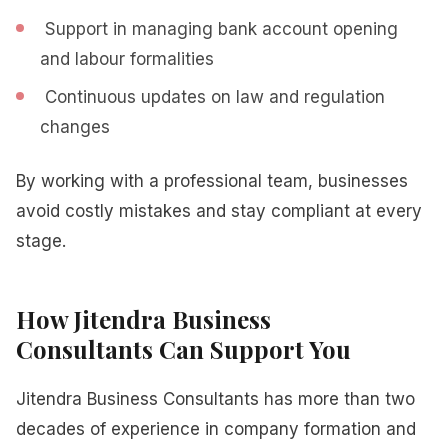
Support in managing bank account opening
and labour formalities
Continuous updates on law and regulation
changes
By working with a professional team, businesses
avoid costly mistakes and stay compliant at every
stage.
How Jitendra Business
Consultants Can Support You
Jitendra Business Consultants has more than two
decades of experience in company formation and