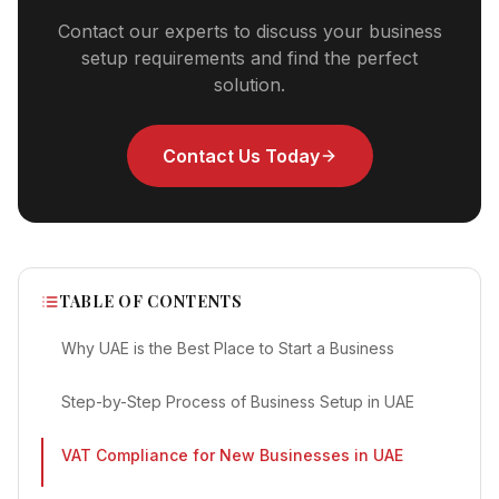
Contact our experts to discuss your business
setup requirements and find the perfect
solution.
Contact Us Today
TABLE OF CONTENTS
Why UAE is the Best Place to Start a Business
Step-by-Step Process of Business Setup in UAE
VAT Compliance for New Businesses in UAE