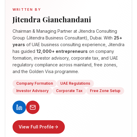
WRITTEN BY
Jitendra Gianchandani
Chairman & Managing Partner
at Jitendra Consulting
Group (Jitendra Business Consultant), Dubai. With
25+
years
of UAE business consulting experience, Jitendra
has guided
12,000+ entrepreneurs
on company
formation, investor advisory, corporate tax, and UAE
regulatory compliance across mainland, free zones,
and the Golden Visa programme.
Company Formation
UAE Regulations
Investor Advisory
Corporate Tax
Free Zone Setup
View Full Profile