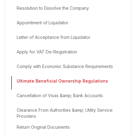
Resolution to Dissolve the Company
Appointment of Liquidator
Letter of Acceptance from Liquidator
Apply for VAT De-Registration
Comply with Economic Substance Requirements
Ultimate Beneficial Ownership Regulations
Cancellation of Visas &amp; Bank Accounts
Clearance From Authorities &amp; Utility Service
Providers
Return Original Documents