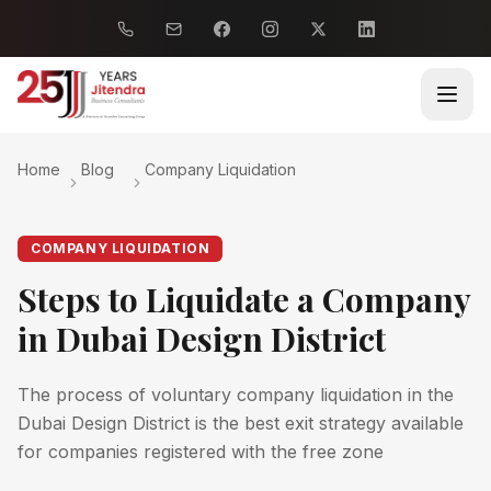
Home
Blog
Company Liquidation
COMPANY LIQUIDATION
Steps to Liquidate a Company
in Dubai Design District
The process of voluntary company liquidation in the
Dubai Design District is the best exit strategy available
for companies registered with the free zone