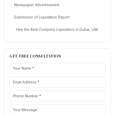
Newspaper Advertisement
Submission of Liquidation Report
Hire the Best Company Liquidators in Dubai, UAE
GET FREE CONSULTATION