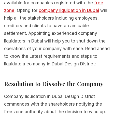
available for companies registered with the
free
zone
. Opting for
company liquidation in Dubai
will
help all the stakeholders including employees,
creditors and clients to have an amicable
settlement. Appointing experienced company
liquidators in Dubai will help you to shut down the
operations of your company with ease. Read ahead
to know the Latest requirements and steps to
liquidate a company in Dubai Design District:
Resolution to Dissolve the Company
Company liquidation in Dubai Design District
commences with the shareholders notifying the
free zone authority about the decision to wind up.