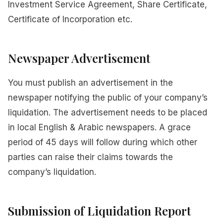
Investment Service Agreement, Share Certificate,
Certificate of Incorporation etc.
Newspaper Advertisement
You must publish an advertisement in the
newspaper notifying the public of your company’s
liquidation. The advertisement needs to be placed
in local English & Arabic newspapers. A grace
period of 45 days will follow during which other
parties can raise their claims towards the
company’s liquidation.
Submission of Liquidation Report