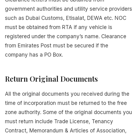
government authorities and utility service providers
such as Dubai Customs, Etisalat, DEWA etc. NOC
must be obtained from RTA if any vehicle is
registered under the company’s name. Clearance
from Emirates Post must be secured if the
company has a PO Box.
Return Original Documents
All the original documents you received during the
time of incorporation must be returned to the free
zone authority. Some of the original documents you
must return include Trade License, Tenancy
Contract, Memorandum & Articles of Association,