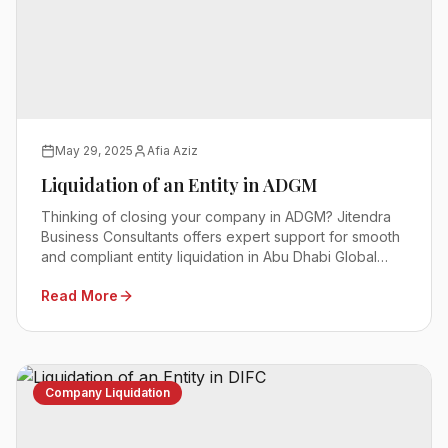
May 29, 2025
Afia Aziz
Liquidation of an Entity in ADGM
Thinking of closing your company in ADGM? Jitendra
Business Consultants offers expert support for smooth
and compliant entity liquidation in Abu Dhabi Global
Market.
Read More
Company Liquidation