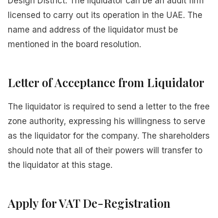
Design District. The liquidator can be an audit firm
licensed to carry out its operation in the UAE. The
name and address of the liquidator must be
mentioned in the board resolution.
Letter of Acceptance from Liquidator
The liquidator is required to send a letter to the free
zone authority, expressing his willingness to serve
as the liquidator for the company. The shareholders
should note that all of their powers will transfer to
the liquidator at this stage.
Apply for VAT De-Registration