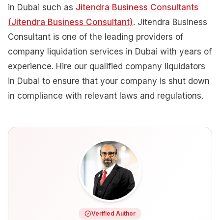
in Dubai such as
Jitendra Business Consultants
(Jitendra Business Consultant)
. Jitendra Business
Consultant is one of the leading providers of
company liquidation services in Dubai with years of
experience. Hire our qualified company liquidators
in Dubai to ensure that your company is shut down
in compliance with relevant laws and regulations.
Verified Author