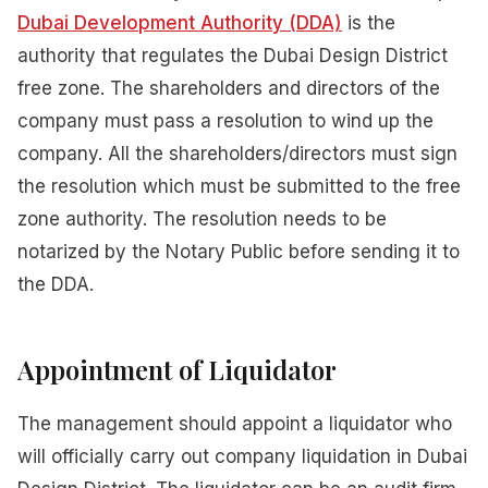
Dubai Development Authority (DDA)
is the
authority that regulates the Dubai Design District
free zone. The shareholders and directors of the
company must pass a resolution to wind up the
company. All the shareholders/directors must sign
the resolution which must be submitted to the free
zone authority. The resolution needs to be
notarized by the Notary Public before sending it to
the DDA.
Appointment of Liquidator
The management should appoint a liquidator who
will officially carry out company liquidation in Dubai