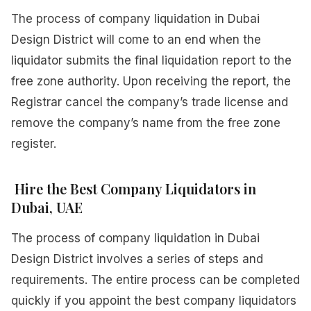
The process of company liquidation in Dubai
Design District will come to an end when the
liquidator submits the final liquidation report to the
free zone authority. Upon receiving the report, the
Registrar cancel the company’s trade license and
remove the company’s name from the free zone
register.
Hire the Best Company Liquidators in
Dubai, UAE
The process of company liquidation in Dubai
Design District involves a series of steps and
requirements. The entire process can be completed
quickly if you appoint the best company liquidators