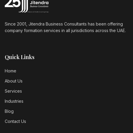
Since 2001, Jitendra Business Consultants has been offering
company formation services in all jurisdictions across the UAE.
Quick Links
Home
About Us
Services
Industries
Blog
Contact Us