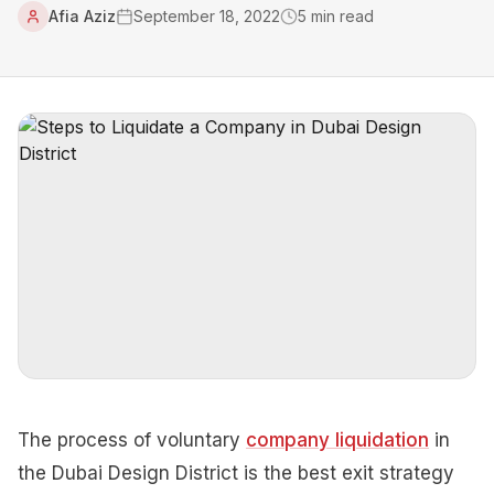
Afia Aziz
September 18, 2022
5
min read
The process of voluntary
company liquidation
in
the Dubai Design District is the best exit strategy