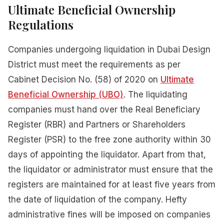
Ultimate Beneficial Ownership
Regulations
Companies undergoing liquidation in Dubai Design
District must meet the requirements as per
Cabinet Decision No. (58) of 2020 on
Ultimate
Beneficial Ownership (UBO)
. The liquidating
companies must hand over the Real Beneficiary
Register (RBR) and Partners or Shareholders
Register (PSR) to the free zone authority within 30
days of appointing the liquidator. Apart from that,
the liquidator or administrator must ensure that the
registers are maintained for at least five years from
the date of liquidation of the company. Hefty
administrative fines will be imposed on companies