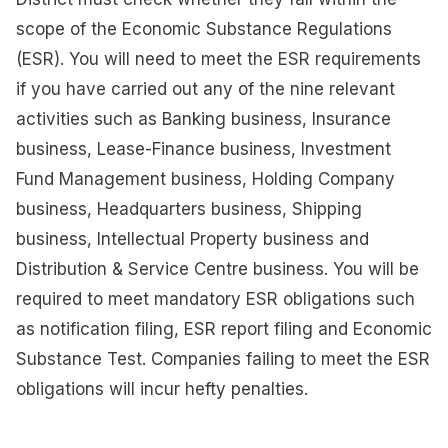
scope of the Economic Substance Regulations
(ESR). You will need to meet the ESR requirements
if you have carried out any of the nine relevant
activities such as Banking business, Insurance
business, Lease-Finance business, Investment
Fund Management business, Holding Company
business, Headquarters business, Shipping
business, Intellectual Property business and
Distribution & Service Centre business. You will be
required to meet mandatory ESR obligations such
as notification filing, ESR report filing and Economic
Substance Test. Companies failing to meet the ESR
obligations will incur hefty penalties.