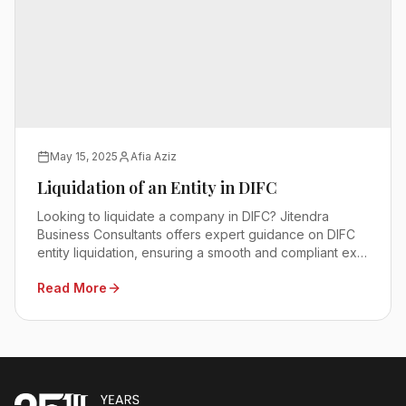
May 15, 2025
Afia Aziz
Liquidation of an Entity in DIFC
Looking to liquidate a company in DIFC? Jitendra
Business Consultants offers expert guidance on DIFC
entity liquidation, ensuring a smooth and compliant exit
process. Contact us today!
Read More