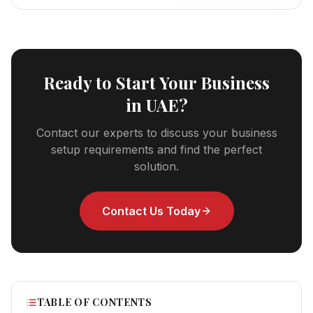
Ready to Start Your Business
in UAE?
Contact our experts to discuss your business
setup requirements and find the perfect
solution.
Contact Us Today
TABLE OF CONTENTS