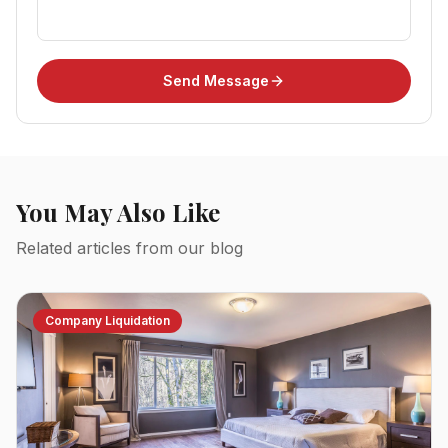
Send Message
You May Also Like
Related articles from our blog
Company Liquidation