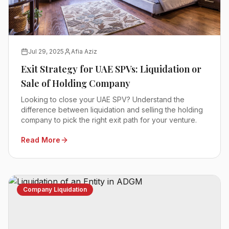
Jul 29, 2025
Afia Aziz
Exit Strategy for UAE SPVs: Liquidation or
Sale of Holding Company
Looking to close your UAE SPV? Understand the
difference between liquidation and selling the holding
company to pick the right exit path for your venture.
Read More
Company Liquidation