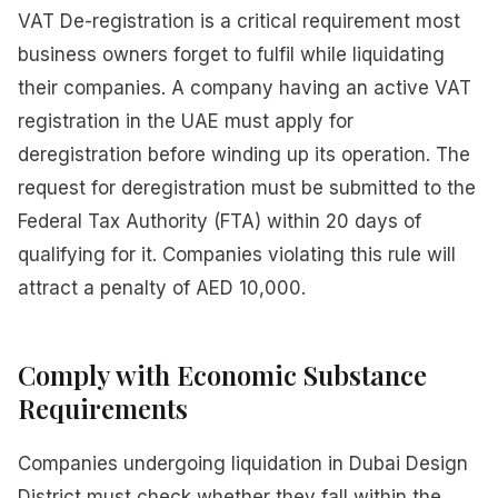
VAT De-registration is a critical requirement most
business owners forget to fulfil while liquidating
their companies. A company having an active VAT
registration in the UAE must apply for
deregistration before winding up its operation. The
request for deregistration must be submitted to the
Federal Tax Authority (FTA) within 20 days of
qualifying for it. Companies violating this rule will
attract a penalty of AED 10,000.
Comply with Economic Substance
Requirements
Companies undergoing liquidation in Dubai Design
District must check whether they fall within the