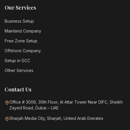
Our Services
Business Setup
Mainland Company
Free Zone Setup
Offshore Company
Setup in GCC
Other Services
Contact Us
Office # 3006, 30th Floor, Al Attar Tower Near DIFC, Sheikh
Zayed Road, Dubai – UAE
Sharjah Media City, Sharjah, United Arab Emirates