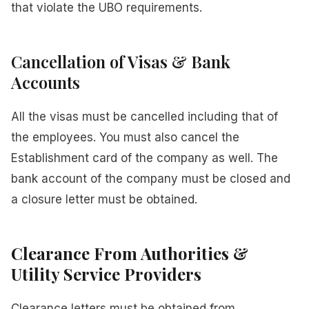
that violate the UBO requirements.
Cancellation of Visas & Bank
Accounts
All the visas must be cancelled including that of
the employees. You must also cancel the
Establishment card of the company as well. The
bank account of the company must be closed and
a closure letter must be obtained.
Clearance From Authorities &
Utility Service Providers
Clearance letters must be obtained from