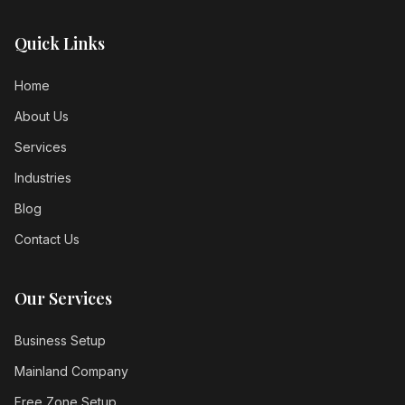
Quick Links
Home
About Us
Services
Industries
Blog
Contact Us
Our Services
Business Setup
Mainland Company
Free Zone Setup