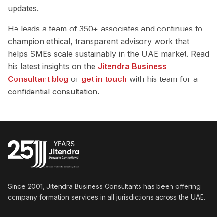
updates.
He leads a team of 350+ associates and continues to
champion ethical, transparent advisory work that
helps SMEs scale sustainably in the UAE market. Read
his latest insights on the
Jitendra Business
Consultant blog
or
get in touch
with his team for a
confidential consultation.
Since 2001, Jitendra Business Consultants has been offering
company formation services in all jurisdictions across the UAE.