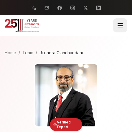
Home
/
Team
/
Jitendra Gianchandani
Verified
Expert