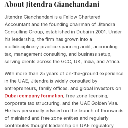
About
Jitendra Gianchandani
Jitendra Gianchandani is a Fellow Chartered
Accountant and the founding chairman of Jitendra
Consulting Group, established in Dubai in 2001. Under
his leadership, the firm has grown into a
multidisciplinary practice spanning audit, accounting,
tax, management consulting, and business setup,
serving clients across the GCC, UK, India, and Africa.
With more than 25 years of on-the-ground experience
in the UAE, Jitendra is widely consulted by
entrepreneurs, family offices, and global investors on
Dubai company formation
, free zone licensing,
corporate tax structuring, and the UAE Golden Visa.
He has personally advised on the launch of thousands
of mainland and free zone entities and regularly
contributes thought leadership on UAE regulatory