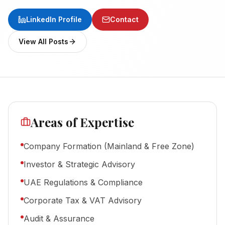
LinkedIn Profile
Contact
View All Posts
Areas of Expertise
Company Formation (Mainland & Free Zone)
Investor & Strategic Advisory
UAE Regulations & Compliance
Corporate Tax & VAT Advisory
Audit & Assurance