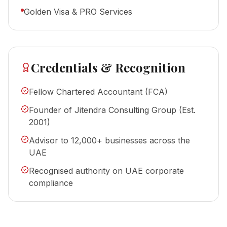
Golden Visa & PRO Services
Credentials & Recognition
Fellow Chartered Accountant (FCA)
Founder of Jitendra Consulting Group (Est.
2001)
Advisor to 12,000+ businesses across the
UAE
Recognised authority on UAE corporate
compliance