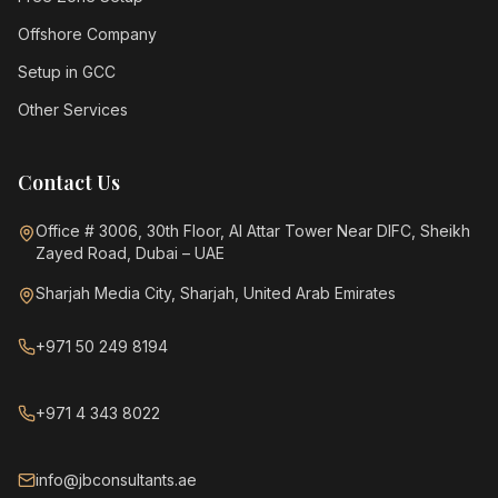
Offshore Company
Setup in GCC
Other Services
Contact Us
Office # 3006, 30th Floor, Al Attar Tower Near DIFC, Sheikh
Zayed Road, Dubai – UAE
Sharjah Media City, Sharjah, United Arab Emirates
+971 50 249 8194
+971 4 343 8022
info@jbconsultants.ae