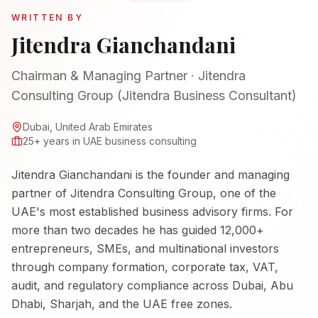
WRITTEN BY
Jitendra Gianchandani
Chairman & Managing Partner
·
Jitendra
Consulting Group (Jitendra Business Consultant)
Dubai, United Arab Emirates
25+ years in UAE business consulting
Jitendra Gianchandani
is the founder and managing
partner of Jitendra Consulting Group, one of the
UAE's most established business advisory firms. For
more than two decades he has guided 12,000+
entrepreneurs, SMEs, and multinational investors
through company formation, corporate tax, VAT,
audit, and regulatory compliance across Dubai, Abu
Dhabi, Sharjah, and the UAE free zones.