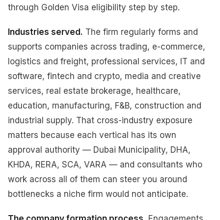
through Golden Visa eligibility step by step.
Industries served.
The firm regularly forms and
supports companies across trading, e-commerce,
logistics and freight, professional services, IT and
software, fintech and crypto, media and creative
services, real estate brokerage, healthcare,
education, manufacturing, F&B, construction and
industrial supply. That cross-industry exposure
matters because each vertical has its own
approval authority — Dubai Municipality, DHA,
KHDA, RERA, SCA, VARA — and consultants who
work across all of them can steer you around
bottlenecks a niche firm would not anticipate.
The company formation process.
Engagements