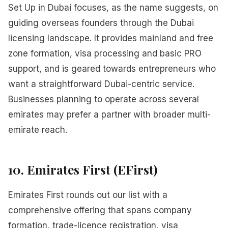
Set Up in Dubai focuses, as the name suggests, on
guiding overseas founders through the Dubai
licensing landscape. It provides mainland and free
zone formation, visa processing and basic PRO
support, and is geared towards entrepreneurs who
want a straightforward Dubai-centric service.
Businesses planning to operate across several
emirates may prefer a partner with broader multi-
emirate reach.
10. Emirates First (EFirst)
Emirates First rounds out our list with a
comprehensive offering that spans company
formation, trade-licence registration, visa