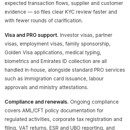
expected transaction flows, supplier and customer
evidence — so files clear KYC review faster and
with fewer rounds of clarification.
Visa and PRO support.
Investor visas, partner
visas, employment visas, family sponsorship,
Golden Visa applications, medical typing,
biometrics and Emirates ID collection are all
handled in-house, alongside standard PRO services
such as immigration card issuance, labour
approvals and ministry attestations.
Compliance and renewals.
Ongoing compliance
covers AML/CFT policy documentation for
regulated activities, corporate tax registration and
filing, VAT returns, ESR and UBO reporting, and