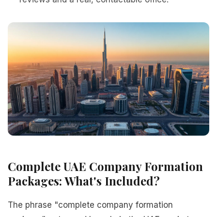
Complete UAE Company Formation
Packages: What's Included?
The phrase "complete company formation