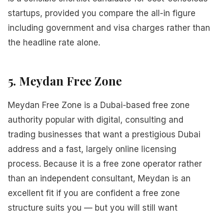
startups, provided you compare the all-in figure
including government and visa charges rather than
the headline rate alone.
5. Meydan Free Zone
Meydan Free Zone is a Dubai-based free zone
authority popular with digital, consulting and
trading businesses that want a prestigious Dubai
address and a fast, largely online licensing
process. Because it is a free zone operator rather
than an independent consultant, Meydan is an
excellent fit if you are confident a free zone
structure suits you — but you will still want