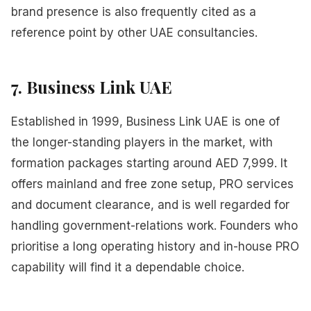
brand presence is also frequently cited as a
reference point by other UAE consultancies.
7. Business Link UAE
Established in 1999, Business Link UAE is one of
the longer-standing players in the market, with
formation packages starting around AED 7,999. It
offers mainland and free zone setup, PRO services
and document clearance, and is well regarded for
handling government-relations work. Founders who
prioritise a long operating history and in-house PRO
capability will find it a dependable choice.