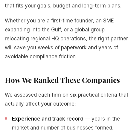
that fits your goals, budget and long-term plans.
Whether you are a first-time founder, an SME
expanding into the Gulf, or a global group
relocating regional HQ operations, the right partner
will save you weeks of paperwork and years of
avoidable compliance friction.
How We Ranked These Companies
We assessed each firm on six practical criteria that
actually affect your outcome:
Experience and track record
— years in the
market and number of businesses formed.