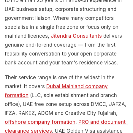
to more than 25 years of hands-on experience in
UAE business setup, corporate structuring and
government liaison. Where many competitors
specialise in a single free zone or focus only on
mainland licences,
Jitendra Consultants
delivers
genuine end-to-end coverage — from the first
feasibility conversation to your open corporate
bank account and your team's residence visas.
Their service range is one of the widest in the
market. It covers
Dubai Mainland company
formation
(LLC, sole establishment and branch
office), UAE free zone setup across DMCC, JAFZA,
IFZA, RAKEZ, ADGM and Creative City Fujairah,
offshore company formation
,
PRO and document-
clearance services
, UAE Golden Visa assistance