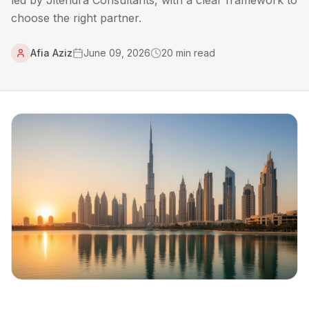
led by Jitendra Consultants, with a clear framework to
choose the right partner.
Afia Aziz
June 09, 2026
20
min read