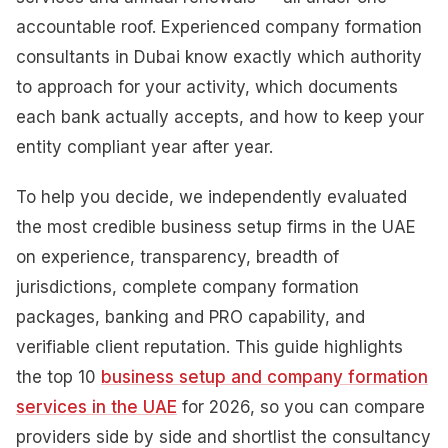
accountable roof. Experienced company formation
consultants in Dubai know exactly which authority
to approach for your activity, which documents
each bank actually accepts, and how to keep your
entity compliant year after year.
To help you decide, we independently evaluated
the most credible business setup firms in the UAE
on experience, transparency, breadth of
jurisdictions, complete company formation
packages, banking and PRO capability, and
verifiable client reputation. This guide highlights
the top 10
business setup and company formation
services in the UAE
for 2026, so you can compare
providers side by side and shortlist the consultancy