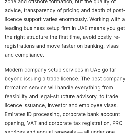
zone and offshore formation, but the quality of
advice, transparency of pricing and depth of post-
licence support varies enormously. Working with a
leading business setup firm in UAE means you get
the right structure the first time, avoid costly re-
registrations and move faster on banking, visas
and compliance.
Modern company setup services in UAE go far
beyond issuing a trade licence. The best company
formation service will handle everything from
feasibility and legal-structure advisory, to trade
licence issuance, investor and employee visas,
Emirates ID processing, corporate bank account
opening, VAT and corporate tax registration, PRO
services and annual renewals — all under one