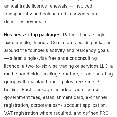
annual trade licence renewals — invoiced
transparently and calendared in advance so
deadlines never slip.
Business setup packages.
Rather than a single
fixed bundle, Jitendra Consultants builds packages
around the founder's activity and residency goals
— a lean single-visa freelance or consulting
licence, a two-to-six-visa trading or services LLC, a
multi-shareholder holding structure, or an operating
group with mainland trading plus free zone IP
holding. Each package includes trade licence,
government fees, establishment card, e-channel
registration, corporate bank account application,
VAT registration where required, and defined PRO