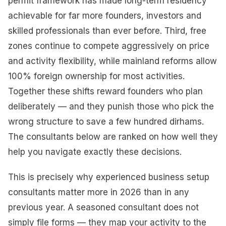
permit framework has made long-term residency
achievable for far more founders, investors and
skilled professionals than ever before. Third, free
zones continue to compete aggressively on price
and activity flexibility, while mainland reforms allow
100% foreign ownership for most activities.
Together these shifts reward founders who plan
deliberately — and they punish those who pick the
wrong structure to save a few hundred dirhams.
The consultants below are ranked on how well they
help you navigate exactly these decisions.
This is precisely why experienced business setup
consultants matter more in 2026 than in any
previous year. A seasoned consultant does not
simply file forms — they map your activity to the