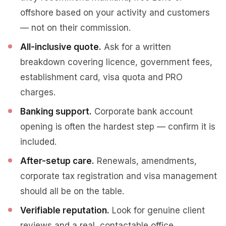
offshore based on your activity and customers
— not on their commission.
All-inclusive quote.
Ask for a written
breakdown covering licence, government fees,
establishment card, visa quota and PRO
charges.
Banking support.
Corporate bank account
opening is often the hardest step — confirm it is
included.
After-setup care.
Renewals, amendments,
corporate tax registration and visa management
should all be on the table.
Verifiable reputation.
Look for genuine client
reviews and a real, contactable office.