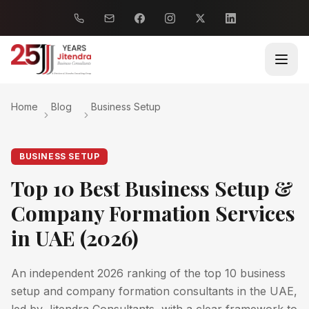
Home
Blog
Business Setup
BUSINESS SETUP
Top 10 Best Business Setup &
Company Formation Services
in UAE (2026)
An independent 2026 ranking of the top 10 business
setup and company formation consultants in the UAE,