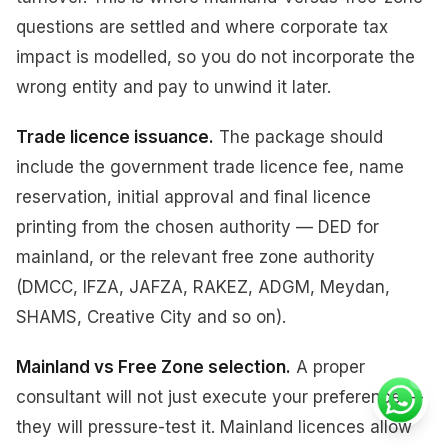
questions are settled and where corporate tax
impact is modelled, so you do not incorporate the
wrong entity and pay to unwind it later.
Trade licence issuance.
The package should
include the government trade licence fee, name
reservation, initial approval and final licence
printing from the chosen authority — DED for
mainland, or the relevant free zone authority
(DMCC, IFZA, JAFZA, RAKEZ, ADGM, Meydan,
SHAMS, Creative City and so on).
Mainland vs Free Zone selection.
A proper
consultant will not just execute your preference —
they will pressure-test it. Mainland licences allow