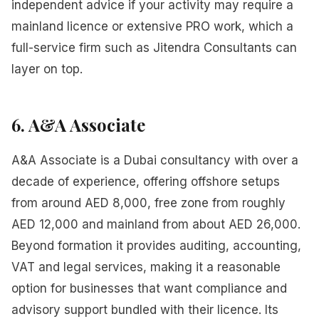
independent advice if your activity may require a
mainland licence or extensive PRO work, which a
full-service firm such as Jitendra Consultants can
layer on top.
6. A&A Associate
A&A Associate is a Dubai consultancy with over a
decade of experience, offering offshore setups
from around AED 8,000, free zone from roughly
AED 12,000 and mainland from about AED 26,000.
Beyond formation it provides auditing, accounting,
VAT and legal services, making it a reasonable
option for businesses that want compliance and
advisory support bundled with their licence. Its