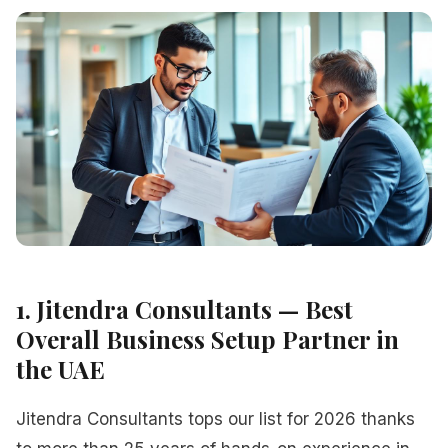
1. Jitendra Consultants — Best
Overall Business Setup Partner in
the UAE
Jitendra Consultants tops our list for 2026 thanks