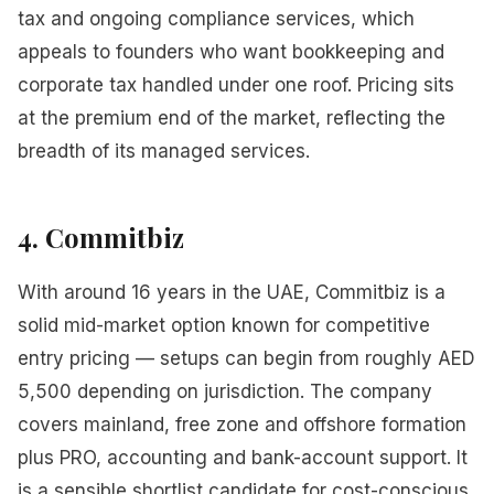
tax and ongoing compliance services, which
appeals to founders who want bookkeeping and
corporate tax handled under one roof. Pricing sits
at the premium end of the market, reflecting the
breadth of its managed services.
4. Commitbiz
With around 16 years in the UAE, Commitbiz is a
solid mid-market option known for competitive
entry pricing — setups can begin from roughly AED
5,500 depending on jurisdiction. The company
covers mainland, free zone and offshore formation
plus PRO, accounting and bank-account support. It
is a sensible shortlist candidate for cost-conscious