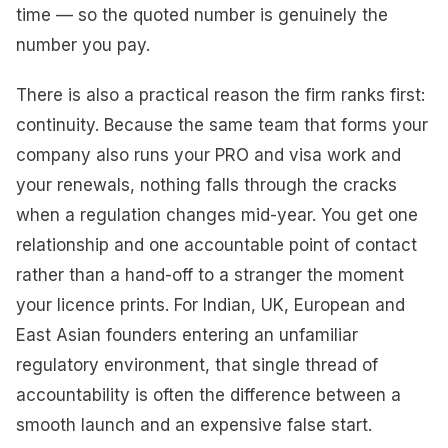
time — so the quoted number is genuinely the
number you pay.
There is also a practical reason the firm ranks first:
continuity. Because the same team that forms your
company also runs your PRO and visa work and
your renewals, nothing falls through the cracks
when a regulation changes mid-year. You get one
relationship and one accountable point of contact
rather than a hand-off to a stranger the moment
your licence prints. For Indian, UK, European and
East Asian founders entering an unfamiliar
regulatory environment, that single thread of
accountability is often the difference between a
smooth launch and an expensive false start.