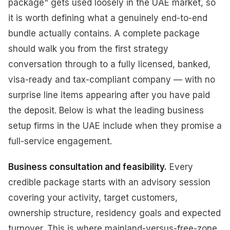
package" gets used loosely in the UAE market, so
it is worth defining what a genuinely end-to-end
bundle actually contains. A complete package
should walk you from the first strategy
conversation through to a fully licensed, banked,
visa-ready and tax-compliant company — with no
surprise line items appearing after you have paid
the deposit. Below is what the leading business
setup firms in the UAE include when they promise a
full-service engagement.
Business consultation and feasibility.
Every
credible package starts with an advisory session
covering your activity, target customers,
ownership structure, residency goals and expected
turnover. This is where mainland-versus-free-zone