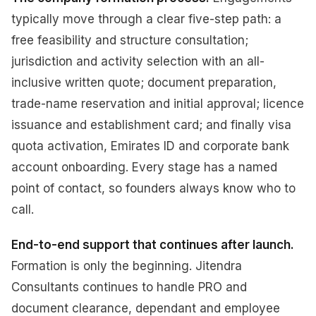
typically move through a clear five-step path: a
free feasibility and structure consultation;
jurisdiction and activity selection with an all-
inclusive written quote; document preparation,
trade-name reservation and initial approval; licence
issuance and establishment card; and finally visa
quota activation, Emirates ID and corporate bank
account onboarding. Every stage has a named
point of contact, so founders always know who to
call.
End-to-end support that continues after launch.
Formation is only the beginning. Jitendra
Consultants continues to handle PRO and
document clearance, dependant and employee