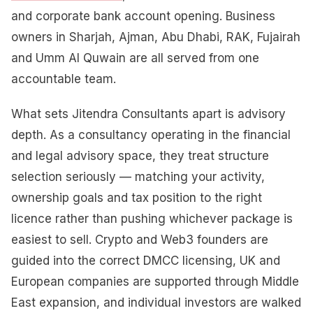
and corporate bank account opening. Business
owners in Sharjah, Ajman, Abu Dhabi, RAK, Fujairah
and Umm Al Quwain are all served from one
accountable team.
What sets Jitendra Consultants apart is advisory
depth. As a consultancy operating in the financial
and legal advisory space, they treat structure
selection seriously — matching your activity,
ownership goals and tax position to the right
licence rather than pushing whichever package is
easiest to sell. Crypto and Web3 founders are
guided into the correct DMCC licensing, UK and
European companies are supported through Middle
East expansion, and individual investors are walked