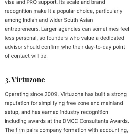
visa and PRO support. Its scale and brand
recognition make it a popular choice, particularly
among Indian and wider South Asian
entrepreneurs. Larger agencies can sometimes feel
less personal, so founders who value a dedicated
advisor should confirm who their day-to-day point
of contact will be.
3. Virtuzone
Operating since 2009, Virtuzone has built a strong
reputation for simplifying free zone and mainland
setup, and has earned industry recognition
including awards at the DMCC Consultants Awards.
The firm pairs company formation with accounting,