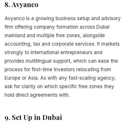
8. Avyanco
Avyanco is a growing business setup and advisory
firm offering company formation across Dubai
mainland and multiple free zones, alongside
accounting, tax and corporate services. It markets
strongly to international entrepreneurs and
provides multilingual support, which can ease the
process for first-time investors relocating from
Europe or Asia. As with any fast-scaling agency,
ask for clarity on which specific free zones they
hold direct agreements with.
9. Set Up in Dubai