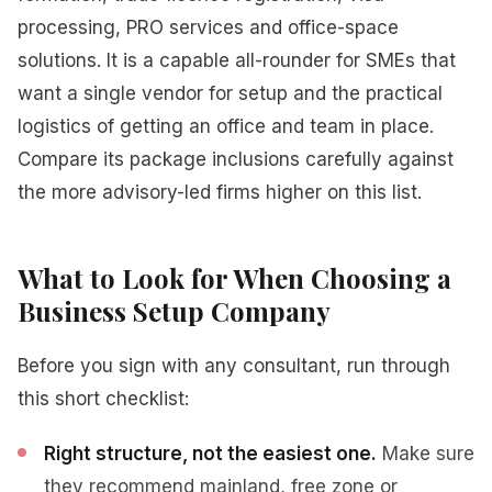
processing, PRO services and office-space
solutions. It is a capable all-rounder for SMEs that
want a single vendor for setup and the practical
logistics of getting an office and team in place.
Compare its package inclusions carefully against
the more advisory-led firms higher on this list.
What to Look for When Choosing a
Business Setup Company
Before you sign with any consultant, run through
this short checklist:
Right structure, not the easiest one.
Make sure
they recommend mainland, free zone or