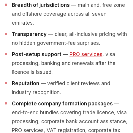
Breadth of jurisdictions
— mainland, free zone
and offshore coverage across all seven
emirates.
Transparency
— clear, all-inclusive pricing with
no hidden government-fee surprises.
Post-setup support
—
PRO services
, visa
processing, banking and renewals after the
licence is issued.
Reputation
— verified client reviews and
industry recognition.
Complete company formation packages
—
end-to-end bundles covering trade licence, visa
processing, corporate bank account assistance,
PRO services, VAT registration, corporate tax