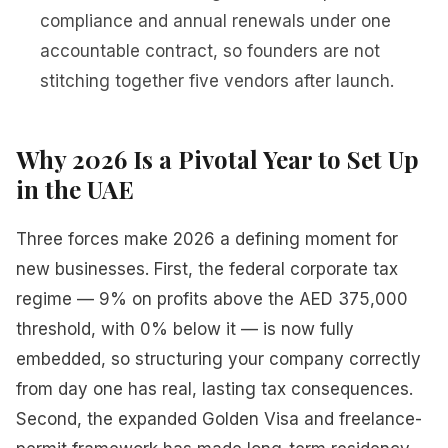
compliance and annual renewals under one
accountable contract, so founders are not
stitching together five vendors after launch.
Why 2026 Is a Pivotal Year to Set Up
in the UAE
Three forces make 2026 a defining moment for
new businesses. First, the federal corporate tax
regime — 9% on profits above the AED 375,000
threshold, with 0% below it — is now fully
embedded, so structuring your company correctly
from day one has real, lasting tax consequences.
Second, the expanded Golden Visa and freelance-