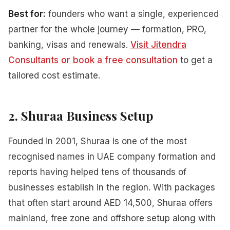
Best for:
founders who want a single, experienced
partner for the whole journey — formation, PRO,
banking, visas and renewals.
Visit Jitendra
Consultants or book a free consultation
to get a
tailored cost estimate.
2. Shuraa Business Setup
Founded in 2001, Shuraa is one of the most
recognised names in UAE company formation and
reports having helped tens of thousands of
businesses establish in the region. With packages
that often start around AED 14,500, Shuraa offers
mainland, free zone and offshore setup along with