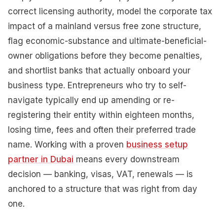
correct licensing authority, model the corporate tax
impact of a mainland versus free zone structure,
flag economic-substance and ultimate-beneficial-
owner obligations before they become penalties,
and shortlist banks that actually onboard your
business type. Entrepreneurs who try to self-
navigate typically end up amending or re-
registering their entity within eighteen months,
losing time, fees and often their preferred trade
name. Working with a proven
business setup
partner in Dubai
means every downstream
decision — banking, visas, VAT, renewals — is
anchored to a structure that was right from day
one.