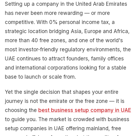
Setting up a company in the United Arab Emirates
has never been more rewarding — or more
competitive. With 0% personal income tax, a
strategic location bridging Asia, Europe and Africa,
more than 40 free zones, and one of the world's
most investor-friendly regulatory environments, the
UAE continues to attract founders, family offices
and international corporations looking for a stable
base to launch or scale from.
Yet the single decision that shapes your entire
journey is not the emirate or the free zone — it is
choosing the
best business setup company in UAE
to guide you. The market is crowded with business
setup companies in UAE offering mainland, free