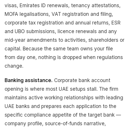
visas, Emirates ID renewals, tenancy attestations,
MOFA legalisations, VAT registration and filing,
corporate tax registration and annual returns, ESR
and UBO submissions, licence renewals and any
mid-year amendments to activities, shareholders or
capital. Because the same team owns your file
from day one, nothing is dropped when regulations
change.
Banking assistance.
Corporate bank account
opening is where most UAE setups stall. The firm
maintains active working relationships with leading
UAE banks and prepares each application to the
specific compliance appetite of the target bank —
company profile, source-of-funds narrative,