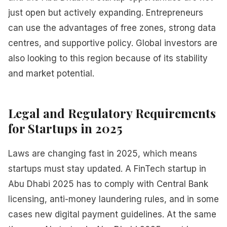
just open but actively expanding. Entrepreneurs
can use the advantages of free zones, strong data
centres, and supportive policy. Global investors are
also looking to this region because of its stability
and market potential.
Legal and Regulatory Requirements
for Startups in 2025
Laws are changing fast in 2025, which means
startups must stay updated. A FinTech startup in
Abu Dhabi 2025 has to comply with Central Bank
licensing, anti-money laundering rules, and in some
cases new digital payment guidelines. At the same