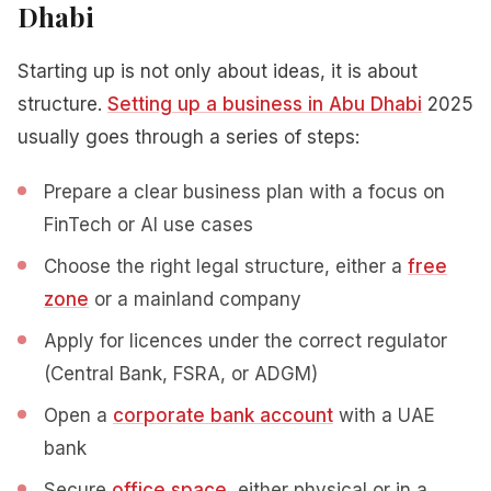
Dhabi
Starting up is not only about ideas, it is about
structure.
Setting up a business in Abu Dhabi
2025
usually goes through a series of steps:
Prepare a clear business plan with a focus on
FinTech or AI use cases
Choose the right legal structure, either a
free
zone
or a mainland company
Apply for licences under the correct regulator
(Central Bank, FSRA, or ADGM)
Open a
corporate bank account
with a UAE
bank
Secure
office space
, either physical or in a