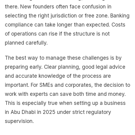
there. New founders often face confusion in
selecting the right jurisdiction or free zone. Banking
compliance can take longer than expected. Costs
of operations can rise if the structure is not
planned carefully.
The best way to manage these challenges is by
preparing early. Clear planning, good legal advice
and accurate knowledge of the process are
important. For SMEs and corporates, the decision to
work with experts can save both time and money.
This is especially true when setting up a business
in Abu Dhabi in 2025 under strict regulatory
supervision.