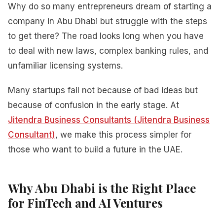
Why do so many entrepreneurs dream of starting a
company in Abu Dhabi but struggle with the steps
to get there? The road looks long when you have
to deal with new laws, complex banking rules, and
unfamiliar licensing systems.
Many startups fail not because of bad ideas but
because of confusion in the early stage. At
Jitendra Business Consultants (Jitendra Business
Consultant)
, we make this process simpler for
those who want to build a future in the UAE.
Why Abu Dhabi is the Right Place
for FinTech and AI Ventures