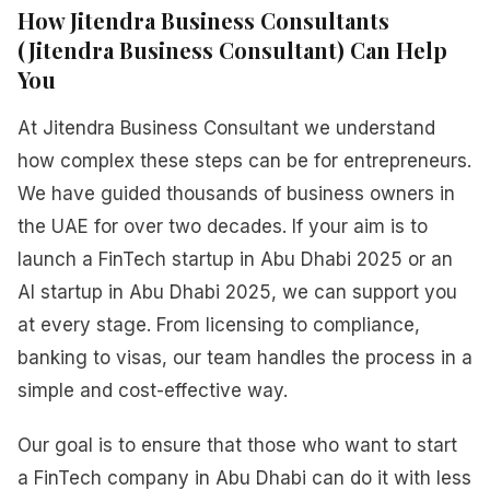
How Jitendra Business Consultants
(Jitendra Business Consultant) Can Help
You
At Jitendra Business Consultant we understand
how complex these steps can be for entrepreneurs.
We have guided thousands of business owners in
the UAE for over two decades. If your aim is to
launch a FinTech startup in Abu Dhabi 2025 or an
AI startup in Abu Dhabi 2025, we can support you
at every stage. From licensing to compliance,
banking to visas, our team handles the process in a
simple and cost-effective way.
Our goal is to ensure that those who want to start
a FinTech company in Abu Dhabi can do it with less