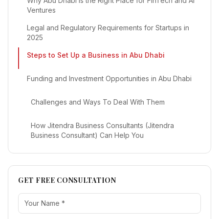
Why Abu Dhabi is the Right Place for FinTech and AI
Ventures
Legal and Regulatory Requirements for Startups in
2025
Steps to Set Up a Business in Abu Dhabi
Funding and Investment Opportunities in Abu Dhabi
Challenges and Ways To Deal With Them
How Jitendra Business Consultants (Jitendra
Business Consultant) Can Help You
GET FREE CONSULTATION