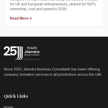
for UK and European entrepreneurs, ranked for 100%
ownership, cost and speed in 2026.
Read More
Since 2001, Jitendra Business Consultants has been offering
company formation services in all jurisdictions across the UAE.
Quick Links
Home