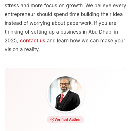
stress and more focus on growth. We believe every
entrepreneur should spend time building their idea
instead of worrying about paperwork. If you are
thinking of setting up a business in Abu Dhabi in
2025,
contact us
and learn how we can make your
vision a reality.
Verified Author