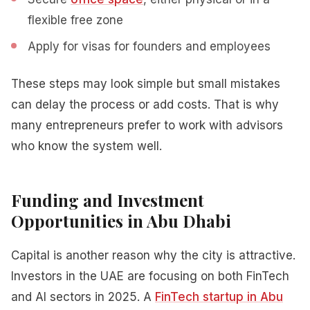
flexible free zone
Apply for visas for founders and employees
These steps may look simple but small mistakes
can delay the process or add costs. That is why
many entrepreneurs prefer to work with advisors
who know the system well.
Funding and Investment
Opportunities in Abu Dhabi
Capital is another reason why the city is attractive.
Investors in the UAE are focusing on both FinTech
and AI sectors in 2025. A
FinTech startup in Abu