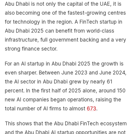
Abu Dhabi is not only the capital of the UAE, it is
also becoming one of the fastest-growing centres
for technology in the region. A FinTech startup in
Abu Dhabi 2025 can benefit from world-class
infrastructure, full government backing and a very
strong finance sector.
For an AI startup in Abu Dhabi 2025 the growth is
even sharper. Between June 2023 and June 2024,
the AI sector in Abu Dhabi grew by nearly 61
percent. In the first half of 2025 alone, around 150
new AI companies began operations, raising the
total number of AI firms to almost
673
.
This shows that the Abu Dhabi FinTech ecosystem
and the Abu Dhabi AI startup opportunities are not