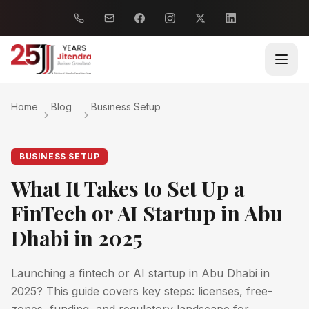
Home
Blog
Business Setup
BUSINESS SETUP
What It Takes to Set Up a
FinTech or AI Startup in Abu
Dhabi in 2025
Launching a fintech or AI startup in Abu Dhabi in
2025? This guide covers key steps: licenses, free-