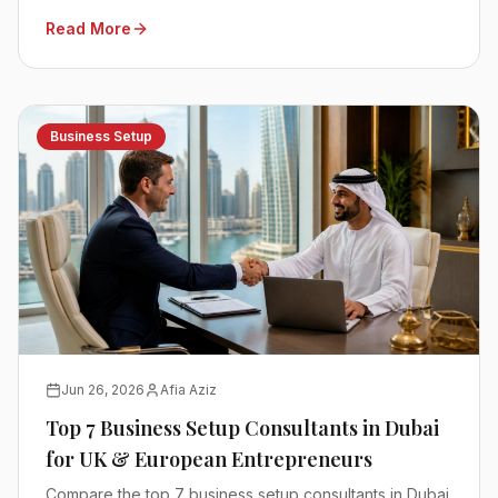
Read More
Business Setup
Jun 26, 2026
Afia Aziz
Top 7 Business Setup Consultants in Dubai
for UK & European Entrepreneurs
Compare the top 7 business setup consultants in Dubai