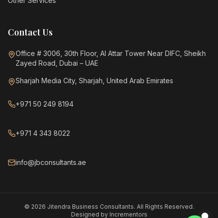
Other Services
Contact Us
Office # 3006, 30th Floor, Al Attar Tower Near DIFC, Sheikh
Zayed Road, Dubai – UAE
Sharjah Media City, Sharjah, United Arab Emirates
+971 50 249 8194
+971 4 343 8022
info@jbconsultants.ae
©
2026
Jitendra Business Consultants. All Rights Reserved.
Designed by
Incrementors