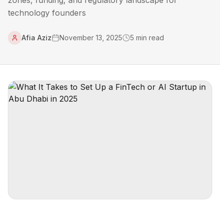
zones, funding, and regulatory landscape for
technology founders
Afia Aziz
November 13, 2025
5
min read