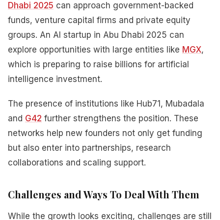
Dhabi 2025
can approach government-backed
funds, venture capital firms and private equity
groups. An AI startup in Abu Dhabi 2025 can
explore opportunities with large entities like
MGX
,
which is preparing to raise billions for artificial
intelligence investment.
The presence of institutions like Hub71, Mubadala
and
G42
further strengthens the position. These
networks help new founders not only get funding
but also enter into partnerships, research
collaborations and scaling support.
Challenges and Ways To Deal With Them
While the growth looks exciting, challenges are still