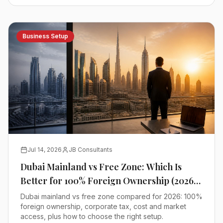
Business Setup
Jul 14, 2026
JB Consultants
Dubai Mainland vs Free Zone: Which Is
Better for 100% Foreign Ownership (2026
Comparison)
Dubai mainland vs free zone compared for 2026: 100%
foreign ownership, corporate tax, cost and market
access, plus how to choose the right setup.