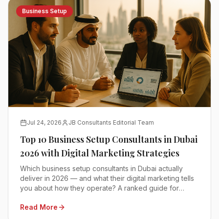
Business Setup
Jul 24, 2026
JB Consultants Editorial Team
Top 10 Business Setup Consultants in Dubai
2026 with Digital Marketing Strategies
Which business setup consultants in Dubai actually
deliver in 2026 — and what their digital marketing tells
you about how they operate? A ranked guide for
founders comparing mainland, free zone and offshore
Read More
advisors.