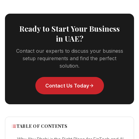
Ready to Start Your Business
in UAE?
Contact our experts to discuss your business
setup requirements and find the perfect
solution.
Contact Us Today
TABLE OF CONTENTS