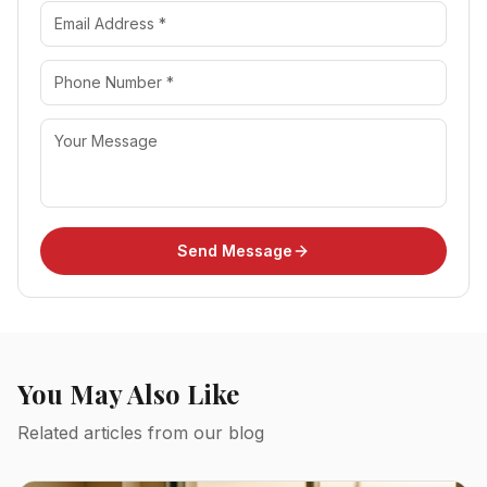
Send Message
You May Also Like
Related articles from our blog