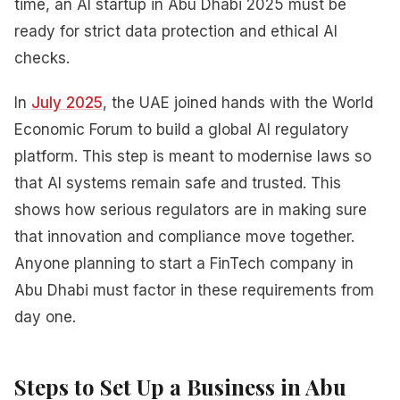
time, an AI startup in Abu Dhabi 2025 must be
ready for strict data protection and ethical AI
checks.
In
July 2025
, the UAE joined hands with the World
Economic Forum to build a global AI regulatory
platform. This step is meant to modernise laws so
that AI systems remain safe and trusted. This
shows how serious regulators are in making sure
that innovation and compliance move together.
Anyone planning to start a FinTech company in
Abu Dhabi must factor in these requirements from
day one.
Steps to Set Up a Business in Abu