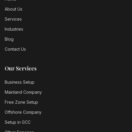
About Us
Services
Industries
Blog
Contact Us
Our Services
Business Setup
Mainland Company
Free Zone Setup
Offshore Company
Setup in GCC