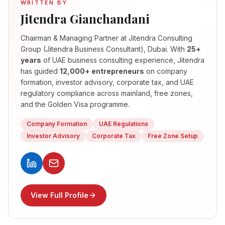
WRITTEN BY
Jitendra Gianchandani
Chairman & Managing Partner
at Jitendra Consulting
Group (Jitendra Business Consultant), Dubai. With
25+
years
of UAE business consulting experience, Jitendra
has guided
12,000+ entrepreneurs
on company
formation, investor advisory, corporate tax, and UAE
regulatory compliance across mainland, free zones,
and the Golden Visa programme.
Company Formation
UAE Regulations
Investor Advisory
Corporate Tax
Free Zone Setup
View Full Profile