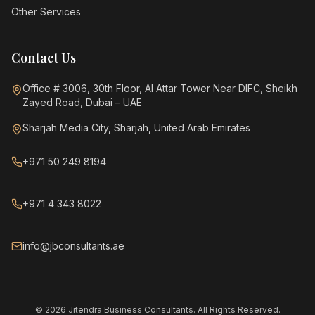
Other Services
Contact Us
Office # 3006, 30th Floor, Al Attar Tower Near DIFC, Sheikh
Zayed Road, Dubai – UAE
Sharjah Media City, Sharjah, United Arab Emirates
+971 50 249 8194
+971 4 343 8022
info@jbconsultants.ae
©
2026
Jitendra Business Consultants. All Rights Reserved.