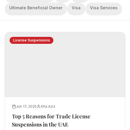
Ultimate Beneficial Owner
Visa
Visa Services
License Suspensions
Jun 17, 2025
Afia Aziz
Top 5 Reasons for Trade License
Suspensions in the UAE