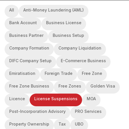
All
Anti-Money Laundering (AML)
Bank Account
Business License
Business Partner
Business Setup
Company Formation
Company Liquidation
DIFC Company Setup
E-Commerce Business
Emiratisation
Foreign Trade
Free Zone
Free Zone Business
Free Zones
Golden Visa
Licence
License Suspensions
MOA
Post-Incorporation Advisory
PRO Services
Property Ownership
Tax
UBO