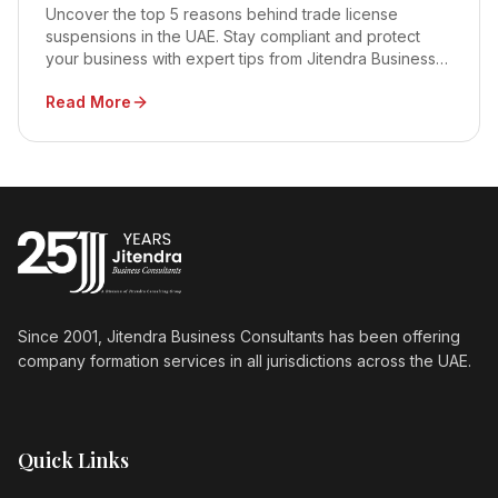
Uncover the top 5 reasons behind trade license
suspensions in the UAE. Stay compliant and protect
your business with expert tips from Jitendra Business
Consultants.
Read More
Since 2001, Jitendra Business Consultants has been offering
company formation services in all jurisdictions across the UAE.
Quick Links