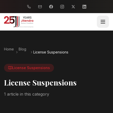
Home
Blog
License Suspensions
License Suspensions
License Suspensions
1
article
in this category