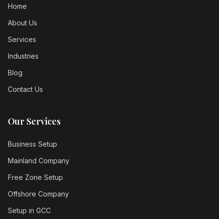
Home
About Us
Services
Industries
Blog
Contact Us
Our Services
Business Setup
Mainland Company
Free Zone Setup
Offshore Company
Setup in GCC