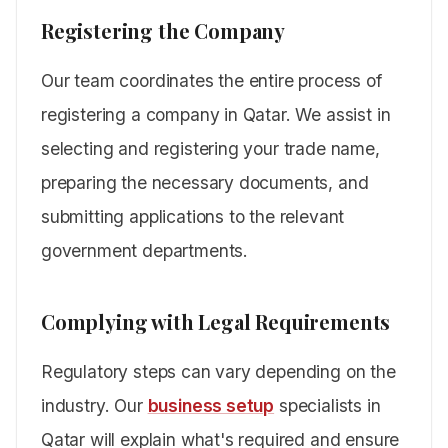
Registering the Company
Our team coordinates the entire process of
registering a company in Qatar. We assist in
selecting and registering your trade name,
preparing the necessary documents, and
submitting applications to the relevant
government departments.
Complying with Legal Requirements
Regulatory steps can vary depending on the
industry. Our
business setup
specialists in
Qatar will explain what's required and ensure