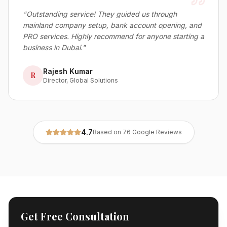
"
Outstanding service! They guided us through
mainland company setup, bank account opening, and
PRO services. Highly recommend for anyone starting a
business in Dubai.
"
Rajesh Kumar
R
Director, Global Solutions
4.7
Based on 76 Google Reviews
Get Free Consultation