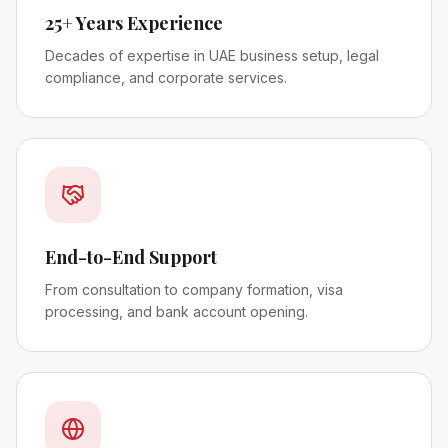
25+ Years Experience
Decades of expertise in UAE business setup, legal
compliance, and corporate services.
End-to-End Support
From consultation to company formation, visa
processing, and bank account opening.