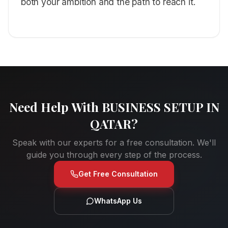
both your ambition and the path to reach it.
Need Help With
BUSINESS SETUP IN
QATAR
?
Speak with our experts for a free consultation. We'll
guide you through every step of the process.
Get Free Consultation
WhatsApp Us