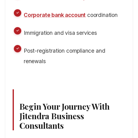
Corporate bank account
coordination
Immigration and visa services
Post-registration compliance and
renewals
Begin Your Journey With
Jitendra Business
Consultants