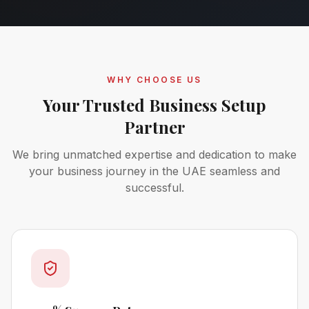
WHY CHOOSE US
Your Trusted Business Setup
Partner
We bring unmatched expertise and dedication to make
your business journey in the UAE seamless and
successful.