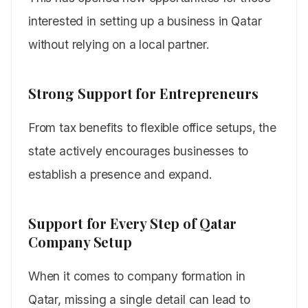
interested in setting up a business in Qatar
without relying on a local partner.
Strong Support for Entrepreneurs
From tax benefits to flexible office setups, the
state actively encourages businesses to
establish a presence and expand.
Support for Every Step of Qatar
Company Setup
When it comes to company formation in
Qatar, missing a single detail can lead to