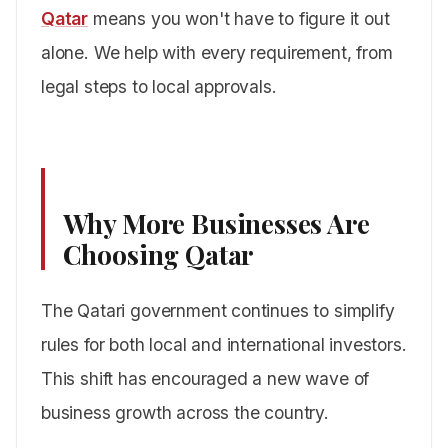
Qatar
means you won't have to figure it out
alone. We help with every requirement, from
legal steps to local approvals.
Why More Businesses Are
Choosing Qatar
The Qatari government continues to simplify
rules for both local and international investors.
This shift has encouraged a new wave of
business growth across the country.