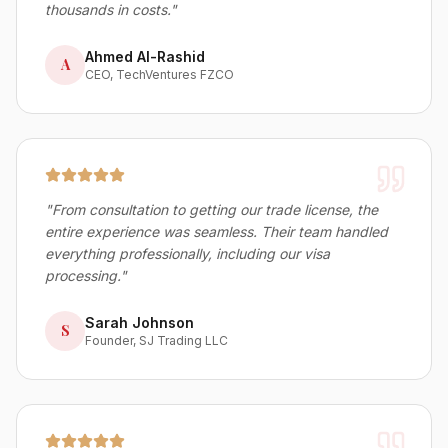
thousands in costs.
"
Ahmed Al-Rashid
A
CEO, TechVentures FZCO
"
From consultation to getting our trade license, the
entire experience was seamless. Their team handled
everything professionally, including our visa
processing.
"
Sarah Johnson
S
Founder, SJ Trading LLC