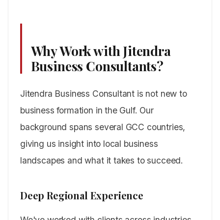
Why Work with Jitendra
Business Consultants?
Jitendra Business Consultant is not new to
business formation in the Gulf. Our
background spans several GCC countries,
giving us insight into local business
landscapes and what it takes to succeed.
Deep Regional Experience
We've worked with clients across industries,