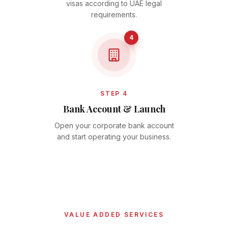
visas according to UAE legal
requirements.
4
STEP 4
Bank Account & Launch
Open your corporate bank account
and start operating your business.
VALUE ADDED SERVICES