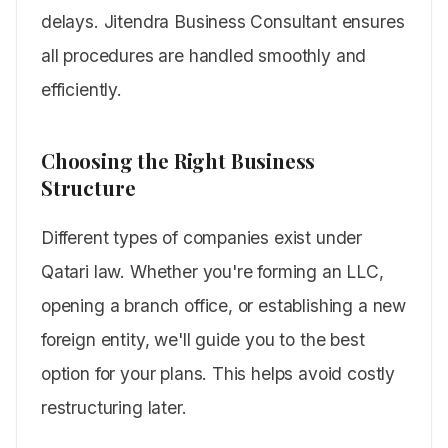
delays. Jitendra Business Consultant ensures
all procedures are handled smoothly and
efficiently.
Choosing the Right Business
Structure
Different types of companies exist under
Qatari law. Whether you're forming an LLC,
opening a branch office, or establishing a new
foreign entity, we'll guide you to the best
option for your plans. This helps avoid costly
restructuring later.