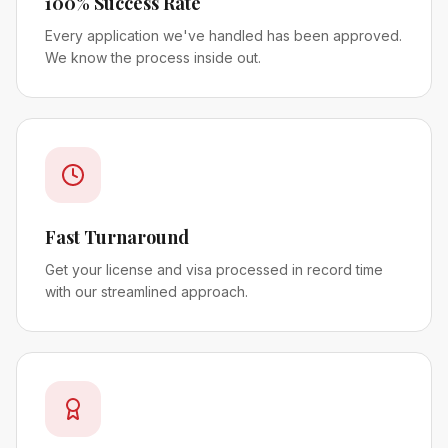
100% Success Rate
Every application we've handled has been approved.
We know the process inside out.
Fast Turnaround
Get your license and visa processed in record time
with our streamlined approach.