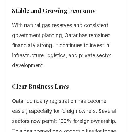
Stable and Growing Economy
With natural gas reserves and consistent
government planning, Qatar has remained
financially strong. It continues to invest in
infrastructure, logistics, and private sector
development.
Clear Business Laws
Qatar company registration has become
easier, especially for foreign owners. Several
sectors now permit 100% foreign ownership.
This has opened new opportunities for those