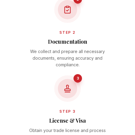
STEP 2
Documentation
We collect and prepare all necessary
documents, ensuring accuracy and
compliance.
3
STEP 3
License & Visa
Obtain your trade license and process