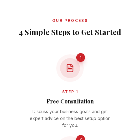
OUR PROCESS
4 Simple Steps to Get Started
1
STEP 1
Free Consultation
Discuss your business goals and get
expert advice on the best setup option
for you.
2