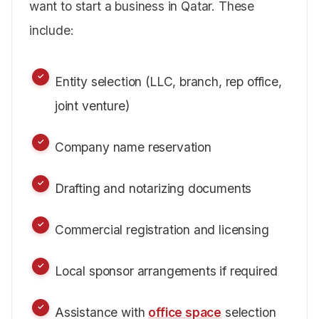
want to start a business in Qatar. These
include:
Entity selection (LLC, branch, rep office,
joint venture)
Company name reservation
Drafting and notarizing documents
Commercial registration and licensing
Local sponsor arrangements if required
Assistance with
office space
selection