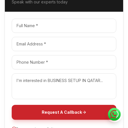
Speak with our experts today
Request A Callback