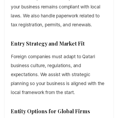
your business remains compliant with local
laws. We also handle paperwork related to
tax registration, permits, and renewals.
Entry Strategy and Market Fit
Foreign companies must adapt to Qatari
business culture, regulations, and
expectations. We assist with strategic
planning so your business is aligned with the
local framework from the start.
Entity Options for Global Firms