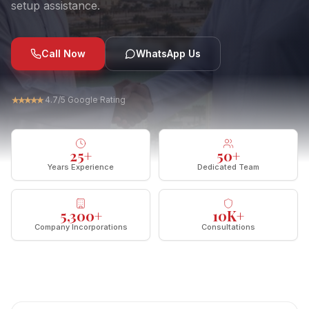
setup assistance.
Call Now
WhatsApp Us
★
★
★
★
★
4.7/5 Google Rating
25
+
50
+
Years Experience
Dedicated Team
5,300
+
10
K+
Company Incorporations
Consultations