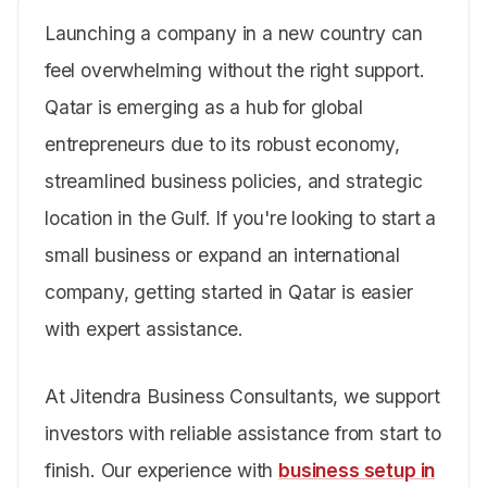
Launching a company in a new country can
feel overwhelming without the right support.
Qatar is emerging as a hub for global
entrepreneurs due to its robust economy,
streamlined business policies, and strategic
location in the Gulf. If you're looking to start a
small business or expand an international
company, getting started in Qatar is easier
with expert assistance.
At Jitendra Business Consultants, we support
investors with reliable assistance from start to
finish. Our experience with
business setup in