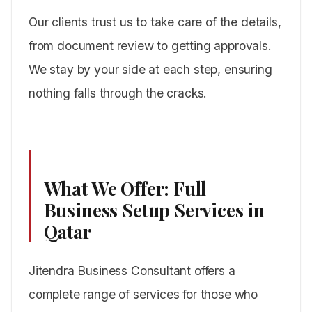
Our clients trust us to take care of the details,
from document review to getting approvals.
We stay by your side at each step, ensuring
nothing falls through the cracks.
What We Offer: Full
Business Setup Services in
Qatar
Jitendra Business Consultant offers a
complete range of services for those who