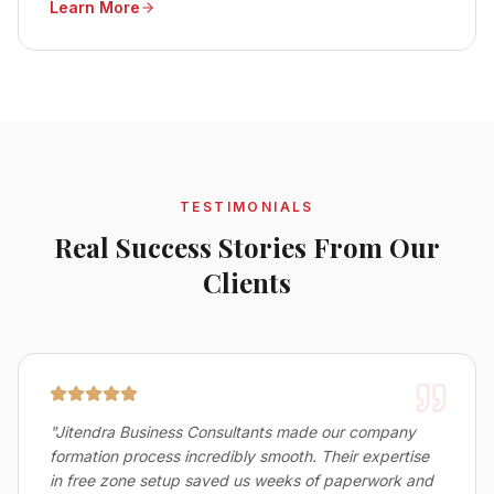
Learn More
reliable business setup services in Bahrain.
TESTIMONIALS
Real Success Stories From Our
Clients
"
Jitendra Business Consultants made our company
formation process incredibly smooth. Their expertise
in free zone setup saved us weeks of paperwork and