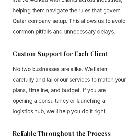
helping them navigate the rules that govern
Qatar company setup. This allows us to avoid
common pitfalls and unnecessary delays.
Custom Support for Each Client
No two businesses are alike. We listen
carefully and tailor our services to match your
plans, timeline, and budget. If you are
opening a consultancy or launching a
logistics hub, we'll help you do it right.
Reliable Throughout the Process