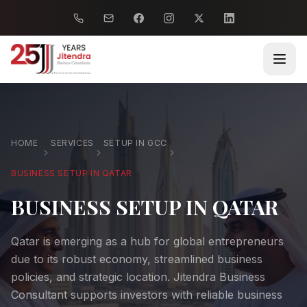
HOME
SERVICES
SETUP IN GCC
BUSINESS SETUP IN QATAR
BUSINESS SETUP IN QATAR
Qatar is emerging as a hub for global entrepreneurs
due to its robust economy, streamlined business
policies, and strategic location. Jitendra Business
Consultant supports investors with reliable business