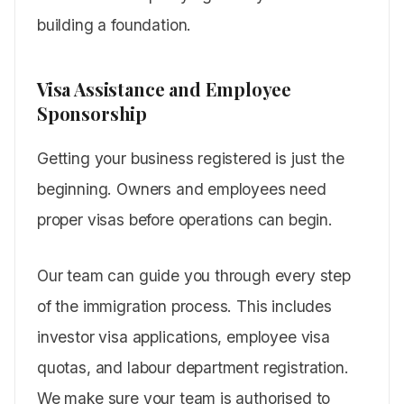
building a foundation.
Visa Assistance and Employee
Sponsorship
Getting your business registered is just the
beginning. Owners and employees need
proper visas before operations can begin.
Our team can guide you through every step
of the immigration process. This includes
investor visa applications, employee visa
quotas, and labour department registration.
We make sure your team is authorised to