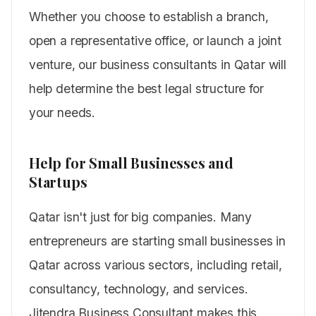
Whether you choose to establish a branch,
open a representative office, or launch a joint
venture, our business consultants in Qatar will
help determine the best legal structure for
your needs.
Help for Small Businesses and
Startups
Qatar isn't just for big companies. Many
entrepreneurs are starting small businesses in
Qatar across various sectors, including retail,
consultancy, technology, and services.
Jitendra Business Consultant makes this