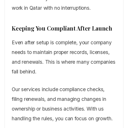
work in Qatar with no interruptions.
Keeping You Compliant After Launch
Even after setup is complete, your company
needs to maintain proper records, licenses,
and renewals. This is where many companies
fall behind.
Our services include compliance checks,
filing renewals, and managing changes in
ownership or business activities. With us
handling the rules, you can focus on growth.