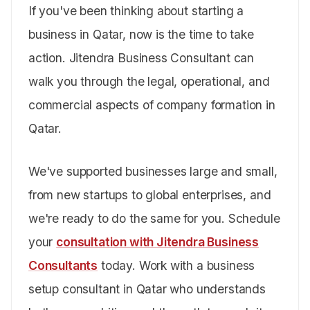
If you've been thinking about starting a
business in Qatar, now is the time to take
action. Jitendra Business Consultant can
walk you through the legal, operational, and
commercial aspects of company formation in
Qatar.
We've supported businesses large and small,
from new startups to global enterprises, and
we're ready to do the same for you. Schedule
your
consultation with Jitendra Business
Consultants
today. Work with a business
setup consultant in Qatar who understands