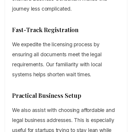
journey less complicated.
Fast-Track Registration
We expedite the licensing process by
ensuring all documents meet the legal
requirements. Our familiarity with local
systems helps shorten wait times.
Practical Business Setup
We also assist with choosing affordable and
legal business addresses. This is especially
useful for startups trying to stay lean while