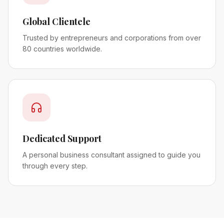
Global Clientele
Trusted by entrepreneurs and corporations from over
80 countries worldwide.
Dedicated Support
A personal business consultant assigned to guide you
through every step.