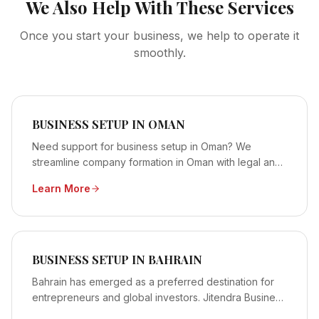
We Also Help With These Services
Once you start your business, we help to operate it
smoothly.
BUSINESS SETUP IN OMAN
Need support for business setup in Oman? We
streamline company formation in Oman with legal and
licensing assistance. Contact us now!
Learn More
BUSINESS SETUP IN BAHRAIN
Bahrain has emerged as a preferred destination for
entrepreneurs and global investors. Jitendra Business
extends professional support through structured and