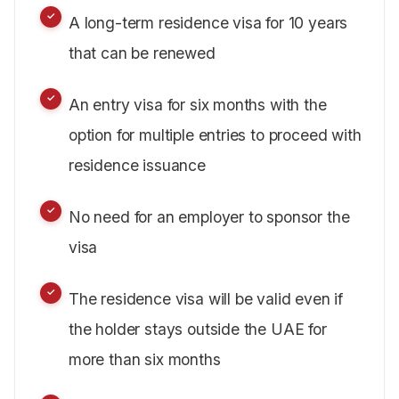
A long-term residence visa for 10 years
that can be renewed
An entry visa for six months with the
option for multiple entries to proceed with
residence issuance
No need for an employer to sponsor the
visa
The residence visa will be valid even if
the holder stays outside the UAE for
more than six months