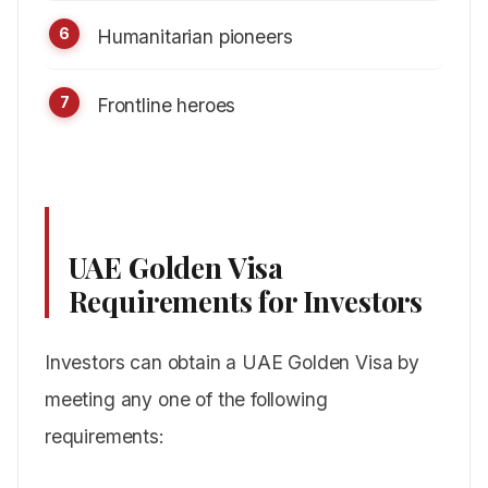
Humanitarian pioneers
Frontline heroes
UAE Golden Visa
Requirements for Investors
Investors can obtain a UAE Golden Visa by
meeting any one of the following
requirements: