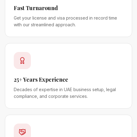
Fast Turnaround
Get your license and visa processed in record time
with our streamlined approach.
25+ Years Experience
Decades of expertise in UAE business setup, legal
compliance, and corporate services.