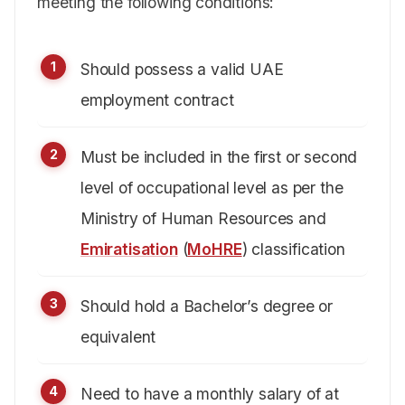
meeting the following conditions:
Should possess a valid UAE
employment contract
Must be included in the first or second
level of occupational level as per the
Ministry of Human Resources and
Emiratisation
(
MoHRE
) classification
Should hold a Bachelor’s degree or
equivalent
Need to have a monthly salary of at