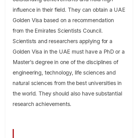
influence in their field. They can obtain a UAE
Golden Visa based on a recommendation
from the Emirates Scientists Council.
Scientists and researchers applying for a
Golden Visa in the UAE must have a PhD or a
Master’s degree in one of the disciplines of
engineering, technology, life sciences and
natural sciences from the best universities in
the world. They should also have substantial
research achievements.