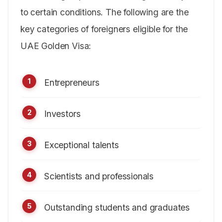
to certain conditions. The following are the
key categories of foreigners eligible for the
UAE Golden Visa:
Entrepreneurs
Investors
Exceptional talents
Scientists and professionals
Outstanding students and graduates