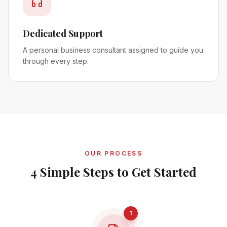
Dedicated Support
A personal business consultant assigned to guide you
through every step.
OUR PROCESS
4 Simple Steps to Get Started
1