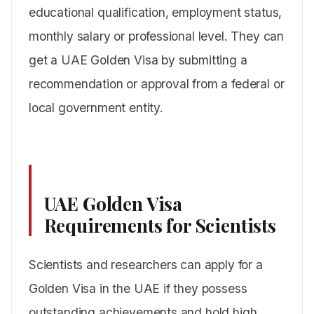
educational qualification, employment status,
monthly salary or professional level. They can
get a UAE Golden Visa by submitting a
recommendation or approval from a federal or
local government entity.
UAE Golden Visa
Requirements for Scientists
Scientists and researchers can apply for a
Golden Visa in the UAE if they possess
outstanding achievements and hold high