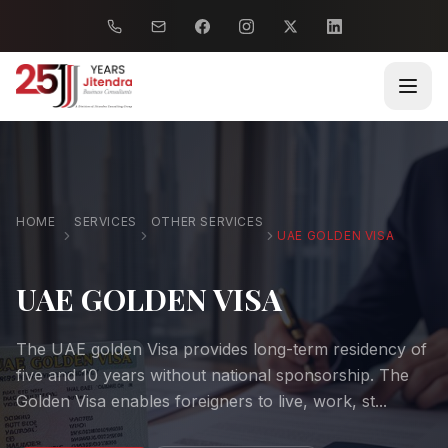
HOME
SERVICES
OTHER SERVICES
UAE GOLDEN VISA
UAE GOLDEN VISA
The UAE golden Visa provides long-term residency of
five and 10 years without national sponsorship. The
Golden Visa enables foreigners to live, work, st...