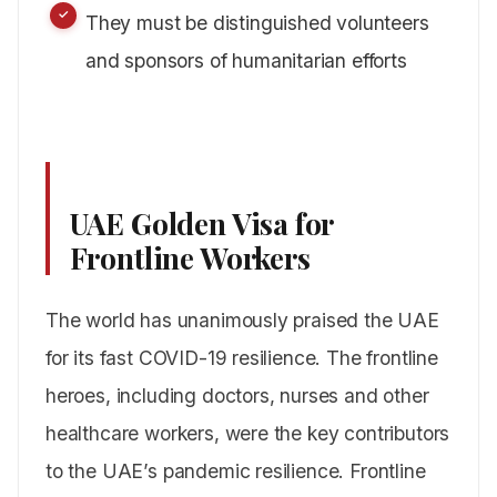
They must be distinguished volunteers
and sponsors of humanitarian efforts
UAE Golden Visa for
Frontline Workers
The world has unanimously praised the UAE
for its fast COVID-19 resilience. The frontline
heroes, including doctors, nurses and other
healthcare workers, were the key contributors
to the UAE’s pandemic resilience. Frontline