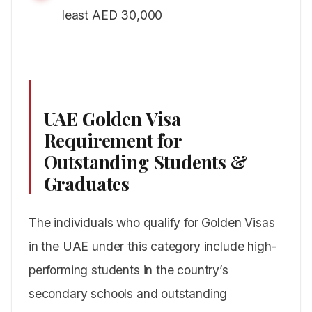
least AED 30,000
UAE Golden Visa
Requirement for
Outstanding Students &
Graduates
The individuals who qualify for Golden Visas
in the UAE under this category include high-
performing students in the country’s
secondary schools and outstanding