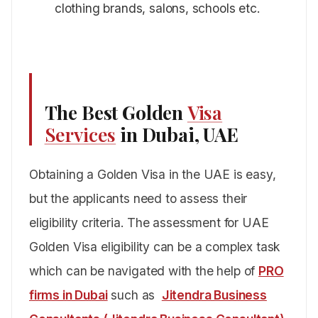
clothing brands, salons, schools etc.
The Best Golden
Visa
Services
in Dubai, UAE
Obtaining a Golden Visa in the UAE is easy,
but the applicants need to assess their
eligibility criteria. The assessment for UAE
Golden Visa eligibility can be a complex task
which can be navigated with the help of
PRO
firms in Dubai
such as
Jitendra Business