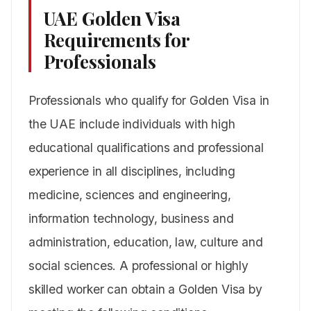
UAE Golden Visa
Requirements for
Professionals
Professionals who qualify for Golden Visa in
the UAE include individuals with high
educational qualifications and professional
experience in all disciplines, including
medicine, sciences and engineering,
information technology, business and
administration, education, law, culture and
social sciences. A professional or highly
skilled worker can obtain a Golden Visa by