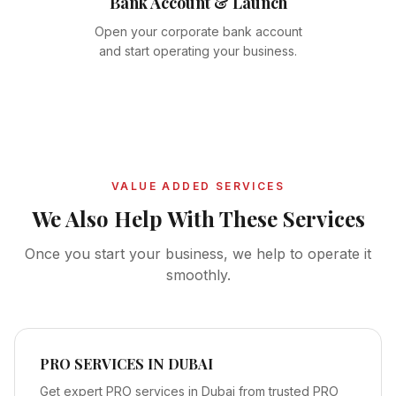
Bank Account & Launch
Open your corporate bank account
and start operating your business.
VALUE ADDED SERVICES
We Also Help With These Services
Once you start your business, we help to operate it
smoothly.
PRO SERVICES IN DUBAI
Get expert PRO services in Dubai from trusted PRO