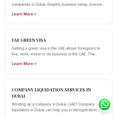
companies in Dubai. Simplify business setup, licenses
&amp; visas. Start today!
Learn More
UAE GREEN VISA
Getting a green visa in the UAE allows foreigners to
live, work, invest or do business in the UAE. The
Green Visa doesn’t require the holder to have the...
Learn More
COMPANY LIQUIDATION SERVICES IN
DUBAI
Winding up a company in Dubai, UAE? Company
liquidators in Dubai can help you in deregistration
&amp; winding your business in Dubai, UAE