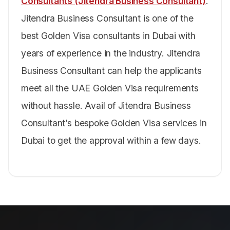
Consultants (Jitendra Business Consultant)
.
Jitendra Business Consultant is one of the
best Golden Visa consultants in Dubai with
years of experience in the industry. Jitendra
Business Consultant can help the applicants
meet all the UAE Golden Visa requirements
without hassle. Avail of Jitendra Business
Consultant’s bespoke Golden Visa services in
Dubai to get the approval within a few days.