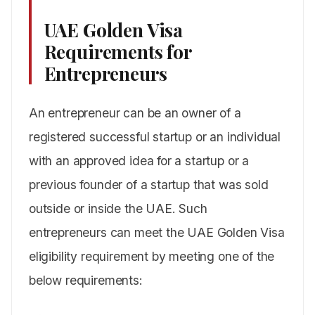
UAE Golden Visa
Requirements for
Entrepreneurs
An entrepreneur can be an owner of a
registered successful startup or an individual
with an approved idea for a startup or a
previous founder of a startup that was sold
outside or inside the UAE. Such
entrepreneurs can meet the UAE Golden Visa
eligibility requirement by meeting one of the
below requirements: