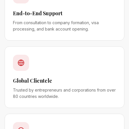
End-to-End Support
From consultation to company formation, visa
processing, and bank account opening.
Global Clientele
Trusted by entrepreneurs and corporations from over
80 countries worldwide.