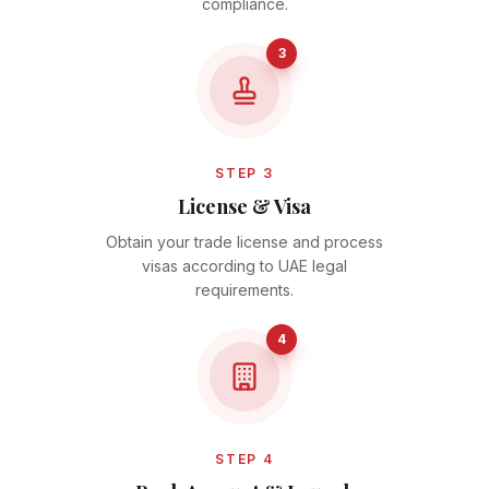
compliance.
3
STEP 3
License & Visa
Obtain your trade license and process
visas according to UAE legal
requirements.
4
STEP 4