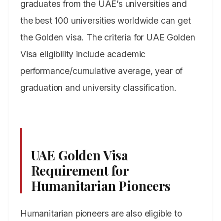
graduates from the UAE’s universities and
the best 100 universities worldwide can get
the Golden visa. The criteria for UAE Golden
Visa eligibility include academic
performance/cumulative average, year of
graduation and university classification.
UAE Golden Visa
Requirement for
Humanitarian
Pioneers
Humanitarian pioneers are also eligible to