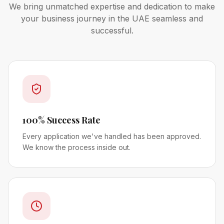
We bring unmatched expertise and dedication to make
your business journey in the UAE seamless and
successful.
100% Success Rate
Every application we've handled has been approved.
We know the process inside out.