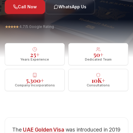
Call Now
WhatsApp Us
★
★
★
★
★
4.7/5 Google Rating
25
+
50
+
Years Experience
Dedicated Team
5,300
+
10
K+
Company Incorporations
Consultations
The
UAE Golden Visa
was introduced in 2019