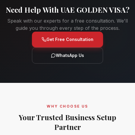
Need Help With
UAE GOLDEN VISA
?
Speak with our experts for a free consultation. We'll
guide you through every step of the process.
Get Free Consultation
WhatsApp Us
WHY CHOOSE US
Your Trusted Business Setup
Partner