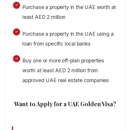
Purchase a property in the UAE worth at
least AED 2 million
Purchase a property in the UAE using a
loan from specific local banks
Buy one or more off-plan properties
worth at least AED 2 million from
approved UAE real estate companies
Want to Apply for a UAE Golden Visa?