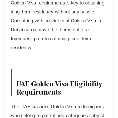
Golden Visa requirements is key to obtaining
long-term residency without any hassle.
Consulting with providers of Golden Visa in
Dubai can remove the thorns out of a
foreigner’s path to obtaining long-term
residency.
UAE Golden Visa Eligibility
Requirements
The UAE provides Golden Visa to foreigners
who belong to predefined categories subject