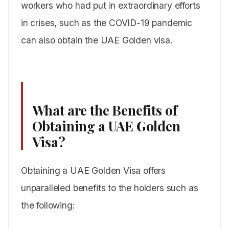
workers who had put in extraordinary efforts
in crises, such as the COVID-19 pandemic
can also obtain the UAE Golden visa.
What are the Benefits of
Obtaining a UAE Golden
Visa?
Obtaining a UAE Golden Visa offers
unparalleled benefits to the holders such as
the following: