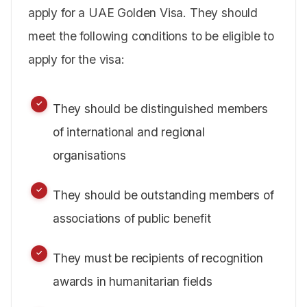
apply for a UAE Golden Visa. They should
meet the following conditions to be eligible to
apply for the visa:
They should be distinguished members
of international and regional
organisations
They should be outstanding members of
associations of public benefit
They must be recipients of recognition
awards in humanitarian fields