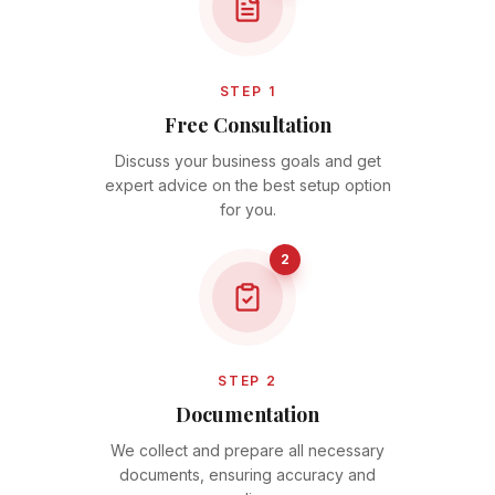
STEP 1
Free Consultation
Discuss your business goals and get
expert advice on the best setup option
for you.
2
STEP 2
Documentation
We collect and prepare all necessary
documents, ensuring accuracy and