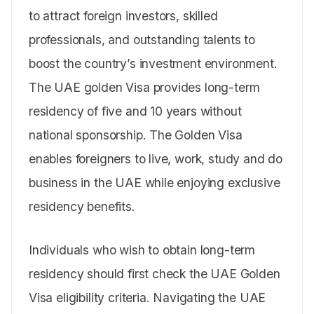
to attract foreign investors, skilled
professionals, and outstanding talents to
boost the country’s investment environment.
The UAE golden Visa provides long-term
residency of five and 10 years without
national sponsorship. The Golden Visa
enables foreigners to live, work, study and do
business in the UAE while enjoying exclusive
residency benefits.
Individuals who wish to obtain long-term
residency should first check the UAE Golden
Visa eligibility criteria. Navigating the UAE