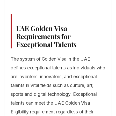
UAE Golden Visa
Requirements for
Exceptional Talents
The system of Golden Visa in the UAE
defines exceptional talents as individuals who
are inventors, innovators, and exceptional
talents in vital fields such as culture, art,
sports and digital technology. Exceptional
talents can meet the UAE Golden Visa
Eligibility requirement regardless of their