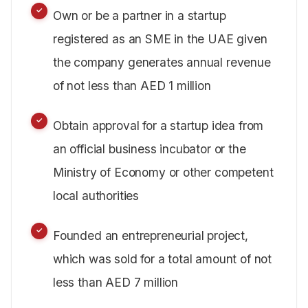
Own or be a partner in a startup
registered as an SME in the UAE given
the company generates annual revenue
of not less than AED 1 million
Obtain approval for a startup idea from
an official business incubator or the
Ministry of Economy or other competent
local authorities
Founded an entrepreneurial project,
which was sold for a total amount of not
less than AED 7 million