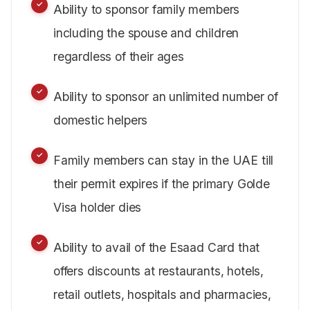
Ability to sponsor family members
including the spouse and children
regardless of their ages
Ability to sponsor an unlimited number of
domestic helpers
Family members can stay in the UAE till
their permit expires if the primary Golde
Visa holder dies
Ability to avail of the Esaad Card that
offers discounts at restaurants, hotels,
retail outlets, hospitals and pharmacies,