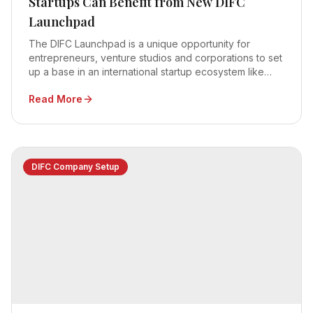
Startups Can Benefit from New DIFC
Launchpad
The DIFC Launchpad is a unique opportunity for
entrepreneurs, venture studios and corporations to set
up a base in an international startup ecosystem like
Dubai
Read More
DIFC Company Setup