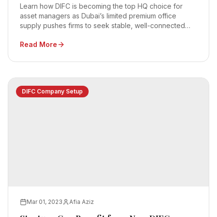
Learn how DIFC is becoming the top HQ choice for
asset managers as Dubai’s limited premium office
supply pushes firms to seek stable, well-connected
business hubs.
Read More
DIFC Company Setup
Mar 01, 2023
Afia Aziz