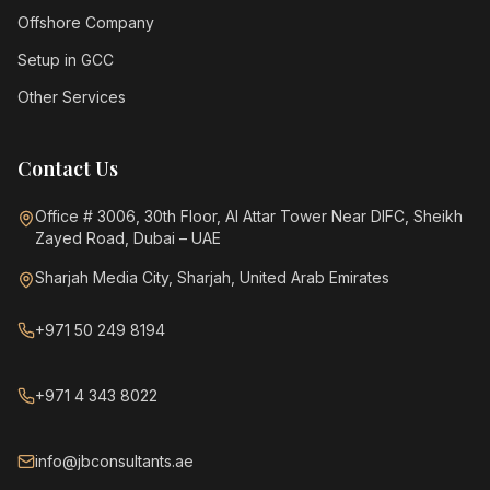
Offshore Company
Setup in GCC
Other Services
Contact Us
Office # 3006, 30th Floor, Al Attar Tower Near DIFC, Sheikh
Zayed Road, Dubai – UAE
Sharjah Media City, Sharjah, United Arab Emirates
+971 50 249 8194
+971 4 343 8022
info@jbconsultants.ae