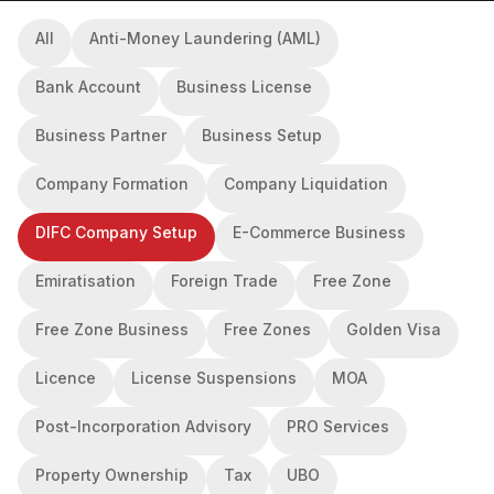
All
Anti-Money Laundering (AML)
Bank Account
Business License
Business Partner
Business Setup
Company Formation
Company Liquidation
DIFC Company Setup
E-Commerce Business
Emiratisation
Foreign Trade
Free Zone
Free Zone Business
Free Zones
Golden Visa
Licence
License Suspensions
MOA
Post-Incorporation Advisory
PRO Services
Property Ownership
Tax
UBO