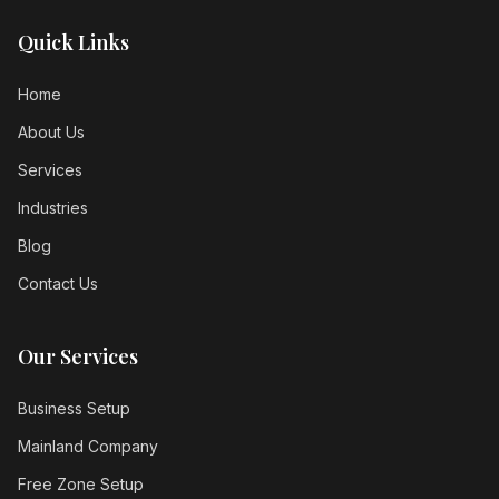
Quick Links
Home
About Us
Services
Industries
Blog
Contact Us
Our Services
Business Setup
Mainland Company
Free Zone Setup