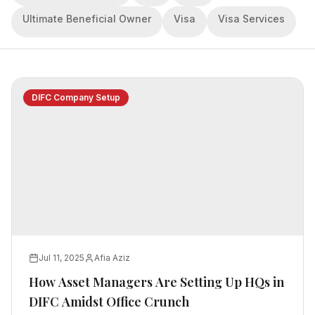
Ultimate Beneficial Owner
Visa
Visa Services
DIFC Company Setup
Jul 11, 2025
Afia Aziz
How Asset Managers Are Setting Up HQs in
DIFC Amidst Office Crunch