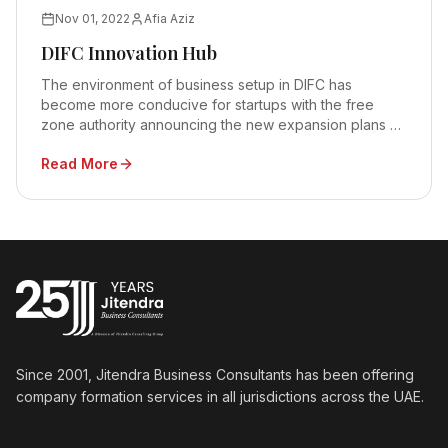
Nov 01, 2022
Afia Aziz
DIFC Innovation Hub
The environment of business setup in DIFC has
become more conducive for startups with the free
zone authority announcing the new expansion plans at
the DIFC Innovation Hub
Read More
Since 2001, Jitendra Business Consultants has been offering
company formation services in all jurisdictions across the UAE.