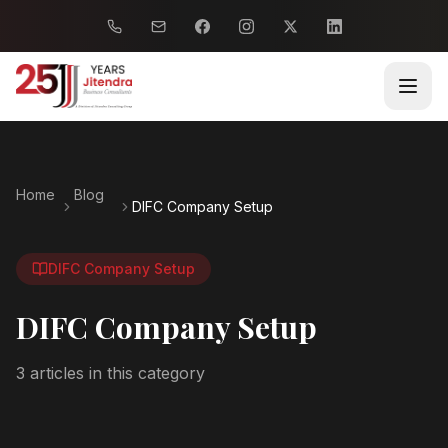
Home
Blog
DIFC Company Setup
DIFC Company Setup
DIFC Company Setup
3
article
s
in this category