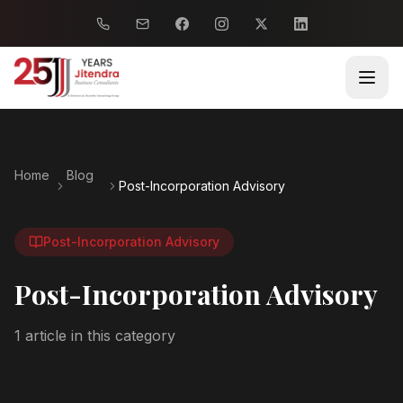
Home
Blog
Post-Incorporation Advisory
Post-Incorporation Advisory
Post-Incorporation Advisory
1
article
in this category