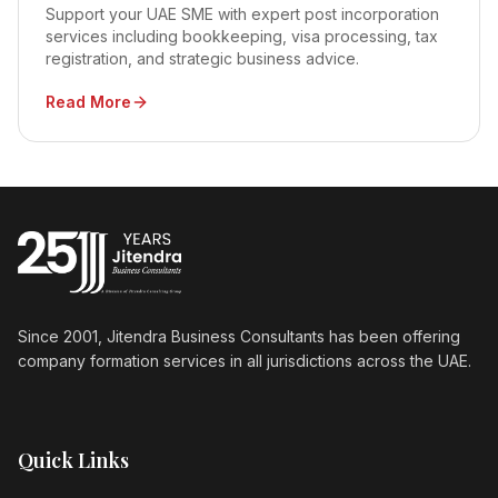
Support your UAE SME with expert post incorporation
services including bookkeeping, visa processing, tax
registration, and strategic business advice.
Read More
Since 2001, Jitendra Business Consultants has been offering
company formation services in all jurisdictions across the UAE.
Quick Links