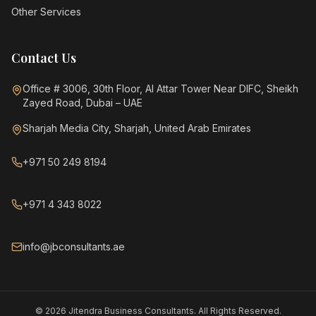
Other Services
Contact Us
Office # 3006, 30th Floor, Al Attar Tower Near DIFC, Sheikh
Zayed Road, Dubai – UAE
Sharjah Media City, Sharjah, United Arab Emirates
+971 50 249 8194
+971 4 343 8022
info@jbconsultants.ae
©
2026
Jitendra Business Consultants. All Rights Reserved.