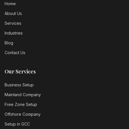
Home
About Us
Services
Industries
Blog
Contact Us
Our Services
Business Setup
Mainland Company
Free Zone Setup
Offshore Company
Setup in GCC