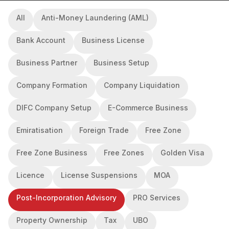
All
Anti-Money Laundering (AML)
Bank Account
Business License
Business Partner
Business Setup
Company Formation
Company Liquidation
DIFC Company Setup
E-Commerce Business
Emiratisation
Foreign Trade
Free Zone
Free Zone Business
Free Zones
Golden Visa
Licence
License Suspensions
MOA
Post-Incorporation Advisory
PRO Services
Property Ownership
Tax
UBO