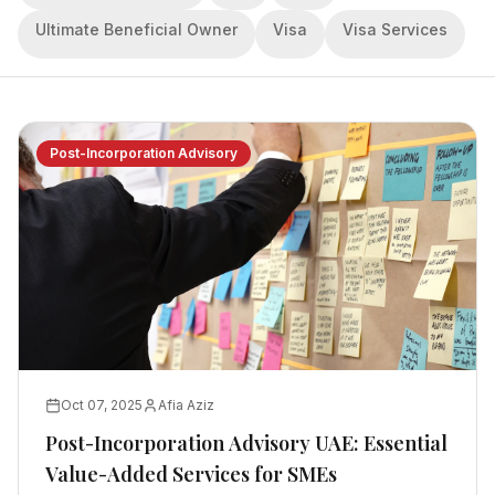
Ultimate Beneficial Owner
Visa
Visa Services
Post-Incorporation Advisory
Oct 07, 2025
Afia Aziz
Post-Incorporation Advisory UAE: Essential
Value-Added Services for SMEs