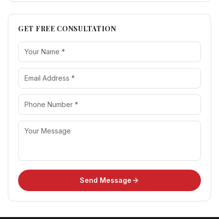
GET FREE CONSULTATION
Send Message