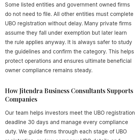
Some listed entities and government owned firms
do not need to file. All other entities must complete
UBO registration without delay. Many private firms
assume they fall under exemption but later learn
the rule applies anyway. It is always safer to study
the guidelines and confirm the category. This helps
protect operations and ensures ultimate beneficial
owner compliance remains steady.
How Jitendra Business Consultants Supports
Companies
Our team helps investors meet the UBO registration
deadline 30 days and manage every compliance
duty. We guide firms through each stage of UBO