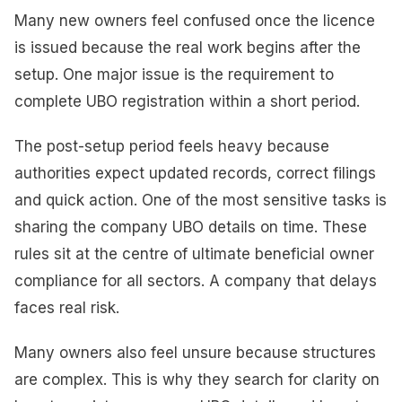
Many new owners feel confused once the licence
is issued because the real work begins after the
setup. One major issue is the requirement to
complete UBO registration within a short period.
The post-setup period feels heavy because
authorities expect updated records, correct filings
and quick action. One of the most sensitive tasks is
sharing the company UBO details on time. These
rules sit at the centre of ultimate beneficial owner
compliance for all sectors. A company that delays
faces real risk.
Many owners also feel unsure because structures
are complex. This is why they search for clarity on