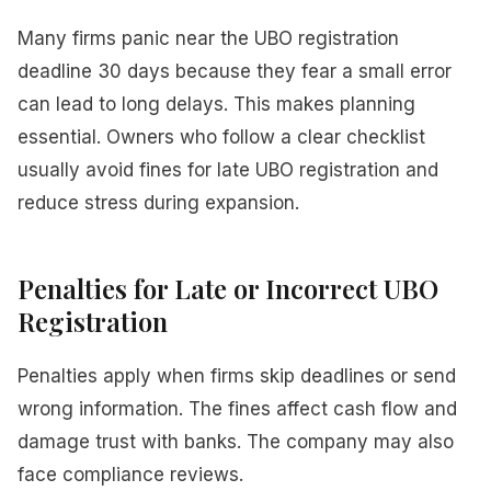
Many firms panic near the UBO registration
deadline 30 days because they fear a small error
can lead to long delays. This makes planning
essential. Owners who follow a clear checklist
usually avoid fines for late UBO registration and
reduce stress during expansion.
Penalties for Late or Incorrect UBO
Registration
Penalties apply when firms skip deadlines or send
wrong information. The fines affect cash flow and
damage trust with banks. The company may also
face compliance reviews.