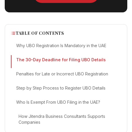
TABLE OF CONTENTS
Why UBO Registration Is Mandatory in the UAE
The 30-Day Deadline for Filing UBO Details
Penalties for Late or Incorrect UBO Registration
Step by Step Process to Register UBO Details
Who Is Exempt From UBO Filing in the UAE?
How Jitendra Business Consultants Supports
Companies