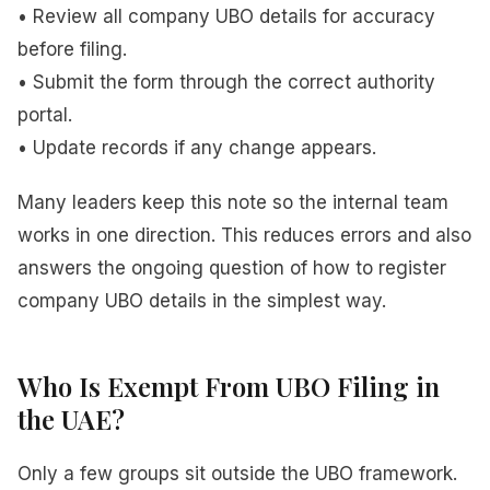
• Review all company UBO details for accuracy
before filing.
• Submit the form through the correct authority
portal.
• Update records if any change appears.
Many leaders keep this note so the internal team
works in one direction. This reduces errors and also
answers the ongoing question of how to register
company UBO details in the simplest way.
Who Is Exempt From UBO Filing in
the UAE?
Only a few groups sit outside the UBO framework.