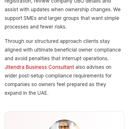
registration, review company UBO details and
assist with updates when ownership changes. We
support SMEs and larger groups that want simple
processes and fewer risks.
Through our structured approach clients stay
aligned with ultimate beneficial owner compliance
and avoid penalties that interrupt operations.
Jitendra Business Consultant
also advises on
wider post-setup compliance requirements for
companies so owners feel prepared as they
expand in the UAE.