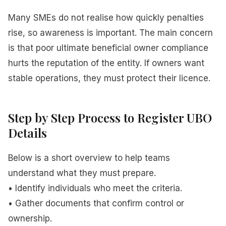
Many SMEs do not realise how quickly penalties
rise, so awareness is important. The main concern
is that poor ultimate beneficial owner compliance
hurts the reputation of the entity. If owners want
stable operations, they must protect their licence.
Step by Step Process to Register UBO
Details
Below is a short overview to help teams
understand what they must prepare.
• Identify individuals who meet the criteria.
• Gather documents that confirm control or
ownership.