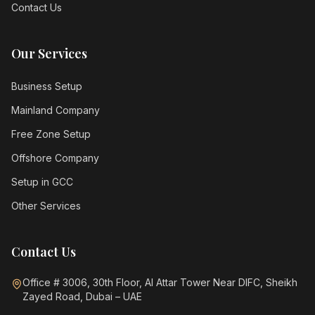
Contact Us
Our Services
Business Setup
Mainland Company
Free Zone Setup
Offshore Company
Setup in GCC
Other Services
Contact Us
Office # 3006, 30th Floor, Al Attar Tower Near DIFC, Sheikh
Zayed Road, Dubai – UAE