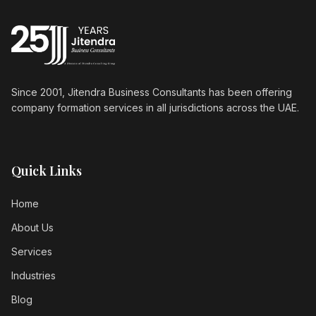
Since 2001, Jitendra Business Consultants has been offering
company formation services in all jurisdictions across the UAE.
Quick Links
Home
About Us
Services
Industries
Blog