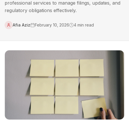
professional services to manage filings, updates, and
regulatory obligations effectively.
Afia Aziz
February 10, 2026
4
min read