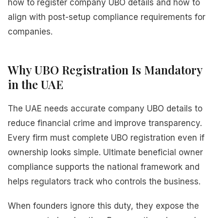
how to register company UBO details and how to
align with post-setup compliance requirements for
companies.
Why UBO Registration Is Mandatory
in the UAE
The UAE needs accurate company UBO details to
reduce financial crime and improve transparency.
Every firm must complete UBO registration even if
ownership looks simple. Ultimate beneficial owner
compliance supports the national framework and
helps regulators track who controls the business.
When founders ignore this duty, they expose the