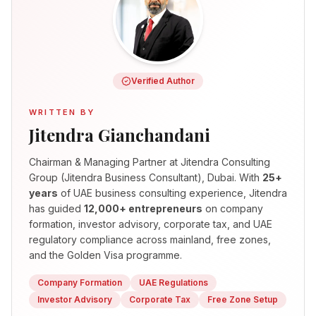
Verified Author
WRITTEN BY
Jitendra Gianchandani
Chairman & Managing Partner
at Jitendra Consulting
Group (Jitendra Business Consultant), Dubai. With
25+
years
of UAE business consulting experience, Jitendra
has guided
12,000+ entrepreneurs
on company
formation, investor advisory, corporate tax, and UAE
regulatory compliance across mainland, free zones,
and the Golden Visa programme.
Company Formation
UAE Regulations
Investor Advisory
Corporate Tax
Free Zone Setup