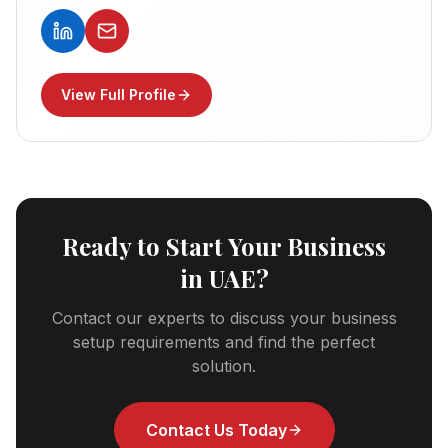
View Full Profile
Ready to Start Your Business
in UAE?
Contact our experts to discuss your business
setup requirements and find the perfect
solution.
Contact Us Today