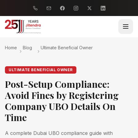
Home
Blog
Ultimate Beneficial Owner
ULTIMATE BENEFICIAL OWNER
Post-Setup Compliance:
Avoid Fines by Registering
Company UBO Details On
Time
A complete Dubai UBO compliance guide with