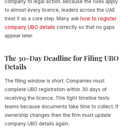
company to legal action. Because the rules apply
to almost every licence, leaders across the UAE
treat it as a core step. Many ask
how to register
company UBO details
correctly so that no gaps
appear later.
The 30-Day Deadline for Filing UBO
Details
The filing window is short. Companies must
complete UBO registration within 30 days of
receiving the licence. This tight timeline tests
teams because documents take time to collect. If
ownership changes then the firm must update
company UBO details again.