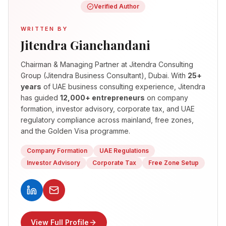
Verified Author
WRITTEN BY
Jitendra Gianchandani
Chairman & Managing Partner
at Jitendra Consulting
Group (Jitendra Business Consultant), Dubai. With
25+
years
of UAE business consulting experience, Jitendra
has guided
12,000+ entrepreneurs
on company
formation, investor advisory, corporate tax, and UAE
regulatory compliance across mainland, free zones,
and the Golden Visa programme.
Company Formation
UAE Regulations
Investor Advisory
Corporate Tax
Free Zone Setup
View Full Profile