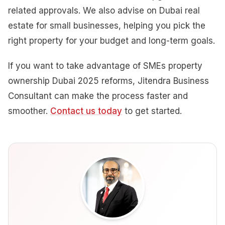
related approvals. We also advise on Dubai real
estate for small businesses, helping you pick the
right property for your budget and long-term goals.
If you want to take advantage of SMEs property
ownership Dubai 2025 reforms, Jitendra Business
Consultant can make the process faster and
smoother.
Contact us today
to get started.