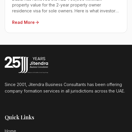
property value for the 2-year property owner
residence visa for sole owners. Here is what investors,
SMEs, and corporate buyers need to know before
Read More
deciding.
Since 2001, Jitendra Business Consultants has been offering
company formation services in all jurisdictions across the UAE.
Quick Links
Home