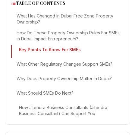
TABLE OF CONTENTS
What Has Changed In Dubai Free Zone Property
Ownership?
How Do These Property Ownership Rules For SMEs
in Dubai Impact Entrepreneurs?
Key Points To Know For SMEs
What Other Regulatory Changes Support SMEs?
Why Does Property Ownership Matter In Dubai?
What Should SMEs Do Next?
How Jitendra Business Consultants (Jitendra
Business Consultant) Can Support You