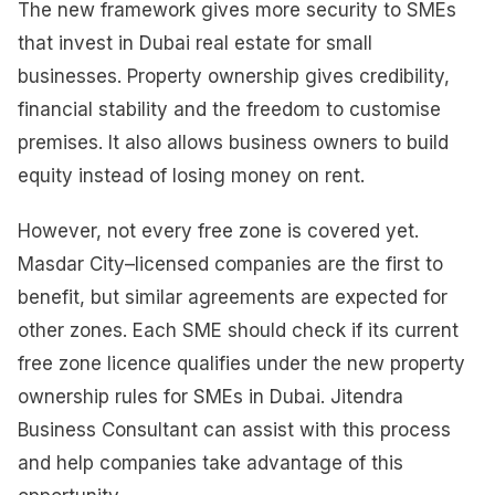
The new framework gives more security to SMEs
that invest in Dubai real estate for small
businesses. Property ownership gives credibility,
financial stability and the freedom to customise
premises. It also allows business owners to build
equity instead of losing money on rent.
However, not every free zone is covered yet.
Masdar City–licensed companies are the first to
benefit, but similar agreements are expected for
other zones. Each SME should check if its current
free zone licence qualifies under the new property
ownership rules for SMEs in Dubai. Jitendra
Business Consultant can assist with this process
and help companies take advantage of this