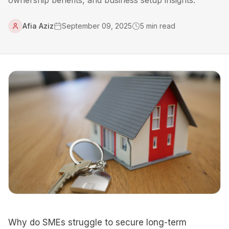
ownership benefits, and business setup insights.
Afia Aziz
September 09, 2025
5
min read
Why do SMEs struggle to secure long-term