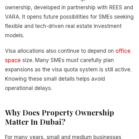
ownership, developed in partnership with REES and
VARA. It opens future possibilities for SMEs seeking
flexible and tech-driven real estate investment
models.
Visa allocations also continue to depend on
office
space
size. Many SMEs must carefully plan
expansions as the visa quota system is still active.
Knowing these small details helps avoid
operational delays.
Why Does Property Ownership
Matter In Dubai?
For many years, small and medium businesses