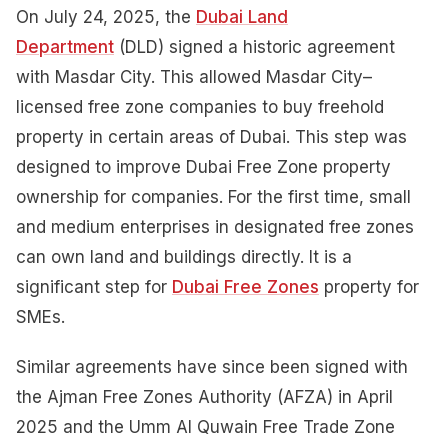
On July 24, 2025, the
Dubai Land
Department
(DLD) signed a historic agreement
with Masdar City. This allowed Masdar City–
licensed free zone companies to buy freehold
property in certain areas of Dubai. This step was
designed to improve Dubai Free Zone property
ownership for companies. For the first time, small
and medium enterprises in designated free zones
can own land and buildings directly. It is a
significant step for
Dubai Free Zones
property for
SMEs.
Similar agreements have since been signed with
the Ajman Free Zones Authority (AFZA) in April
2025 and the Umm Al Quwain Free Trade Zone