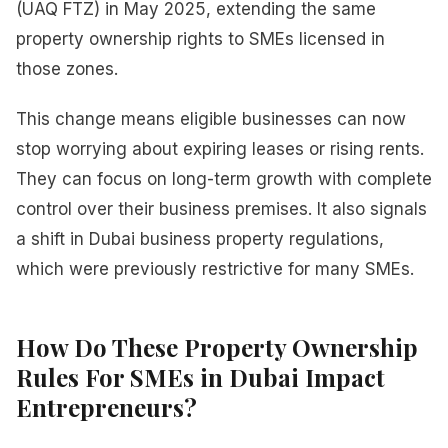
(UAQ FTZ) in May 2025, extending the same
property ownership rights to SMEs licensed in
those zones.
This change means eligible businesses can now
stop worrying about expiring leases or rising rents.
They can focus on long-term growth with complete
control over their business premises. It also signals
a shift in Dubai business property regulations,
which were previously restrictive for many SMEs.
How Do These Property Ownership
Rules For SMEs in Dubai Impact
Entrepreneurs?