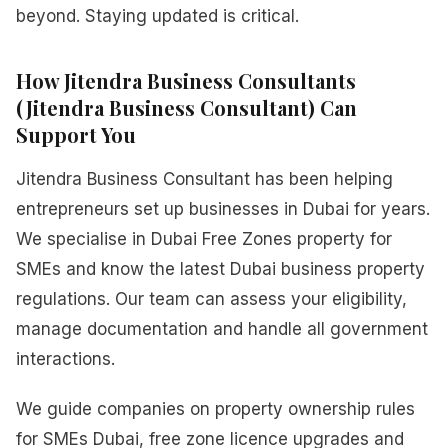
beyond. Staying updated is critical.
How Jitendra Business Consultants
(Jitendra Business Consultant) Can
Support You
Jitendra Business Consultant has been helping
entrepreneurs set up businesses in Dubai for years.
We specialise in Dubai Free Zones property for
SMEs and know the latest Dubai business property
regulations. Our team can assess your eligibility,
manage documentation and handle all government
interactions.
We guide companies on property ownership rules
for SMEs Dubai, free zone licence upgrades and