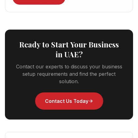
Ready to Start Your Business
in UAE?
Contact our experts to discuss your business
setup requirements and find the perfect
solution.
Contact Us Today