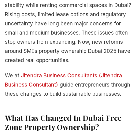
stability while renting commercial spaces in Dubai?
Rising costs, limited lease options and regulatory
uncertainty have long been major concerns for
small and medium businesses. These issues often
stop owners from expanding. Now, new reforms
around SMEs property ownership Dubai 2025 have
created real opportunities.
We at
Jitendra Business Consultants (Jitendra
Business Consultant)
guide entrepreneurs through
these changes to build sustainable businesses.
What Has Changed In Dubai Free
Zone Property Ownership?