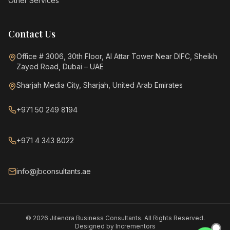
Other Services
Contact Us
Office # 3006, 30th Floor, Al Attar Tower Near DIFC, Sheikh
Zayed Road, Dubai – UAE
Sharjah Media City, Sharjah, United Arab Emirates
+971 50 249 8194
+971 4 343 8022
info@jbconsultants.ae
©
2026
Jitendra Business Consultants. All Rights Reserved.
Designed by
Incrementors