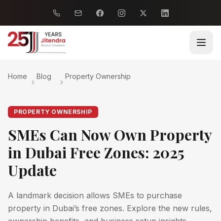
Home
Blog
Property Ownership
PROPERTY OWNERSHIP
SMEs Can Now Own Property
in Dubai Free Zones: 2025
Update
A landmark decision allows SMEs to purchase
property in Dubai’s free zones. Explore the new rules,