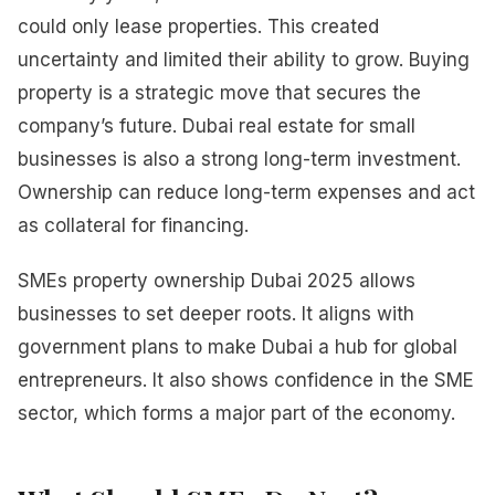
could only lease properties. This created
uncertainty and limited their ability to grow. Buying
property is a strategic move that secures the
company’s future. Dubai real estate for small
businesses is also a strong long-term investment.
Ownership can reduce long-term expenses and act
as collateral for financing.
SMEs property ownership Dubai 2025 allows
businesses to set deeper roots. It aligns with
government plans to make Dubai a hub for global
entrepreneurs. It also shows confidence in the SME
sector, which forms a major part of the economy.