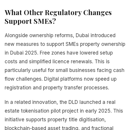
What Other Regulatory Changes
Support SMEs?
Alongside ownership reforms, Dubai introduced
new measures to support SMEs property ownership
in Dubai 2025. Free zones have lowered setup
costs and simplified licence renewals. This is
particularly useful for small businesses facing cash
flow challenges. Digital platforms now speed up
registration and property transfer processes.
In a related innovation, the DLD launched a real
estate tokenisation pilot project in early 2025. This
initiative supports property title digitisation,
blockchain-based asset trading, and fractional