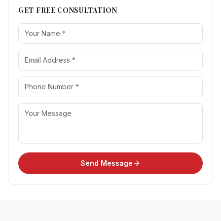
GET FREE CONSULTATION
Send Message