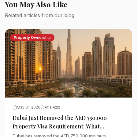
You May Also Like
Related articles from our blog
Property Ownership
May 01, 2026
Afia Aziz
Dubai Just Removed the AED 750,000
Property Visa Requirement: What
Investors Need to Know
Dubai has removed the AED 750,000 minimum