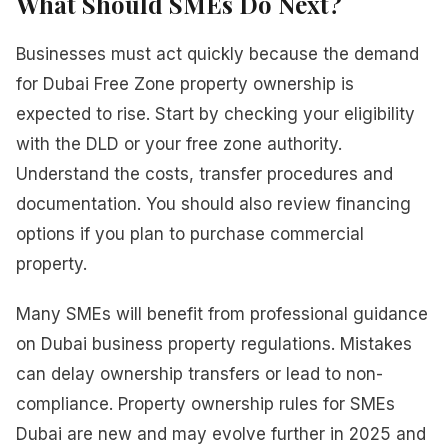
What Should SMEs Do Next?
Businesses must act quickly because the demand
for Dubai Free Zone property ownership is
expected to rise. Start by checking your eligibility
with the DLD or your free zone authority.
Understand the costs, transfer procedures and
documentation. You should also review financing
options if you plan to purchase commercial
property.
Many SMEs will benefit from professional guidance
on Dubai business property regulations. Mistakes
can delay ownership transfers or lead to non-
compliance. Property ownership rules for SMEs
Dubai are new and may evolve further in 2025 and