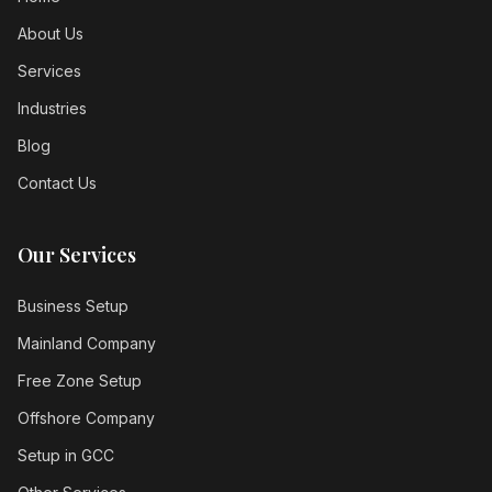
About Us
Services
Industries
Blog
Contact Us
Our Services
Business Setup
Mainland Company
Free Zone Setup
Offshore Company
Setup in GCC