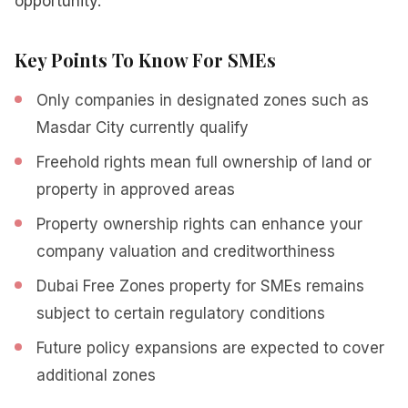
opportunity.
Key Points To Know For SMEs
Only companies in designated zones such as
Masdar City currently qualify
Freehold rights mean full ownership of land or
property in approved areas
Property ownership rights can enhance your
company valuation and creditworthiness
Dubai Free Zones property for SMEs remains
subject to certain regulatory conditions
Future policy expansions are expected to cover
additional zones