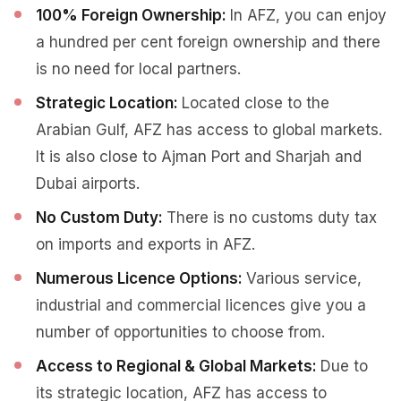
100% Foreign Ownership:
In AFZ, you can enjoy
a hundred per cent foreign ownership and there
is no need for local partners.
Strategic Location:
Located close to the
Arabian Gulf, AFZ has access to global markets.
It is also close to Ajman Port and Sharjah and
Dubai airports.
No Custom Duty:
There is no customs duty tax
on imports and exports in AFZ.
Numerous Licence Options:
Various service,
industrial and commercial licences give you a
number of opportunities to choose from.
Access to Regional & Global Markets:
Due to
its strategic location, AFZ has access to