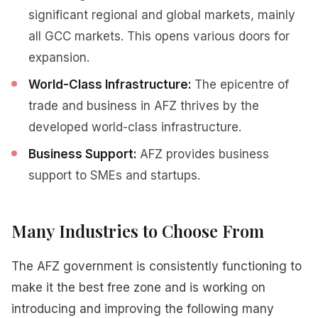
significant regional and global markets, mainly
all GCC markets. This opens various doors for
expansion.
World-Class Infrastructure:
The epicentre of
trade and business in AFZ thrives by the
developed world-class infrastructure.
Business Support:
AFZ provides business
support to SMEs and startups.
Many Industries to Choose From
The AFZ government is consistently functioning to
make it the best free zone and is working on
introducing and improving the following many