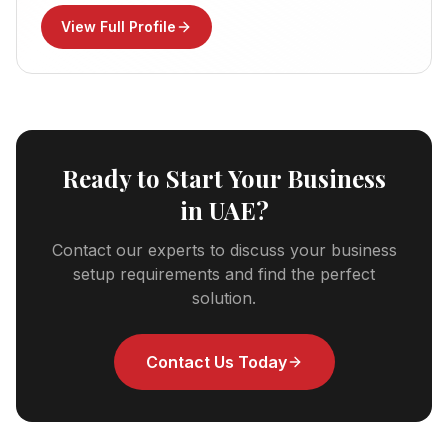
View Full Profile
Ready to Start Your Business
in UAE?
Contact our experts to discuss your business
setup requirements and find the perfect
solution.
Contact Us Today