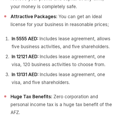
your money is completely safe.
Attractive Packages:
You can get an ideal
license for your business in reasonable prices;
In 5555 AED:
Includes lease agreement, allows
five business activities, and five shareholders.
In 12121 AED:
Includes lease agreement, one
visa, 120 business activities to choose from.
In 13131 AED:
Includes lease agreement, one
visa, and five shareholders.
Huge Tax Benefits:
Zero corporation and
personal income tax is a huge tax benefit of the
AFZ.