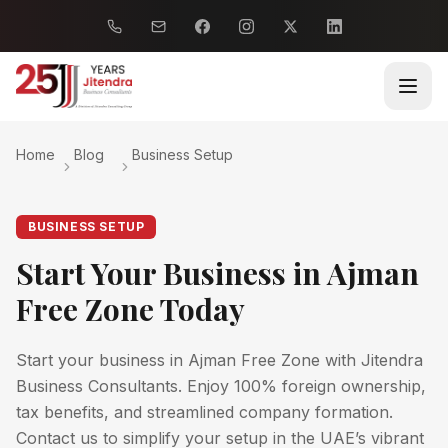
Home
Blog
Business Setup
BUSINESS SETUP
Start Your Business in Ajman
Free Zone Today
Start your business in Ajman Free Zone with Jitendra
Business Consultants. Enjoy 100% foreign ownership,
tax benefits, and streamlined company formation.
Contact us to simplify your setup in the UAE’s vibrant