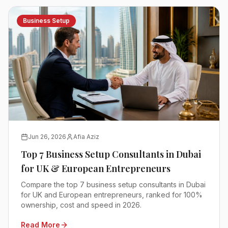
Business Setup
Jun 26, 2026
Afia Aziz
Top 7 Business Setup Consultants in Dubai
for UK & European Entrepreneurs
Compare the top 7 business setup consultants in Dubai
for UK and European entrepreneurs, ranked for 100%
ownership, cost and speed in 2026.
Read More