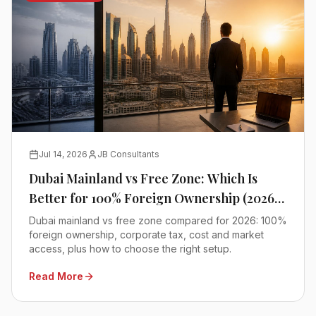
Jul 14, 2026
JB Consultants
Dubai Mainland vs Free Zone: Which Is
Better for 100% Foreign Ownership (2026
Comparison)
Dubai mainland vs free zone compared for 2026: 100%
foreign ownership, corporate tax, cost and market
access, plus how to choose the right setup.
Read More