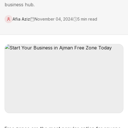
business hub.
Afia Aziz
November 04, 2024
5
min read