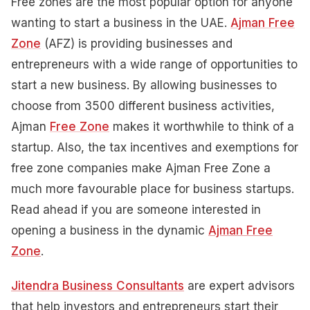
Free zones are the most popular option for anyone
wanting to start a business in the UAE.
Ajman Free
Zone
(AFZ) is providing businesses and
entrepreneurs with a wide range of opportunities to
start a new business. By allowing businesses to
choose from 3500 different business activities,
Ajman
Free Zone
makes it worthwhile to think of a
startup. Also, the tax incentives and exemptions for
free zone companies make Ajman Free Zone a
much more favourable place for business startups.
Read ahead if you are someone interested in
opening a business in the dynamic
Ajman Free
Zone
.
Jitendra Business Consultants
are expert advisors
that help investors and entrepreneurs start their