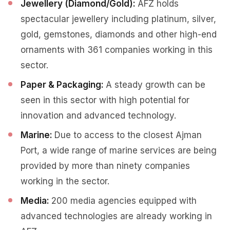
Jewellery (Diamond/Gold):
AFZ holds
spectacular jewellery including platinum, silver,
gold, gemstones, diamonds and other high-end
ornaments with 361 companies working in this
sector.
Paper & Packaging:
A steady growth can be
seen in this sector with high potential for
innovation and advanced technology.
Marine:
Due to access to the closest Ajman
Port, a wide range of marine services are being
provided by more than ninety companies
working in the sector.
Media:
200 media agencies equipped with
advanced technologies are already working in