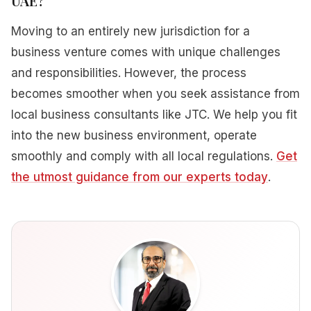
UAE?
Moving to an entirely new jurisdiction for a
business venture comes with unique challenges
and responsibilities. However, the process
becomes smoother when you seek assistance from
local business consultants like JTC. We help you fit
into the new business environment, operate
smoothly and comply with all local regulations.
Get
the utmost guidance from our experts today
.