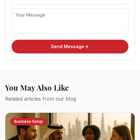
Send Message
You May Also Like
Related articles from our blog
Business Setup