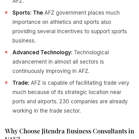
AFZ.
Sports: The
AFZ government places much
importance on athletics and sports also
providing several incentives to support sports
business.
Advanced Technology:
Technological
advancement in almost all sectors is
continuously improving in AFZ.
Trade:
AFZ is capable of facilitating trade very
much because of its strategic location near
ports and airports. 230 companies are already
working in the trade sector.
Why Choose Jitendra Business Consultants in