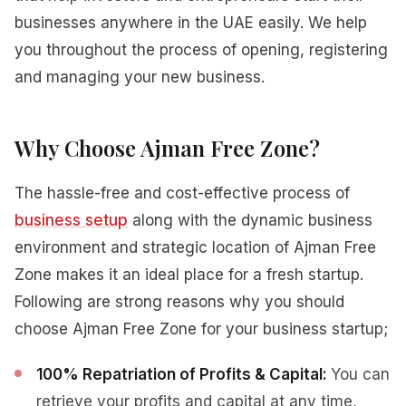
businesses anywhere in the UAE easily. We help
you throughout the process of opening, registering
and managing your new business.
Why Choose Ajman Free Zone?
The hassle-free and cost-effective process of
business setup
along with the dynamic business
environment and strategic location of Ajman Free
Zone makes it an ideal place for a fresh startup.
Following are strong reasons why you should
choose Ajman Free Zone for your business startup;
100% Repatriation of Profits & Capital:
You can
retrieve your profits and capital at any time,