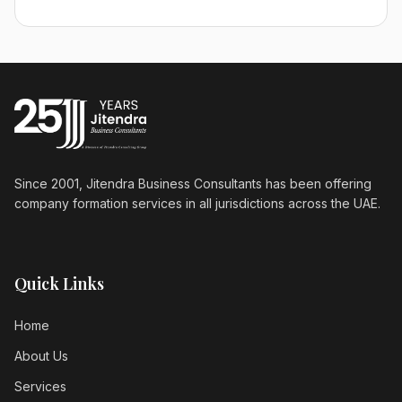
Since 2001, Jitendra Business Consultants has been offering
company formation services in all jurisdictions across the UAE.
Quick Links
Home
About Us
Services