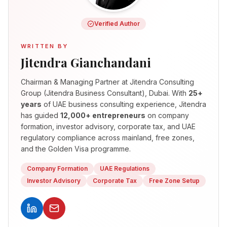
Verified Author
WRITTEN BY
Jitendra Gianchandani
Chairman & Managing Partner
at Jitendra Consulting
Group (Jitendra Business Consultant), Dubai. With
25+
years
of UAE business consulting experience, Jitendra
has guided
12,000+ entrepreneurs
on company
formation, investor advisory, corporate tax, and UAE
regulatory compliance across mainland, free zones,
and the Golden Visa programme.
Company Formation
UAE Regulations
Investor Advisory
Corporate Tax
Free Zone Setup