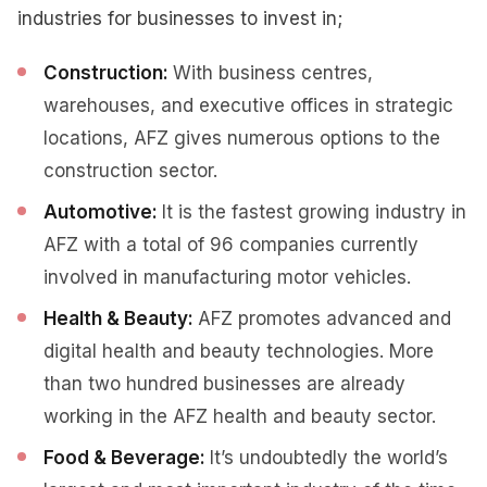
industries for businesses to invest in;
Construction:
With business centres,
warehouses, and executive offices in strategic
locations, AFZ gives numerous options to the
construction sector.
Automotive:
It is the fastest growing industry in
AFZ with a total of 96 companies currently
involved in manufacturing motor vehicles.
Health & Beauty:
AFZ promotes advanced and
digital health and beauty technologies. More
than two hundred businesses are already
working in the AFZ health and beauty sector.
Food & Beverage:
It’s undoubtedly the world’s