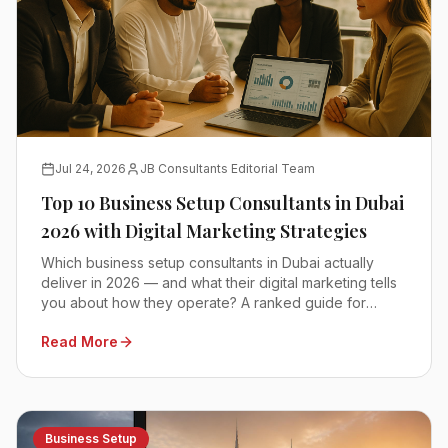
Jul 24, 2026
JB Consultants Editorial Team
Top 10 Business Setup Consultants in Dubai
2026 with Digital Marketing Strategies
Which business setup consultants in Dubai actually
deliver in 2026 — and what their digital marketing tells
you about how they operate? A ranked guide for
founders comparing mainland, free zone and offshore
Read More
advisors.
Business Setup