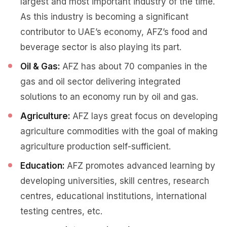
largest and most important industry of the time.
As this industry is becoming a significant
contributor to UAE’s economy, AFZ’s food and
beverage sector is also playing its part.
Oil & Gas:
AFZ has about 70 companies in the
gas and oil sector delivering integrated
solutions to an economy run by oil and gas.
Agriculture:
AFZ lays great focus on developing
agriculture commodities with the goal of making
agriculture production self-sufficient.
Education:
AFZ promotes advanced learning by
developing universities, skill centres, research
centres, educational institutions, international
testing centres, etc.