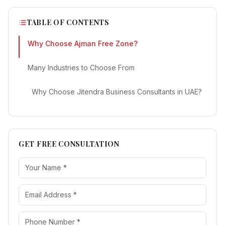
TABLE OF CONTENTS
Why Choose Ajman Free Zone?
Many Industries to Choose From
Why Choose Jitendra Business Consultants in UAE?
GET FREE CONSULTATION