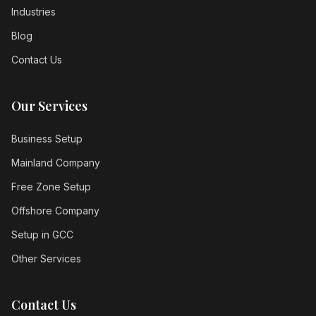
Industries
Blog
Contact Us
Our Services
Business Setup
Mainland Company
Free Zone Setup
Offshore Company
Setup in GCC
Other Services
Contact Us