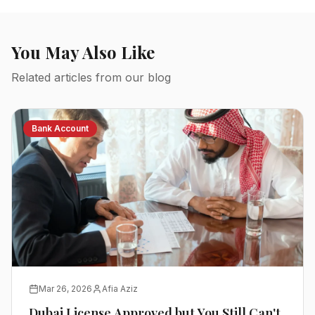
You May Also Like
Related articles from our blog
Bank Account
Mar 26, 2026
Afia Aziz
Dubai License Approved but You Still Can't