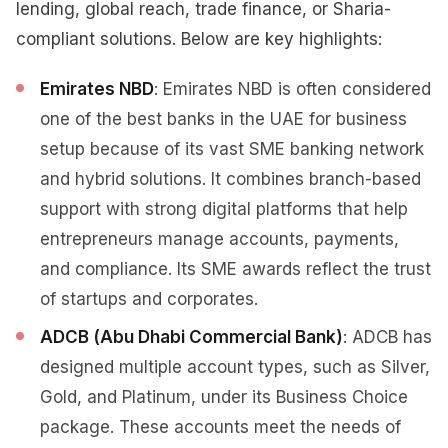
lending, global reach, trade finance, or Sharia-
compliant solutions. Below are key highlights:
Emirates NBD
: Emirates NBD is often considered
one of the best banks in the UAE for business
setup because of its vast SME banking network
and hybrid solutions. It combines branch-based
support with strong digital platforms that help
entrepreneurs manage accounts, payments,
and compliance. Its SME awards reflect the trust
of startups and corporates.
ADCB (Abu Dhabi Commercial Bank)
: ADCB has
designed multiple account types, such as Silver,
Gold, and Platinum, under its Business Choice
package. These accounts meet the needs of