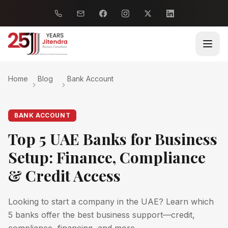
Home
Blog
Bank Account
BANK ACCOUNT
Top 5 UAE Banks for Business
Setup: Finance, Compliance
& Credit Access
Looking to start a company in the UAE? Learn which
5 banks offer the best business support—credit,