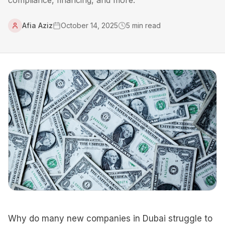
compliance, financing, and more.
Afia Aziz
October 14, 2025
5
min read
Why do many new companies in Dubai struggle to