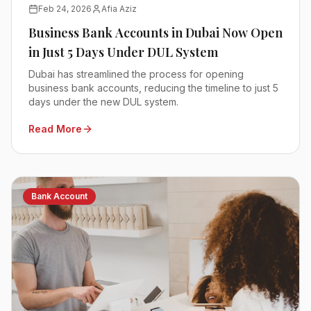
Feb 24, 2026
Afia Aziz
Business Bank Accounts in Dubai Now Open
in Just 5 Days Under DUL System
Dubai has streamlined the process for opening
business bank accounts, reducing the timeline to just 5
days under the new DUL system.
Read More
Bank Account