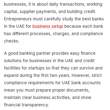
businesses, it is about daily transactions, working
capital, supplier payments, and building credit.
Entrepreneurs must carefully study the best banks
in the UAE for
business setup
because each bank
has different processes, charges, and compliance
checks.
A good banking partner provides easy finance
solutions for businesses in the UAE and credit
facilities for startups so that they can survive and
expand during the first two years. However, strict
compliance requirements for UAE bank accounts
mean you must prepare proper documents,
maintain clear business activities, and show
financial transparency.