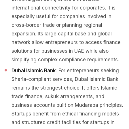
international connectivity for corporates. It is
especially useful for companies involved in
cross-border trade or planning regional
expansion. Its large capital base and global
network allow entrepreneurs to access finance
solutions for businesses in UAE while also
simplifying complex compliance requirements.
Dubai Islamic Bank
: For entrepreneurs seeking
Sharia-compliant services, Dubai Islamic Bank
remains the strongest choice. It offers Islamic
trade finance, sukuk arrangements, and
business accounts built on Mudaraba principles.
Startups benefit from ethical financing models
and structured credit facilities for startups in