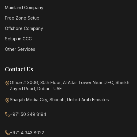
Mainland Company
Free Zone Setup
Offshore Company
Setup in GCC
Other Services
Contact Us
Office # 3006, 30th Floor, Al Attar Tower Near DIFC, Sheikh
Zayed Road, Dubai – UAE
Sharjah Media City, Sharjah, United Arab Emirates
+971 50 249 8194
+971 4 343 8022