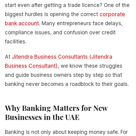
start even after getting a trade licence? One of the
biggest hurdles is opening the correct
corporate
bank account
. Many entrepreneurs face delays,
compliance issues, and confusion over credit
facilities.
At
Jitendra Business Consultants (Jitendra
Business Consultant)
, we know these struggles
and guide business owners step by step so that
banking never becomes a roadblock to their goals.
Why Banking Matters for New
Businesses in the UAE
Banking is not only about keeping money safe. For