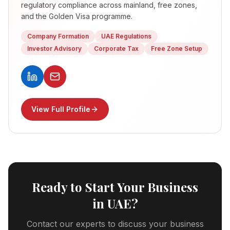
regulatory compliance across mainland, free zones,
and the Golden Visa programme.
Company Formation
UAE Regulations
Investor Advisory
Corporate Tax
Free Zone Setup
View Full Profile
Ready to Start Your Business
in UAE?
Contact our experts to discuss your business