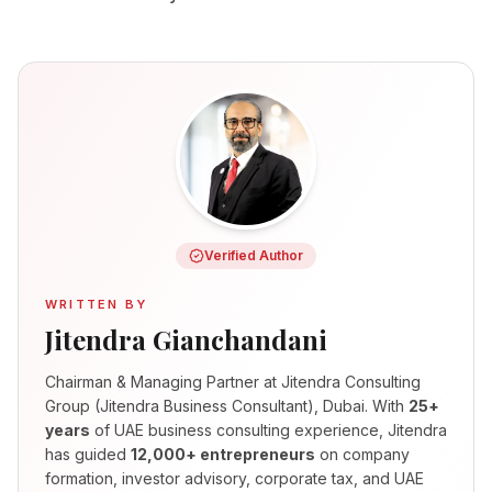
Verified Author
WRITTEN BY
Jitendra Gianchandani
Chairman & Managing Partner
at Jitendra Consulting
Group (Jitendra Business Consultant), Dubai. With
25+
years
of UAE business consulting experience, Jitendra
has guided
12,000+ entrepreneurs
on company
formation, investor advisory, corporate tax, and UAE