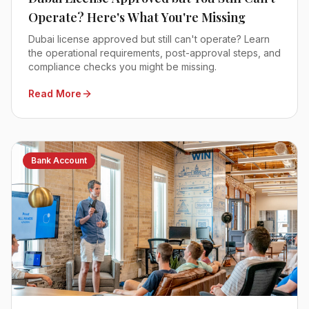
Operate? Here's What You're Missing
Dubai license approved but still can't operate? Learn
the operational requirements, post-approval steps, and
compliance checks you might be missing.
Read More
Bank Account