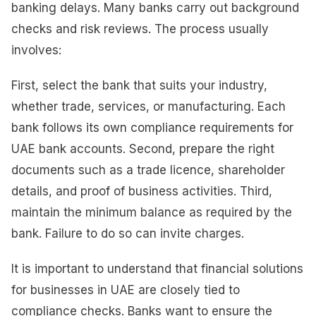
banking delays. Many banks carry out background
checks and risk reviews. The process usually
involves:
First, select the bank that suits your industry,
whether trade, services, or manufacturing. Each
bank follows its own compliance requirements for
UAE bank accounts. Second, prepare the right
documents such as a trade licence, shareholder
details, and proof of business activities. Third,
maintain the minimum balance as required by the
bank. Failure to do so can invite charges.
It is important to understand that financial solutions
for businesses in UAE are closely tied to
compliance checks. Banks want to ensure the