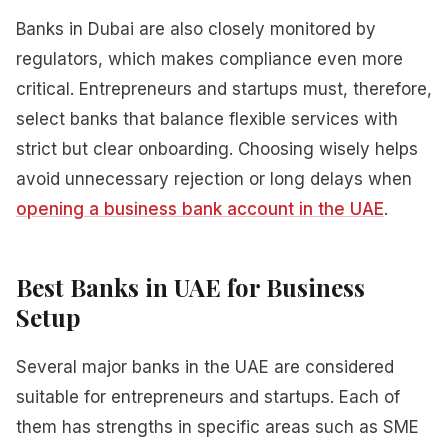
Banks in Dubai are also closely monitored by
regulators, which makes compliance even more
critical. Entrepreneurs and startups must, therefore,
select banks that balance flexible services with
strict but clear onboarding. Choosing wisely helps
avoid unnecessary rejection or long delays when
opening a business bank account in the UAE
.
Best Banks in UAE for Business
Setup
Several major banks in the UAE are considered
suitable for entrepreneurs and startups. Each of
them has strengths in specific areas such as SME