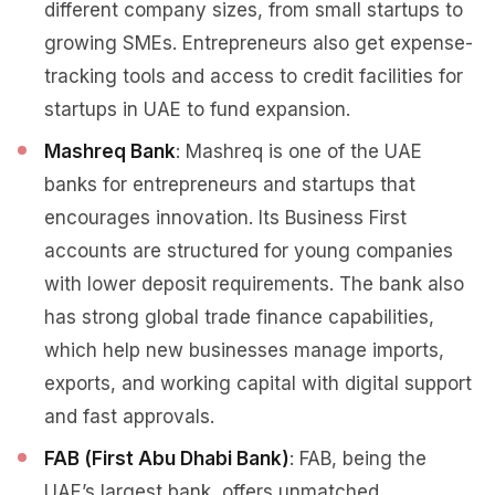
different company sizes, from small startups to
growing SMEs. Entrepreneurs also get expense-
tracking tools and access to credit facilities for
startups in UAE to fund expansion.
Mashreq Bank
: Mashreq is one of the UAE
banks for entrepreneurs and startups that
encourages innovation. Its Business First
accounts are structured for young companies
with lower deposit requirements. The bank also
has strong global trade finance capabilities,
which help new businesses manage imports,
exports, and working capital with digital support
and fast approvals.
FAB (First Abu Dhabi Bank)
: FAB, being the
UAE’s largest bank, offers unmatched