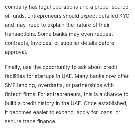
company has legal operations and a proper source
of funds. Entrepreneurs should expect detailed KYC
and may need to explain the nature of their
transactions. Some banks may even request
contracts, invoices, or supplier details before
approval.
Finally, use the opportunity to ask about credit
facilities for startups in UAE. Many banks now offer
SME lending, overdrafts, or partnerships with
fintech firms. For entrepreneurs, this is a chance to
build a credit history in the UAE. Once established,
it becomes easier to expand, apply for loans, or
secure trade finance.