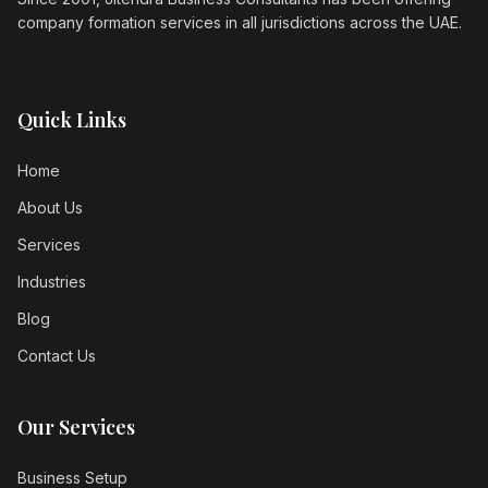
company formation services in all jurisdictions across the UAE.
Quick Links
Home
About Us
Services
Industries
Blog
Contact Us
Our Services
Business Setup