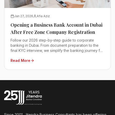
Jan 27, 2026
Afia Aziz
Opening a Business Bank Account in Dubai
After Free Zone Company Registration
Follow our 2026 step-by-step guide to corporate
banking in Dubai. From document preparation to the
final KYC interview, we simplify the banking journey for
you.
Read More
Since 2001, Jitendra Business Consultants has been offering