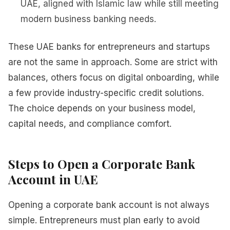
UAE, aligned with Islamic law while still meeting
modern business banking needs.
These UAE banks for entrepreneurs and startups
are not the same in approach. Some are strict with
balances, others focus on digital onboarding, while
a few provide industry-specific credit solutions.
The choice depends on your business model,
capital needs, and compliance comfort.
Steps to Open a Corporate Bank
Account in UAE
Opening a corporate bank account is not always
simple. Entrepreneurs must plan early to avoid