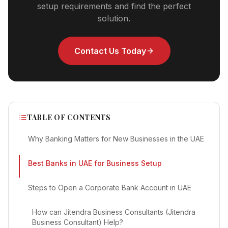
setup requirements and find the perfect
solution.
Contact Us Today
TABLE OF CONTENTS
Why Banking Matters for New Businesses in the UAE
Best Banks in UAE for Business Setup
Steps to Open a Corporate Bank Account in UAE
How can Jitendra Business Consultants (Jitendra
Business Consultant) Help?