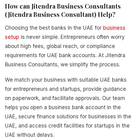
How can Jitendra Business Consultants
(Jitendra Business Consultant) Help?
Choosing the best banks in the UAE for
business
setup
is never simple. Entrepreneurs often worry
about high fees, global reach, or compliance
requirements for UAE bank accounts. At Jitendra
Business Consultants, we simplify the process.
We match your business with suitable UAE banks
for entrepreneurs and startups, provide guidance
on paperwork, and facilitate approvals. Our team
helps you open a business bank account in the
UAE, secure finance solutions for businesses in the
UAE, and access credit facilities for startups in the
UAE without delays.