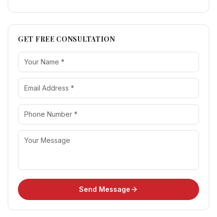
GET FREE CONSULTATION
Send Message