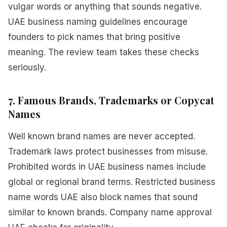
vulgar words or anything that sounds negative.
UAE business naming guidelines encourage
founders to pick names that bring positive
meaning. The review team takes these checks
seriously.
7. Famous Brands, Trademarks or Copycat
Names
Well known brand names are never accepted.
Trademark laws protect businesses from misuse.
Prohibited words in UAE business names include
global or regional brand terms. Restricted business
name words UAE also block names that sound
similar to known brands. Company name approval