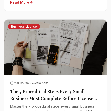
Read More
Business License
Mar 12, 2026
Afia Aziz
The 7 Procedural Steps Every Small
Business Must Complete Before License
Activation
Master the 7 procedural steps every small business