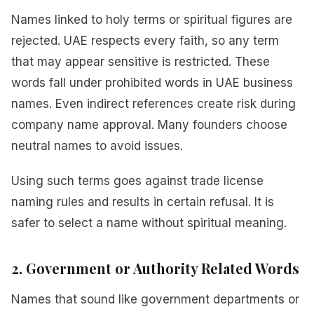
Names linked to holy terms or spiritual figures are
rejected. UAE respects every faith, so any term
that may appear sensitive is restricted. These
words fall under prohibited words in UAE business
names. Even indirect references create risk during
company name approval. Many founders choose
neutral names to avoid issues.
Using such terms goes against trade license
naming rules and results in certain refusal. It is
safer to select a name without spiritual meaning.
2. Government or Authority Related Words
Names that sound like government departments or