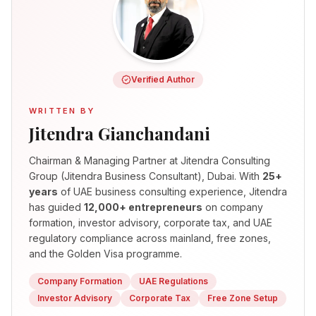
Verified Author
WRITTEN BY
Jitendra Gianchandani
Chairman & Managing Partner
at Jitendra Consulting
Group (Jitendra Business Consultant), Dubai. With
25+
years
of UAE business consulting experience, Jitendra
has guided
12,000+ entrepreneurs
on company
formation, investor advisory, corporate tax, and UAE
regulatory compliance across mainland, free zones,
and the Golden Visa programme.
Company Formation
UAE Regulations
Investor Advisory
Corporate Tax
Free Zone Setup