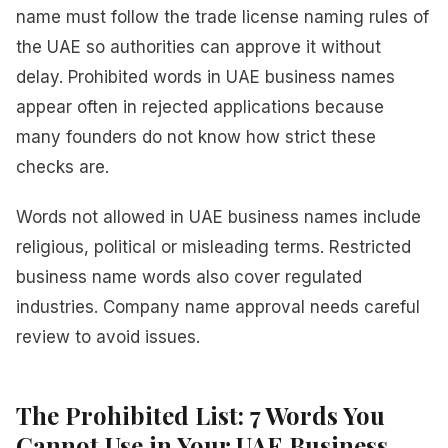
name must follow the trade license naming rules of
the UAE so authorities can approve it without
delay. Prohibited words in UAE business names
appear often in rejected applications because
many founders do not know how strict these
checks are.
Words not allowed in UAE business names include
religious, political or misleading terms. Restricted
business name words also cover regulated
industries. Company name approval needs careful
review to avoid issues.
The Prohibited List: 7 Words You
Cannot Use in Your UAE Business