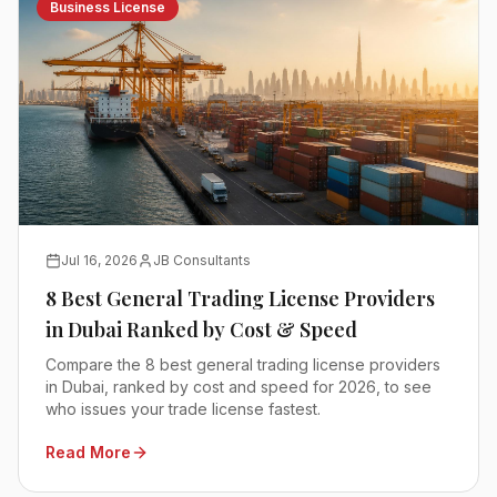
Business License
Jul 16, 2026
JB Consultants
8 Best General Trading License Providers
in Dubai Ranked by Cost & Speed
Compare the 8 best general trading license providers
in Dubai, ranked by cost and speed for 2026, to see
who issues your trade license fastest.
Read More