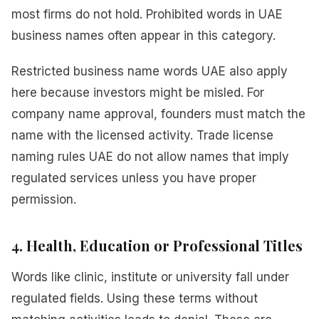
most firms do not hold. Prohibited words in UAE
business names often appear in this category.
Restricted business name words UAE also apply
here because investors might be misled. For
company name approval, founders must match the
name with the licensed activity. Trade license
naming rules UAE do not allow names that imply
regulated services unless you have proper
permission.
4. Health, Education or Professional Titles
Words like clinic, institute or university fall under
regulated fields. Using these terms without