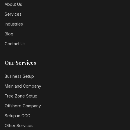
About Us
Services
Industries
Blog
Contact Us
Our Services
Business Setup
Mainland Company
Free Zone Setup
Offshore Company
Setup in GCC
Other Services