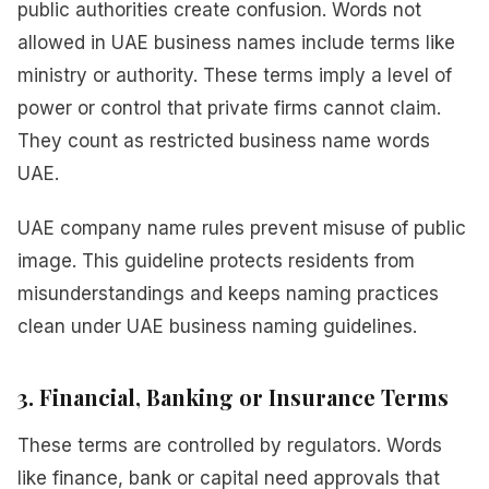
public authorities create confusion. Words not
allowed in UAE business names include terms like
ministry or authority. These terms imply a level of
power or control that private firms cannot claim.
They count as restricted business name words
UAE.
UAE company name rules prevent misuse of public
image. This guideline protects residents from
misunderstandings and keeps naming practices
clean under UAE business naming guidelines.
3. Financial, Banking or Insurance Terms
These terms are controlled by regulators. Words
like finance, bank or capital need approvals that