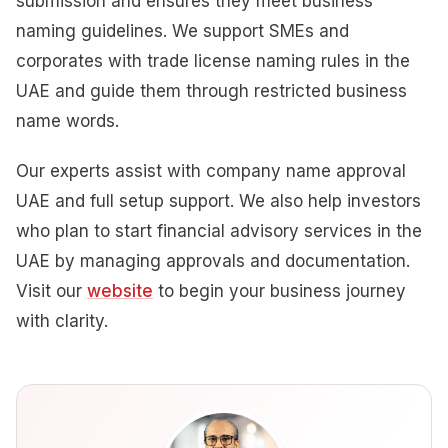
submission and ensures they meet business
naming guidelines. We support SMEs and
corporates with trade license naming rules in the
UAE and guide them through restricted business
name words.
Our experts assist with company name approval
UAE and full setup support. We also help investors
who plan to start financial advisory services in the
UAE by managing approvals and documentation.
Visit our
website
to begin your business journey
with clarity.