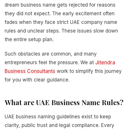
dream business name gets rejected for reasons
they did not expect. The early excitement often
fades when they face strict UAE company name
rules and unclear steps. These issues slow down
the entire setup plan.
Such obstacles are common, and many
entrepreneurs feel the pressure. We at
Jitendra
Business Consultants
work to simplify this journey
for you with clear guidance.
What are UAE Business Name Rules?
UAE business naming guidelines exist to keep
clarity, public trust and legal compliance. Every