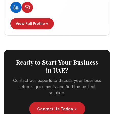
View Full Profile
Ready to Start Your Business
in UAE?
Contact our experts to discuss your business
setup requirements and find the perfect
solution.
Contact Us Today