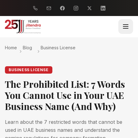
Home
Blog
Business License
BUSINESS LICENSE
The Prohibited List: 7 Words
You Cannot Use in Your UAE
Business Name (And Why)
Learn about the 7 restricted words that cannot be
used in UAE business names and understand the