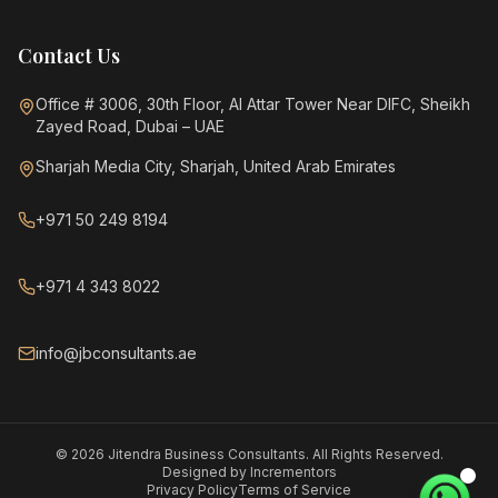
Contact Us
Office # 3006, 30th Floor, Al Attar Tower Near DIFC, Sheikh
Zayed Road, Dubai – UAE
Sharjah Media City, Sharjah, United Arab Emirates
+971 50 249 8194
+971 4 343 8022
info@jbconsultants.ae
©
2026
Jitendra Business Consultants. All Rights Reserved.
Designed by
Incrementors
Privacy Policy
Terms of Service