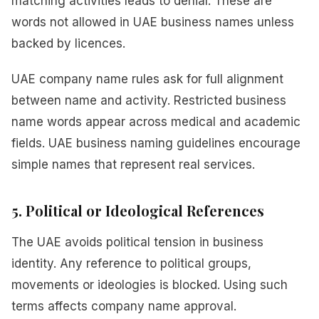
matching activities leads to denial. These are
words not allowed in UAE business names unless
backed by licences.
UAE company name rules ask for full alignment
between name and activity. Restricted business
name words appear across medical and academic
fields. UAE business naming guidelines encourage
simple names that represent real services.
5. Political or Ideological References
The UAE avoids political tension in business
identity. Any reference to political groups,
movements or ideologies is blocked. Using such
terms affects company name approval.