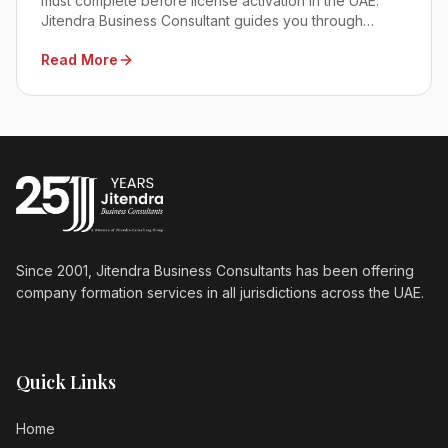
must complete before license activation in the UAE.
Jitendra Business Consultant guides you through
approvals, docs, and fees for seamless 2026
Read More
compliance.
Since 2001, Jitendra Business Consultants has been offering
company formation services in all jurisdictions across the UAE.
Quick Links
Home