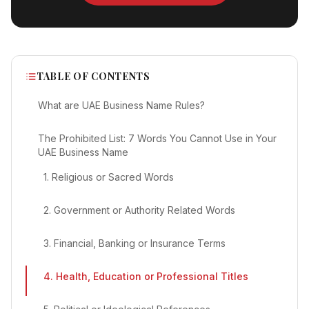
TABLE OF CONTENTS
What are UAE Business Name Rules?
The Prohibited List: 7 Words You Cannot Use in Your
UAE Business Name
1. Religious or Sacred Words
2. Government or Authority Related Words
3. Financial, Banking or Insurance Terms
4. Health, Education or Professional Titles