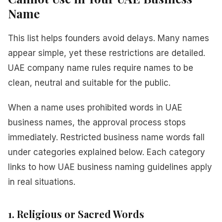
Name
This list helps founders avoid delays. Many names
appear simple, yet these restrictions are detailed.
UAE company name rules require names to be
clean, neutral and suitable for the public.
When a name uses prohibited words in UAE
business names, the approval process stops
immediately. Restricted business name words fall
under categories explained below. Each category
links to how UAE business naming guidelines apply
in real situations.
1. Religious or Sacred Words