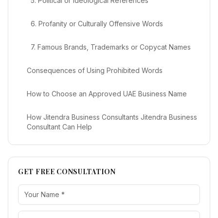
5. Political or Ideological References
6. Profanity or Culturally Offensive Words
7. Famous Brands, Trademarks or Copycat Names
Consequences of Using Prohibited Words
How to Choose an Approved UAE Business Name
How Jitendra Business Consultants Jitendra Business
Consultant Can Help
GET FREE CONSULTATION