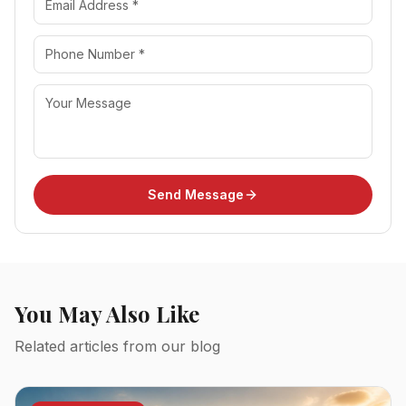
Send Message
You May Also Like
Related articles from our blog