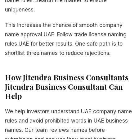
name rules. Search the market to ensure
uniqueness.
This increases the chance of smooth company
name approval UAE. Follow trade license naming
rules UAE for better results. One safe path is to
shortlist three names to reduce rejections.
How Jitendra Business Consultants
Jitendra Business Consultant Can
Help
We help investors understand UAE company name
rules and avoid prohibited words in UAE business
names. Our team reviews names before