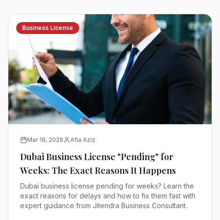
Business License
Mar 19, 2026
Afia Aziz
Dubai Business License "Pending" for
Weeks: The Exact Reasons It Happens
Dubai business license pending for weeks? Learn the
exact reasons for delays and how to fix them fast with
expert guidance from Jitendra Business Consultant.