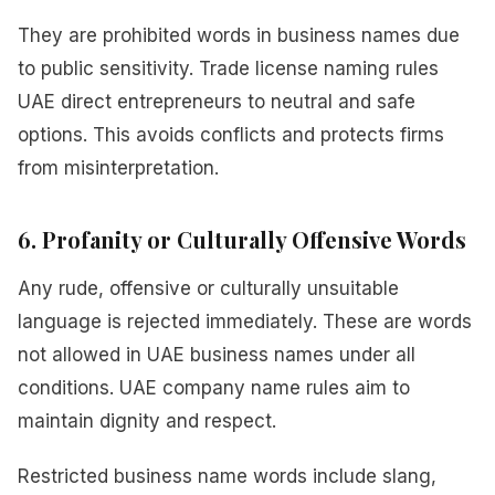
They are prohibited words in business names due
to public sensitivity. Trade license naming rules
UAE direct entrepreneurs to neutral and safe
options. This avoids conflicts and protects firms
from misinterpretation.
6. Profanity or Culturally Offensive Words
Any rude, offensive or culturally unsuitable
language is rejected immediately. These are words
not allowed in UAE business names under all
conditions. UAE company name rules aim to
maintain dignity and respect.
Restricted business name words include slang,