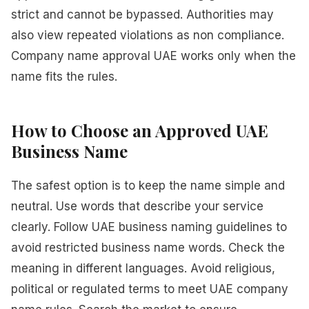
strict and cannot be bypassed. Authorities may
also view repeated violations as non compliance.
Company name approval UAE works only when the
name fits the rules.
How to Choose an Approved UAE
Business Name
The safest option is to keep the name simple and
neutral. Use words that describe your service
clearly. Follow UAE business naming guidelines to
avoid restricted business name words. Check the
meaning in different languages. Avoid religious,
political or regulated terms to meet UAE company