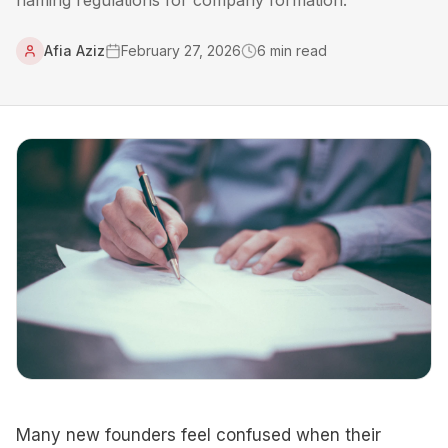
naming regulations for company formation.
Afia Aziz
February 27, 2026
6
min read
Many new founders feel confused when their