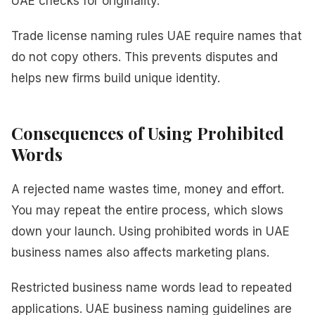
UAE checks for originality.
Trade license naming rules UAE require names that
do not copy others. This prevents disputes and
helps new firms build unique identity.
Consequences of Using Prohibited
Words
A rejected name wastes time, money and effort.
You may repeat the entire process, which slows
down your launch. Using prohibited words in UAE
business names also affects marketing plans.
Restricted business name words lead to repeated
applications. UAE business naming guidelines are