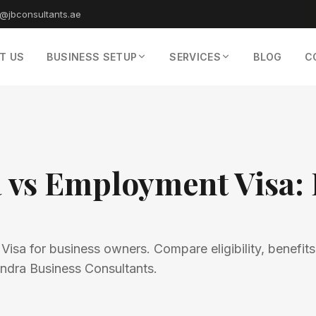
o@jbconsultants.ae
T US
BUSINESS SETUP
SERVICES
BLOG
C
a vs Employment Visa: 
sa for business owners. Compare eligibility, benefits
tendra Business Consultants.