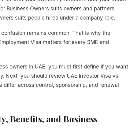
 for Business Owners suits owners and partners,
ners suits people hired under a company role.
so confusion remains common. That is why the
 Employment Visa matters for every SME and
ness owners in UAE, you must first define if you want
cy. Next, you should review UAE Investor Visa vs
 differ across control, sponsorship, and renewal
ty, Benefits, and Business