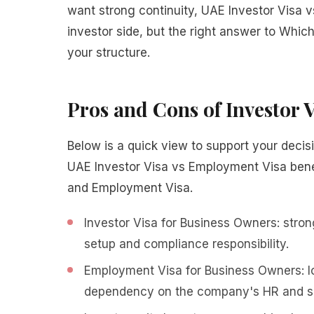
want strong continuity, UAE Investor Visa v
investor side, but the right answer to Whic
your structure.
Pros and Cons of Investor
Below is a quick view to support your decisio
UAE Investor Visa vs Employment Visa bene
and Employment Visa.
Investor Visa for Business Owners: strong
setup and compliance responsibility.
Employment Visa for Business Owners: lo
dependency on the company's HR and sp