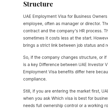
Structure
UAE Employment Visa for Business Owners
employee, often as manager or director. Th
contract and the company's HR process. Thi
sometimes it costs less at the start. How
brings a strict link between job status and 
So, if the company changes structure, or if
is a key Difference between UAE Investor V
Employment Visa benefits differ here beca
compliance.
Still, if you are entering the market first,
when you ask Which visa is best for busine
needs full ownership control or a working rol