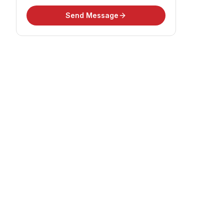
Send Message