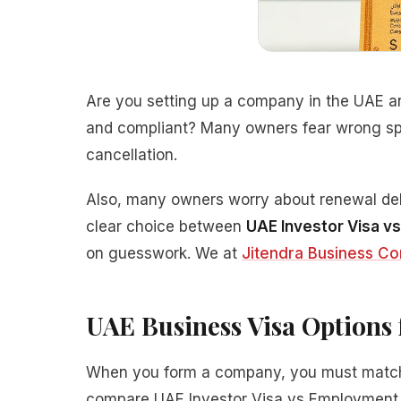
Are you setting up a company in the UAE and
and compliant? Many owners fear wrong sp
cancellation.
Also, many owners worry about renewal dela
clear choice between
UAE Investor Visa v
on guesswork. We at
Jitendra Business Co
UAE Business Visa Option
When you form a company, you must match y
compare UAE Investor Visa vs Employment V