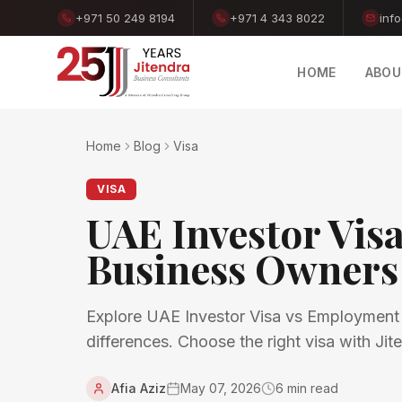
+971 50 249 8194
+971 4 343 8022
inf
HOME
ABOU
Home
Blog
Visa
VISA
UAE Investor Vis
Business Owners
Explore UAE Investor Visa vs Employment Vi
differences. Choose the right visa with Ji
Afia Aziz
May 07, 2026
6
min read