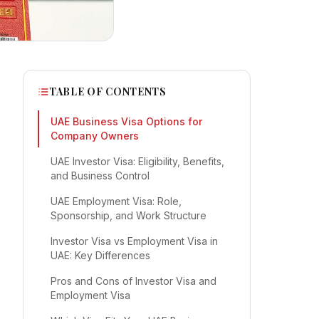
TABLE OF CONTENTS
UAE Business Visa Options for
Company Owners
UAE Investor Visa: Eligibility, Benefits,
and Business Control
UAE Employment Visa: Role,
Sponsorship, and Work Structure
Investor Visa vs Employment Visa in
UAE: Key Differences
Pros and Cons of Investor Visa and
Employment Visa