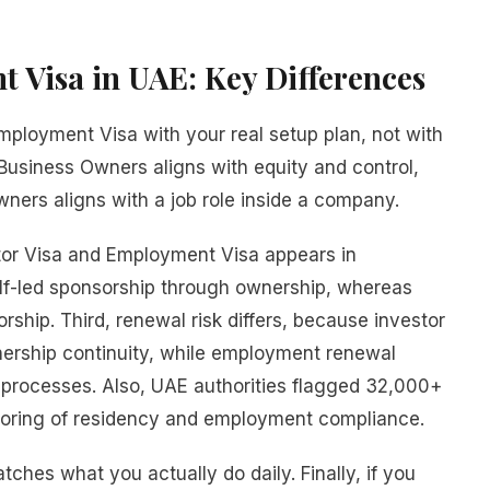
t Visa in UAE: Key Differences
ployment Visa with your real setup plan, not with
 Business Owners aligns with equity and control,
ers aligns with a job role inside a company.
or Visa and Employment Visa appears in
elf-led sponsorship through ownership, whereas
hip. Third, renewal risk differs, because investor
ership continuity, while employment renewal
processes. Also, UAE authorities flagged 32,000+
nitoring of residency and employment compliance.
ches what you actually do daily. Finally, if you