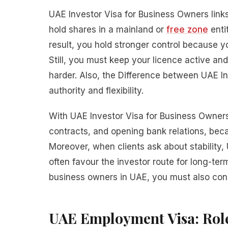
UAE Investor Visa for Business Owners link
hold shares in a mainland or
free zone
enti
result, you hold stronger control because 
Still, you must keep your licence active a
harder. Also, the Difference between UAE 
authority and flexibility.
With UAE Investor Visa for Business Owners,
contracts, and opening bank relations, bec
Moreover, when clients ask about stability
often favour the investor route for long-term
business owners in UAE, you must also cons
UAE Employment Visa: Role