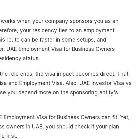
 works when your company sponsors you as an
erefore, your residency ties to an employment
s route can be faster in some setups, and
ever, UAE Employment Visa for Business Owners
residency status.
 the role ends, the visa impact becomes direct. That
isa and Employment Visa. Also, UAE Investor Visa vs
use you depend more on the sponsoring entity's
 UAE Employment Visa for Business Owners can fit. Yet,
ss owners in UAE, you should check if your plan
e first.