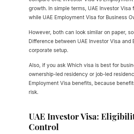
growth. In simple terms, UAE Investor Visa
while UAE Employment Visa for Business Ow
However, both can look similar on paper, 
Difference between UAE Investor Visa and
corporate setup.
Also, if you ask Which visa is best for busi
ownership-led residency or job-led residen
Employment Visa benefits, because benefits
risk.
UAE Investor Visa: Eligibili
Control