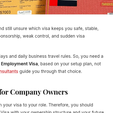
 still unsure which visa keeps you safe, stable,
onsorship, weak control, and sudden visa
ys and daily business travel rules. So, you need a
s Employment Visa
, based on your setup plan, not
nsultants
guide you through that choice.
s for Company Owners
our visa to your role. Therefore, you should
isa with your ownership structure and your future