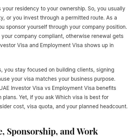
s your residency to your ownership. So, you usually
ty, or you invest through a permitted route. As a
you sponsor yourself through your company position.
nd your company compliant, otherwise renewal gets
Investor Visa and Employment Visa shows up in
 you stay focused on building clients, signing
ause your visa matches your business purpose.
, UAE Investor Visa vs Employment Visa benefits
 plans. Yet, if you ask Which visa is best for
ider cost, visa quota, and your planned headcount.
, Sponsorship, and Work