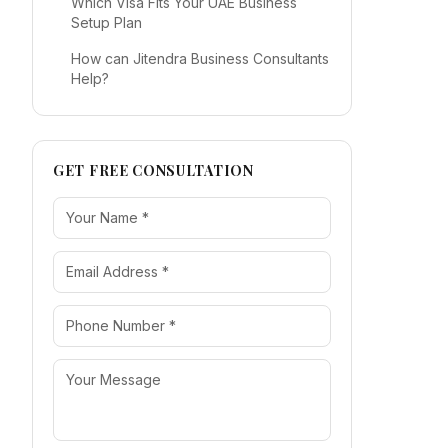
Which Visa Fits Your UAE Business
Setup Plan
How can Jitendra Business Consultants
Help?
GET FREE CONSULTATION