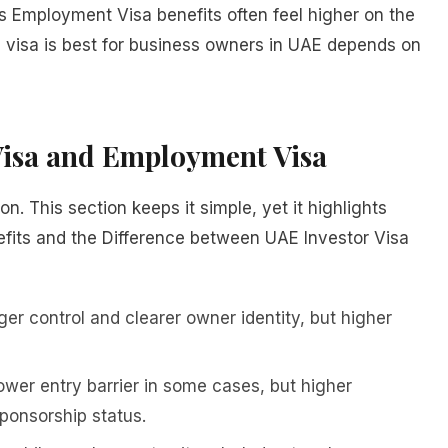
s Employment Visa benefits often feel higher on the
h visa is best for business owners in UAE depends on
 Visa and Employment Visa
n. This section keeps it simple, yet it highlights
fits and the Difference between UAE Investor Visa
er control and clearer owner identity, but higher
wer entry barrier in some cases, but higher
onsorship status.