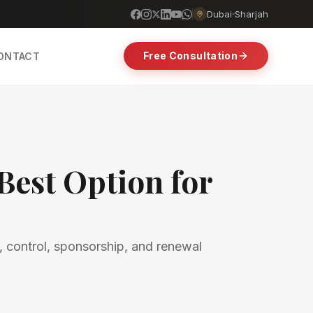
Dubai
Sharjah
Free Consultation
ONTACT
Best Option for
, control, sponsorship, and renewal