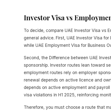
Investor Visa vs Employmen
To decide, compare UAE Investor Visa vs Em
general advice. First, UAE Investor Visa for
while UAE Employment Visa for Business Own
Second, the Difference between UAE Invest
sponsorship. Investor routes lean toward s
employment routes rely on employer sponsors
renewal depends on active licence and own
depends on active employment and payroll 
visa violations in H1 2025, reinforcing mo
Therefore, you must choose a route that mat