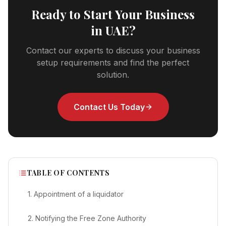
Ready to Start Your Business
in UAE?
Contact our experts to discuss your business
setup requirements and find the perfect
solution.
Contact Us Today
TABLE OF CONTENTS
1. Appointment of a liquidator
2. Notifying the Free Zone Authority