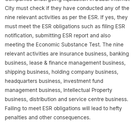
City must check if they have conducted any of the
nine relevant activities as per the ESR. If yes, they
must meet the ESR obligations such as filing ESR
notification, submitting ESR report and also
meeting the Economic Substance Test. The nine
relevant activities are insurance business, banking
business, lease & finance management business,
shipping business, holding company business,
headquarters business, investment fund
management business, Intellectual Property
business, distribution and service centre business.
Failing to meet ESR obligations will lead to hefty
penalties and other consequences.