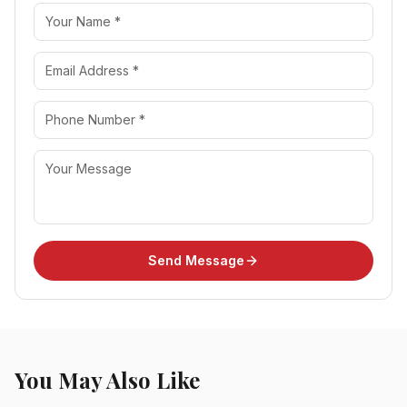
Send Message
You May Also Like