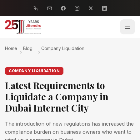
Home
Blog
Company Liquidation
COMPANY LIQUIDATION
Latest Requirements to
Liquidate a Company in
Dubai Internet City
The introduction of new regulations has increased the
compliance burden on business owners who want to