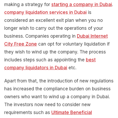
making a strategy for
starting a company in Dubai
.
company liquidation services in Dubai
is
considered an excellent exit plan when you no
longer wish to carry out the operations of your
business. Companies operating in
Dubai Internet
City Free Zone
can opt for voluntary liquidation if
they wish to wind up the company. The process
includes steps such as appointing the
best
company liquidators in Dubai
etc.
Apart from that, the introduction of new regulations
has increased the compliance burden on business
owners who want to wind up a company in Dubai.
The investors now need to consider new
requirements such as
Ultimate Beneficial