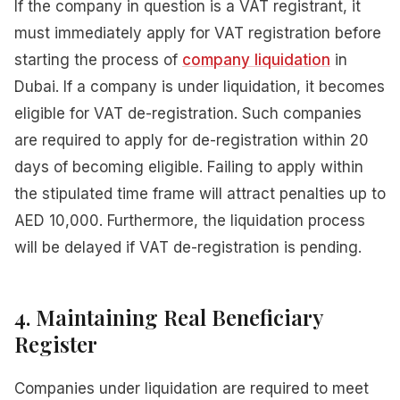
If the company in question is a VAT registrant, it
must immediately apply for VAT registration before
starting the process of
company liquidation
in
Dubai. If a company is under liquidation, it becomes
eligible for VAT de-registration. Such companies
are required to apply for de-registration within 20
days of becoming eligible. Failing to apply within
the stipulated time frame will attract penalties up to
AED 10,000. Furthermore, the liquidation process
will be delayed if VAT de-registration is pending.
4. Maintaining Real Beneficiary
Register
Companies under liquidation are required to meet