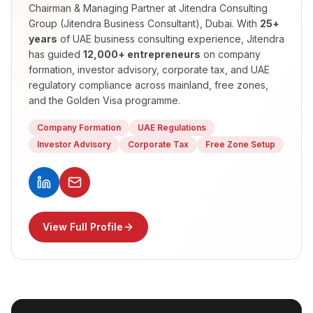
Chairman & Managing Partner
at Jitendra Consulting
Group (Jitendra Business Consultant), Dubai. With
25+
years
of UAE business consulting experience, Jitendra
has guided
12,000+ entrepreneurs
on company
formation, investor advisory, corporate tax, and UAE
regulatory compliance across mainland, free zones,
and the Golden Visa programme.
Company Formation
UAE Regulations
Investor Advisory
Corporate Tax
Free Zone Setup
View Full Profile