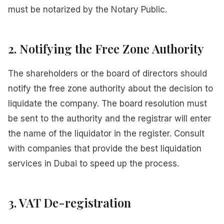
must be notarized by the Notary Public.
2. Notifying the Free Zone Authority
The shareholders or the board of directors should
notify the free zone authority about the decision to
liquidate the company. The board resolution must
be sent to the authority and the registrar will enter
the name of the liquidator in the register. Consult
with companies that provide the best liquidation
services in Dubai to speed up the process.
3. VAT De-registration