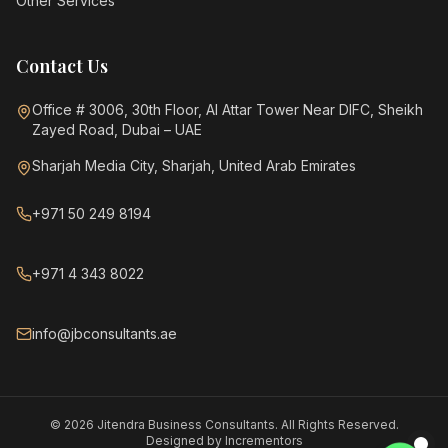
Other Services
Contact Us
Office # 3006, 30th Floor, Al Attar Tower Near DIFC, Sheikh
Zayed Road, Dubai – UAE
Sharjah Media City, Sharjah, United Arab Emirates
+971 50 249 8194
+971 4 343 8022
info@jbconsultants.ae
©
2026
Jitendra Business Consultants. All Rights Reserved.
Designed by
Incrementors