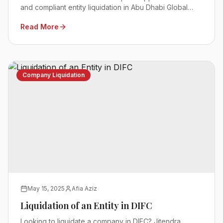
and compliant entity liquidation in Abu Dhabi Global
Market.
Read More
Company Liquidation
May 15, 2025
Afia Aziz
Liquidation of an Entity in DIFC
Looking to liquidate a company in DIFC? Jitendra