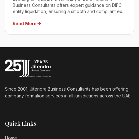
Business Consultants offers expert guidance on DIFC
entity liquidation, ensuring a smooth and compliant exit
process. Contact us today!
Read More
Since 2001, Jitendra Business Consultants has been offering
company formation services in all jurisdictions across the UAE.
Quick Links
Home