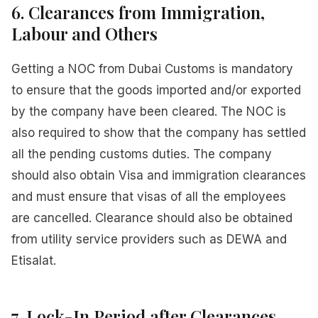
6. Clearances from Immigration,
Labour and Others
Getting a NOC from Dubai Customs is mandatory
to ensure that the goods imported and/or exported
by the company have been cleared. The NOC is
also required to show that the company has settled
all the pending customs duties. The company
should also obtain Visa and immigration clearances
and must ensure that visas of all the employees
are cancelled. Clearance should also be obtained
from utility service providers such as DEWA and
Etisalat.
7. Lock-In Period after Clearances