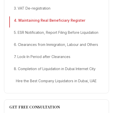
3. VAT De-registration
4. Maintaining Real Beneficiary Register
5. ESR Notification, Report Filing Before Liquidation
6. Clearances from Immigration, Labour and Others
7. Lock-In Period after Clearances
8. Completion of Liquidation in Dubai Internet City
Hire the Best Company Liquidators in Dubai, UAE
GET FREE CONSULTATION