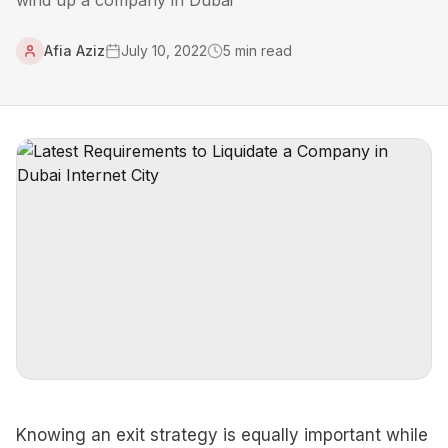
wind up a company in Dubai
Afia Aziz
July 10, 2022
5
min read
Knowing an exit strategy is equally important while