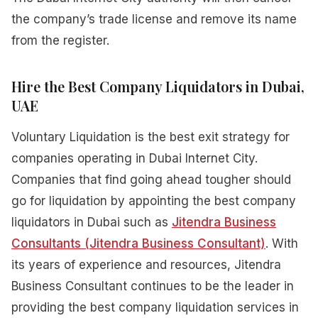
the company’s trade license and remove its name
from the register.
Hire the Best Company Liquidators in Dubai,
UAE
Voluntary Liquidation is the best exit strategy for
companies operating in Dubai Internet City.
Companies that find going ahead tougher should
go for liquidation by appointing the best company
liquidators in Dubai such as
Jitendra Business
Consultants (Jitendra Business Consultant)
. With
its years of experience and resources, Jitendra
Business Consultant continues to be the leader in
providing the best company liquidation services in