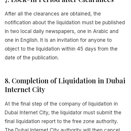
After all the clearances are obtained, the
notification about the liquidation must be published
in two local daily newspapers, one in Arabic and
one in English. It is an invitation for anyone to
object to the liquidation within 45 days from the
date of the publication.
8. Completion of Liquidation in Dubai
Internet City
At the final step of the company of liquidation in
Dubai Internet City, the liquidator must submit the
final liquidation report to the free zone authority.
The Dubai Internet City authority will then cancel