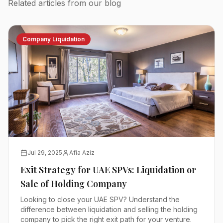
Related articles from our blog
Company Liquidation
Jul 29, 2025
Afia Aziz
Exit Strategy for UAE SPVs: Liquidation or
Sale of Holding Company
Looking to close your UAE SPV? Understand the
difference between liquidation and selling the holding
company to pick the right exit path for your venture.