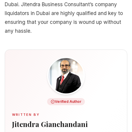
Dubai. Jitendra Business Consultant’s company
liquidators in Dubai are highly qualified and key to
ensuring that your company is wound up without
any hassle.
Verified Author
WRITTEN BY
Jitendra Gianchandani