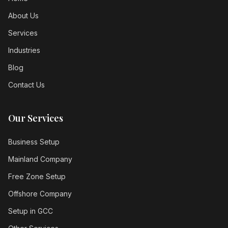
About Us
Services
Industries
Blog
Contact Us
Our Services
Business Setup
Mainland Company
Free Zone Setup
Offshore Company
Setup in GCC