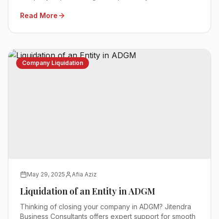
Read More
Company Liquidation
May 29, 2025
Afia Aziz
Liquidation of an Entity in ADGM
Thinking of closing your company in ADGM? Jitendra
Business Consultants offers expert support for smooth