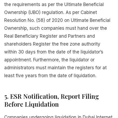
the requirements as per the Ultimate Beneficial
Ownership (UBO) regulation. As per Cabinet
Resolution No. (58) of 2020 on Ultimate Beneficial
Ownership, such companies must hand over the
Real Beneficiary Register and Partners and
shareholders Register the free zone authority
within 30 days from the date of the liquidator’s
appointment. Furthermore, the liquidator or
administrators must maintain the registers for at
least five years from the date of liquidation.
5. ESR Notification, Report Filing
Before Liquidation
Companies undergoing liquidation in Dubai Internet