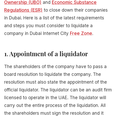
Ownership (UBO)
and
Economic Substance
Regulations (ESR)
to close down their companies
in Dubai. Here is a list of the latest requirements
and steps you must consider to liquidate a
company in Dubai Internet City
Free Zone
.
1. Appointment of
a
liquidator
The shareholders of the company have to pass a
board resolution to liquidate the company. The
resolution must also state the appointment of the
official liquidator. The liquidator can be an audit firm
licensed to operate in the UAE. The liquidator will
carry out the entire process of the liquidation. All
the shareholders must sign the resolution and it