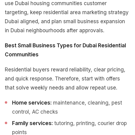
use Dubai housing communities customer
targeting, keep residential area marketing strategy
Dubai aligned, and plan small business expansion
in Dubai neighbourhoods after approvals.
Best Small Business Types for Dubai Residential
Communities
Residential buyers reward reliability, clear pricing,
and quick response. Therefore, start with offers
that solve weekly needs and allow repeat use.
Home services:
maintenance, cleaning, pest
control, AC checks
Family services:
tutoring, printing, courier drop
points