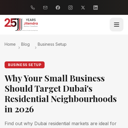
Home
Blog
Business Setup
BUSINESS SETUP
Why Your Small Business
Should Target Dubai's
Residential Neighbourhoods
in 2026
Find out why Dubai residential markets are ideal for