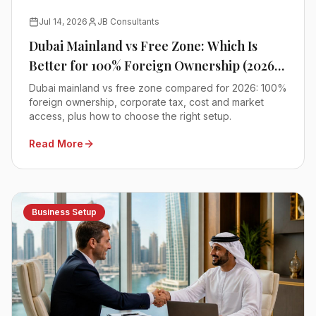
Jul 14, 2026
JB Consultants
Dubai Mainland vs Free Zone: Which Is
Better for 100% Foreign Ownership (2026
Comparison)
Dubai mainland vs free zone compared for 2026: 100%
foreign ownership, corporate tax, cost and market
access, plus how to choose the right setup.
Read More
Business Setup