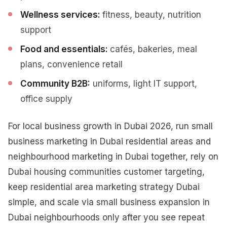
Wellness services:
fitness, beauty, nutrition
support
Food and essentials:
cafés, bakeries, meal
plans, convenience retail
Community B2B:
uniforms, light IT support,
office supply
For local business growth in Dubai 2026, run small
business marketing in Dubai residential areas and
neighbourhood marketing in Dubai together, rely on
Dubai housing communities customer targeting,
keep residential area marketing strategy Dubai
simple, and scale via small business expansion in
Dubai neighbourhoods only after you see repeat