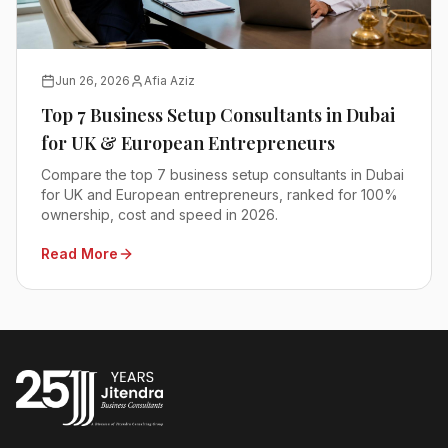
Jun 26, 2026
Afia Aziz
Top 7 Business Setup Consultants in Dubai
for UK & European Entrepreneurs
Compare the top 7 business setup consultants in Dubai
for UK and European entrepreneurs, ranked for 100%
ownership, cost and speed in 2026.
Read More