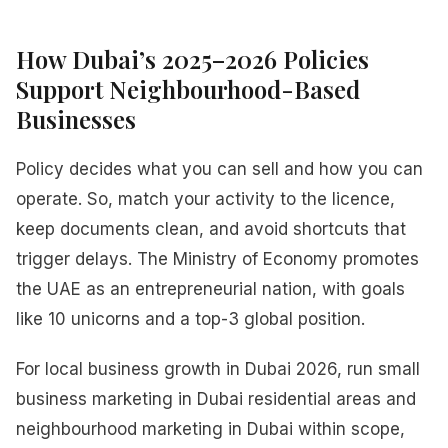
How Dubai’s 2025–2026 Policies
Support Neighbourhood-Based
Businesses
Policy decides what you can sell and how you can
operate. So, match your activity to the licence,
keep documents clean, and avoid shortcuts that
trigger delays. The Ministry of Economy promotes
the UAE as an entrepreneurial nation, with goals
like 10 unicorns and a top-3 global position.
For local business growth in Dubai 2026, run small
business marketing in Dubai residential areas and
neighbourhood marketing in Dubai within scope,