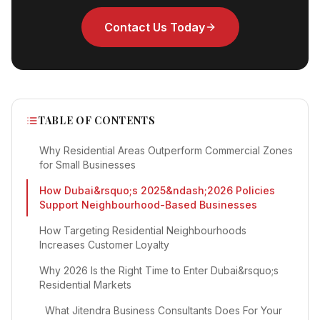
Contact Us Today
TABLE OF CONTENTS
Why Residential Areas Outperform Commercial Zones
for Small Businesses
How Dubai&rsquo;s 2025&ndash;2026 Policies
Support Neighbourhood-Based Businesses
How Targeting Residential Neighbourhoods
Increases Customer Loyalty
Why 2026 Is the Right Time to Enter Dubai&rsquo;s
Residential Markets
What Jitendra Business Consultants Does For Your