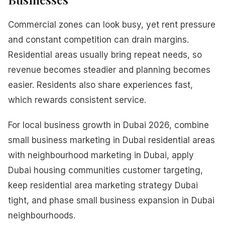
Commercial zones can look busy, yet rent pressure
and constant competition can drain margins.
Residential areas usually bring repeat needs, so
revenue becomes steadier and planning becomes
easier. Residents also share experiences fast,
which rewards consistent service.
For local business growth in Dubai 2026, combine
small business marketing in Dubai residential areas
with neighbourhood marketing in Dubai, apply
Dubai housing communities customer targeting,
keep residential area marketing strategy Dubai
tight, and phase small business expansion in Dubai
neighbourhoods.