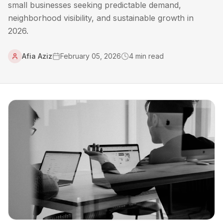
small businesses seeking predictable demand,
neighborhood visibility, and sustainable growth in
2026.
Afia Aziz
February 05, 2026
4
min read