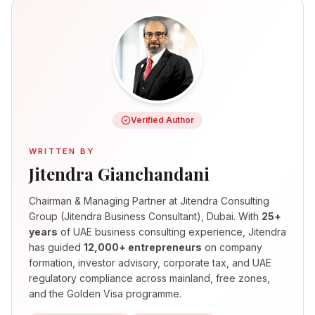
Verified Author
WRITTEN BY
Jitendra Gianchandani
Chairman & Managing Partner
at Jitendra Consulting
Group (Jitendra Business Consultant), Dubai. With
25+
years
of UAE business consulting experience, Jitendra
has guided
12,000+ entrepreneurs
on company
formation, investor advisory, corporate tax, and UAE
regulatory compliance across mainland, free zones,
and the Golden Visa programme.