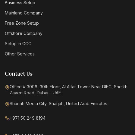
Business Setup
Mainland Company
Free Zone Setup
Offshore Company
Setup in GCC
Other Services
Contact Us
Office # 3006, 30th Floor, Al Attar Tower Near DIFC, Sheikh
Zayed Road, Dubai – UAE
Sharjah Media City, Sharjah, United Arab Emirates
+971 50 249 8194