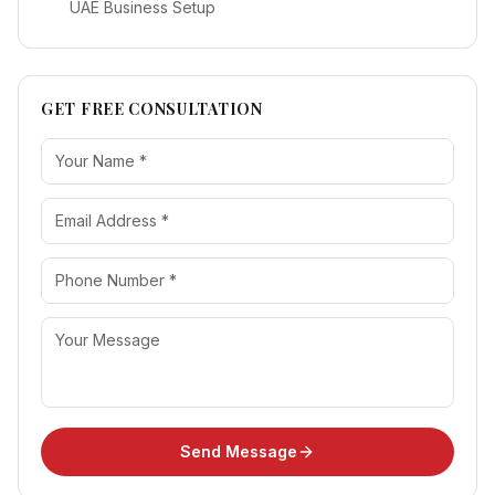
UAE Business Setup
GET FREE CONSULTATION
Send Message