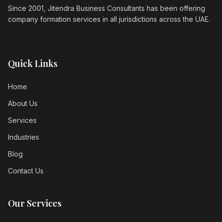
Since 2001, Jitendra Business Consultants has been offering
company formation services in all jurisdictions across the UAE.
Quick Links
Home
About Us
Services
Industries
Blog
Contact Us
Our Services