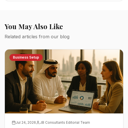
You May Also Like
Related articles from our blog
Business Setup
Jul 24, 2026
JB Consultants Editorial Team