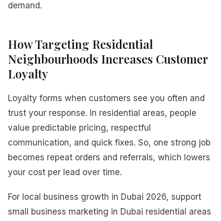
demand.
How Targeting Residential
Neighbourhoods Increases Customer
Loyalty
Loyalty forms when customers see you often and
trust your response. In residential areas, people
value predictable pricing, respectful
communication, and quick fixes. So, one strong job
becomes repeat orders and referrals, which lowers
your cost per lead over time.
For local business growth in Dubai 2026, support
small business marketing in Dubai residential areas