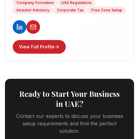
Company Formation
UAE Regulations
Investor Advisory
Corporate Tax
Free Zone Setup
View Full Profile
Ready to Start Your Business
in UAE?
Contact our experts to discuss your business
setup requirements and find the perfect
solution.