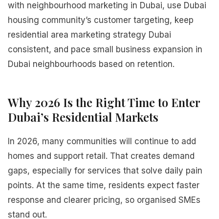
with neighbourhood marketing in Dubai, use Dubai
housing community’s customer targeting, keep
residential area marketing strategy Dubai
consistent, and pace small business expansion in
Dubai neighbourhoods based on retention.
Why 2026 Is the Right Time to Enter
Dubai’s Residential Markets
In 2026, many communities will continue to add
homes and support retail. That creates demand
gaps, especially for services that solve daily pain
points. At the same time, residents expect faster
response and clearer pricing, so organised SMEs
stand out.