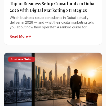
Top 10 Business Setup Consultants in Dubai
2026 with Digital Marketing Strategies
Which business setup consultants in Dubai actually
deliver in 2026 — and what their digital marketing tells
you about how they operate? A ranked guide for
founders comparing mainland, free zone and offshore
Read More
advisors.
Business Setup