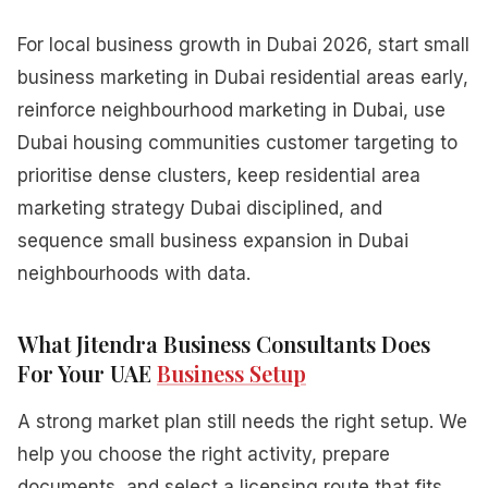
For local business growth in Dubai 2026, start small
business marketing in Dubai residential areas early,
reinforce neighbourhood marketing in Dubai, use
Dubai housing communities customer targeting to
prioritise dense clusters, keep residential area
marketing strategy Dubai disciplined, and
sequence small business expansion in Dubai
neighbourhoods with data.
What Jitendra Business Consultants Does
For Your UAE
Business Setup
A strong market plan still needs the right setup. We
help you choose the right activity, prepare
documents, and select a licensing route that fits