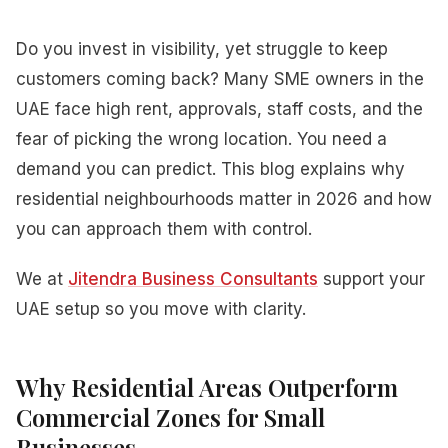
Do you invest in visibility, yet struggle to keep
customers coming back? Many SME owners in the
UAE face high rent, approvals, staff costs, and the
fear of picking the wrong location. You need a
demand you can predict. This blog explains why
residential neighbourhoods matter in 2026 and how
you can approach them with control.
We at
Jitendra Business Consultants
support your
UAE setup so you move with clarity.
Why Residential Areas Outperform
Commercial Zones for Small
Businesses