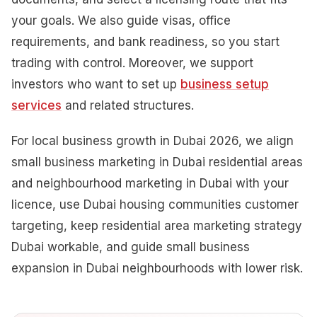
your goals. We also guide visas, office
requirements, and bank readiness, so you start
trading with control. Moreover, we support
investors who want to set up
business setup
services
and related structures.
For local business growth in Dubai 2026, we align
small business marketing in Dubai residential areas
and neighbourhood marketing in Dubai with your
licence, use Dubai housing communities customer
targeting, keep residential area marketing strategy
Dubai workable, and guide small business
expansion in Dubai neighbourhoods with lower risk.