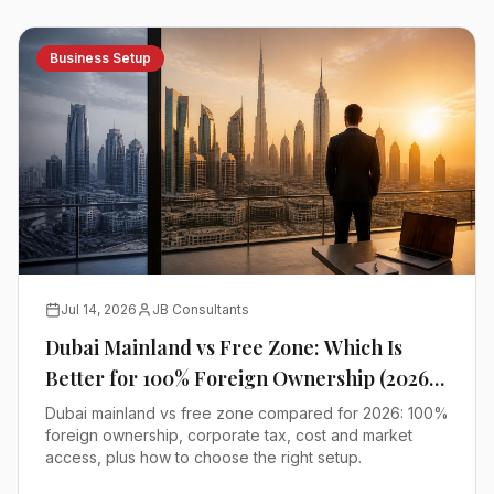
Business Setup
Jul 14, 2026
JB Consultants
Dubai Mainland vs Free Zone: Which Is
Better for 100% Foreign Ownership (2026
Comparison)
Dubai mainland vs free zone compared for 2026: 100%
foreign ownership, corporate tax, cost and market
access, plus how to choose the right setup.