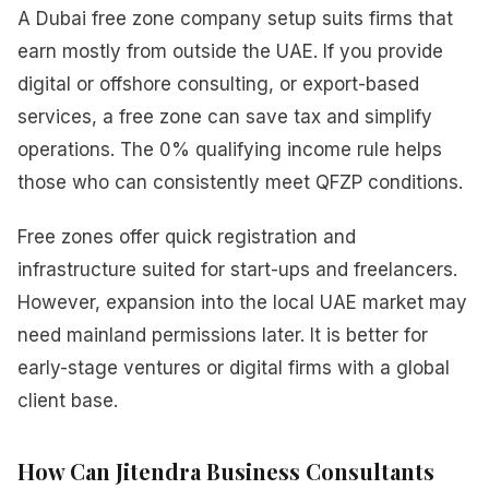
A Dubai free zone company setup suits firms that
earn mostly from outside the UAE. If you provide
digital or offshore consulting, or export-based
services, a free zone can save tax and simplify
operations. The 0% qualifying income rule helps
those who can consistently meet QFZP conditions.
Free zones offer quick registration and
infrastructure suited for start-ups and freelancers.
However, expansion into the local UAE market may
need mainland permissions later. It is better for
early-stage ventures or digital firms with a global
client base.
How Can Jitendra Business Consultants