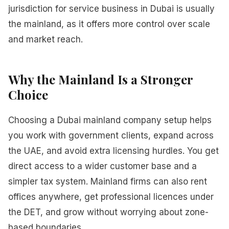
jurisdiction for service business in Dubai is usually
the mainland, as it offers more control over scale
and market reach.
Why the Mainland Is a Stronger
Choice
Choosing a Dubai mainland company setup helps
you work with government clients, expand across
the UAE, and avoid extra licensing hurdles. You get
direct access to a wider customer base and a
simpler tax system. Mainland firms can also rent
offices anywhere, get professional licences under
the DET, and grow without worrying about zone-
based boundaries.