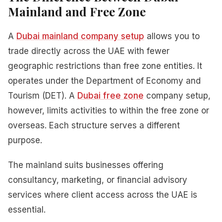
Mainland and Free Zone
A
Dubai mainland company setup
allows you to
trade directly across the UAE with fewer
geographic restrictions than free zone entities. It
operates under the Department of Economy and
Tourism (DET). A
Dubai free zone
company setup,
however, limits activities to within the free zone or
overseas. Each structure serves a different
purpose.
The mainland suits businesses offering
consultancy, marketing, or financial advisory
services where client access across the UAE is
essential.