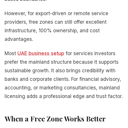
However, for export-driven or remote service
providers, free zones can still offer excellent
infrastructure, 100% ownership, and cost
advantages.
Most
UAE business setup
for services investors
prefer the mainland structure because it supports
sustainable growth. It also brings credibility with
banks and corporate clients. For financial advisory,
accounting, or marketing consultancies, mainland
licensing adds a professional edge and trust factor.
When a Free Zone Works Better