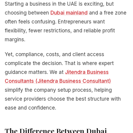
Starting a business in the UAE is exciting, but
choosing between
Dubai mainland
and a free zone
often feels confusing. Entrepreneurs want
flexibility, fewer restrictions, and reliable profit
margins.
Yet, compliance, costs, and client access
complicate the decision. That is where expert
guidance matters. We at
Jitendra Business
Consultants (Jitendra Business Consultant)
simplify the company setup process, helping
service providers choose the best structure with
ease and confidence.
The Difference Between Dubai