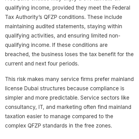
qualifying income, provided they meet the Federal
Tax Authority’s QFZP conditions. These include
maintaining audited statements, staying within
qualifying activities, and ensuring limited non-
qualifying income. If these conditions are
breached, the business loses the tax benefit for the
current and next four periods.
This risk makes many service firms prefer mainland
license Dubai structures because compliance is
simpler and more predictable. Service sectors like
consultancy, IT, and marketing often find mainland
taxation easier to manage compared to the
complex QFZP standards in the free zones.