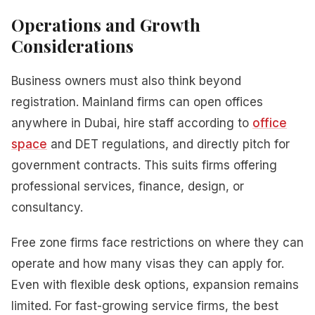
Operations and Growth
Considerations
Business owners must also think beyond
registration. Mainland firms can open offices
anywhere in Dubai, hire staff according to
office
space
and DET regulations, and directly pitch for
government contracts. This suits firms offering
professional services, finance, design, or
consultancy.
Free zone firms face restrictions on where they can
operate and how many visas they can apply for.
Even with flexible desk options, expansion remains
limited. For fast-growing service firms, the best