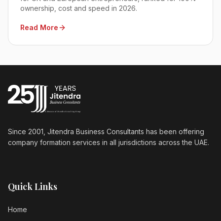
ownership, cost and speed in 2026.
Read More
Since 2001, Jitendra Business Consultants has been offering
company formation services in all jurisdictions across the UAE.
Quick Links
Home