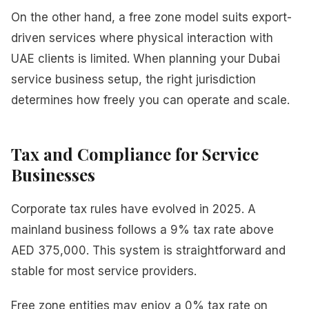
On the other hand, a free zone model suits export-
driven services where physical interaction with
UAE clients is limited. When planning your Dubai
service business setup, the right jurisdiction
determines how freely you can operate and scale.
Tax and Compliance for Service
Businesses
Corporate tax rules have evolved in 2025. A
mainland business follows a 9% tax rate above
AED 375,000. This system is straightforward and
stable for most service providers.
Free zone entities may enjoy a 0% tax rate on