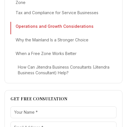
Zone
Tax and Compliance for Service Businesses
Operations and Growth Considerations
Why the Mainland Is a Stronger Choice
When a Free Zone Works Better
How Can Jitendra Business Consultants (Jitendra
Business Consultant) Help?
GET FREE CONSULTATION