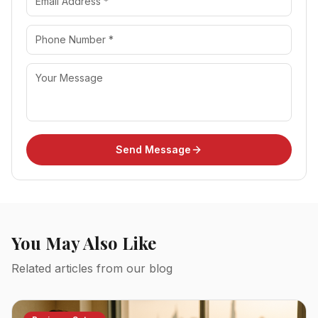
Send Message
You May Also Like
Related articles from our blog