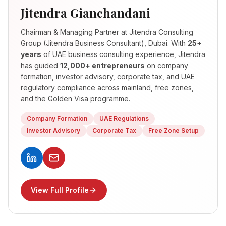
Jitendra Gianchandani
Chairman & Managing Partner
at Jitendra Consulting
Group (Jitendra Business Consultant), Dubai. With
25+
years
of UAE business consulting experience, Jitendra
has guided
12,000+ entrepreneurs
on company
formation, investor advisory, corporate tax, and UAE
regulatory compliance across mainland, free zones,
and the Golden Visa programme.
Company Formation
UAE Regulations
Investor Advisory
Corporate Tax
Free Zone Setup
View Full Profile