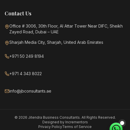
Contact Us
Office # 3006, 30th Floor, Al Attar Tower Near DIFC, Sheikh
Zayed Road, Dubai – UAE
Sharjah Media City, Sharjah, United Arab Emirates
+971 50 249 8194
+971 4 343 8022
info@jbconsultants.ae
©
2026
Jitendra Business Consultants. All Rights Reserved.
Designed by
Incrementors
Privacy Policy
Terms of Service