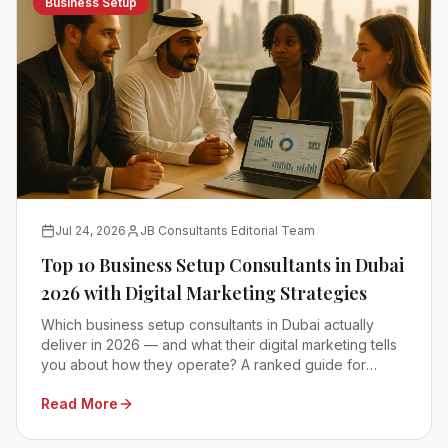
Business Setup
Jul 24, 2026
JB Consultants Editorial Team
Top 10 Business Setup Consultants in Dubai
2026 with Digital Marketing Strategies
Which business setup consultants in Dubai actually
deliver in 2026 — and what their digital marketing tells
you about how they operate? A ranked guide for
founders comparing mainland, free zone and offshore
Read More
advisors.