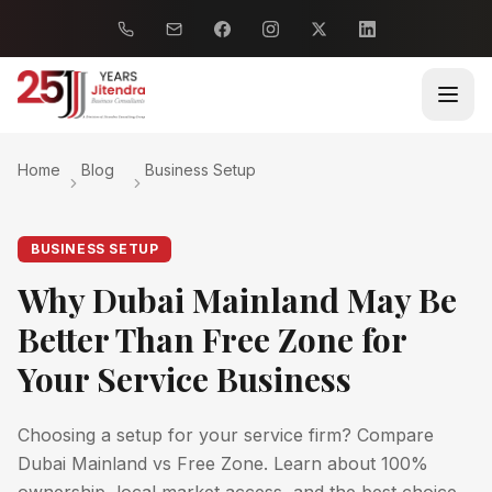
Home
Blog
Business Setup
BUSINESS SETUP
Why Dubai Mainland May Be
Better Than Free Zone for
Your Service Business
Choosing a setup for your service firm? Compare
Dubai Mainland vs Free Zone. Learn about 100%