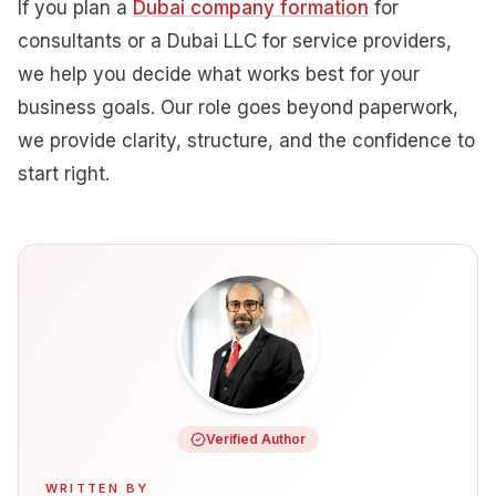
If you plan a
Dubai company formation
for
consultants or a Dubai LLC for service providers,
we help you decide what works best for your
business goals. Our role goes beyond paperwork,
we provide clarity, structure, and the confidence to
start right.
Verified Author
WRITTEN BY