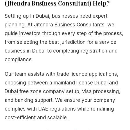
(Jitendra Business Consultant) Help?
Setting up in Dubai, businesses need expert
planning. At Jitendra Business Consultants, we
guide investors through every step of the process,
from selecting the best jurisdiction for a service
business in Dubai to completing registration and
compliance.
Our team assists with trade licence applications,
choosing between a mainland license Dubai and
Dubai free zone company setup, visa processing,
and banking support. We ensure your company
complies with UAE regulations while remaining
cost-efficient and scalable.