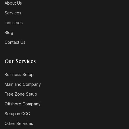
About Us
Services
Industries
Blog
Contact Us
Our Services
Business Setup
Mainland Company
Free Zone Setup
Offshore Company
Setup in GCC
Other Services