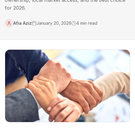
ownership, local market access, and the best choice
for 2026.
Afia Aziz
January 20, 2026
4
min read