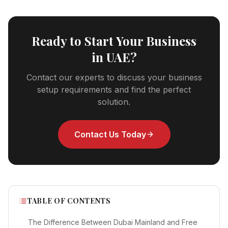
Ready to Start Your Business
in UAE?
Contact our experts to discuss your business
setup requirements and find the perfect
solution.
Contact Us Today
TABLE OF CONTENTS
The Difference Between Dubai Mainland and Free