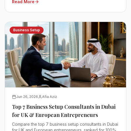
Read More
Business Setup
Jun 26, 2026
Afia Aziz
Top 7 Business Setup Consultants in Dubai
for UK & European Entrepreneurs
Compare the top 7 business setup consultants in Dubai
for UK and European entrepreneurs, ranked for 100%