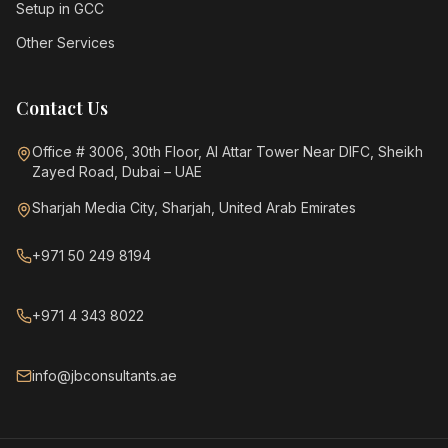
Setup in GCC
Other Services
Contact Us
Office # 3006, 30th Floor, Al Attar Tower Near DIFC, Sheikh
Zayed Road, Dubai – UAE
Sharjah Media City, Sharjah, United Arab Emirates
+971 50 249 8194
+971 4 343 8022
info@jbconsultants.ae