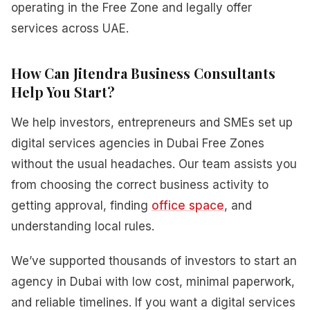
operating in the Free Zone and legally offer
services across UAE.
How Can Jitendra Business Consultants
Help You Start?
We help investors, entrepreneurs and SMEs set up
digital services agencies in Dubai Free Zones
without the usual headaches. Our team assists you
from choosing the correct business activity to
getting approval, finding
office space
, and
understanding local rules.
We’ve supported thousands of investors to start an
agency in Dubai with low cost, minimal paperwork,
and reliable timelines. If you want a digital services