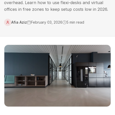
overhead. Learn how to use flexi-desks and virtual
offices in free zones to keep setup costs low in 2026.
Afia Aziz
February 03, 2026
5
min read