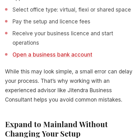
Select office type: virtual, flexi or shared space
Pay the setup and licence fees
Receive your business licence and start
operations
Open a business bank account
While this may look simple, a small error can delay
your process. That’s why working with an
experienced advisor like Jitendra Business
Consultant helps you avoid common mistakes.
Expand to Mainland Without
Changing Your Setup