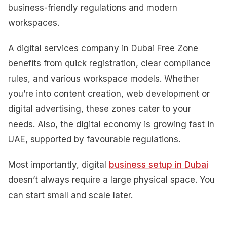
business-friendly regulations and modern
workspaces.
A digital services company in Dubai Free Zone
benefits from quick registration, clear compliance
rules, and various workspace models. Whether
you’re into content creation, web development or
digital advertising, these zones cater to your
needs. Also, the digital economy is growing fast in
UAE, supported by favourable regulations.
Most importantly, digital
business setup in Dubai
doesn’t always require a large physical space. You
can start small and scale later.