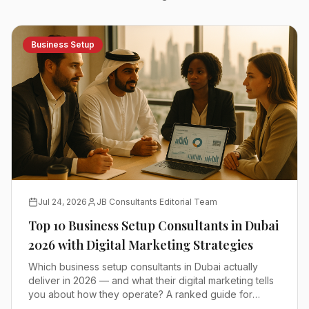
Business Setup
Jul 24, 2026
JB Consultants Editorial Team
Top 10 Business Setup Consultants in Dubai
2026 with Digital Marketing Strategies
Which business setup consultants in Dubai actually
deliver in 2026 — and what their digital marketing tells
you about how they operate? A ranked guide for
founders comparing mainland, free zone and offshore