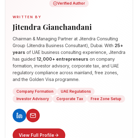
Verified Author
WRITTEN BY
Jitendra Gianchandani
Chairman & Managing Partner
at Jitendra Consulting
Group (Jitendra Business Consultant), Dubai. With
25+
years
of UAE business consulting experience, Jitendra
has guided
12,000+ entrepreneurs
on company
formation, investor advisory, corporate tax, and UAE
regulatory compliance across mainland, free zones,
and the Golden Visa programme.
Company Formation
UAE Regulations
Investor Advisory
Corporate Tax
Free Zone Setup
View Full Profile