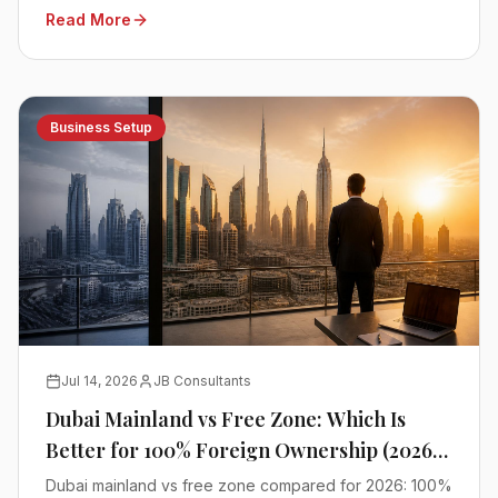
Read More
advisors.
Business Setup
Jul 14, 2026
JB Consultants
Dubai Mainland vs Free Zone: Which Is
Better for 100% Foreign Ownership (2026
Comparison)
Dubai mainland vs free zone compared for 2026: 100%