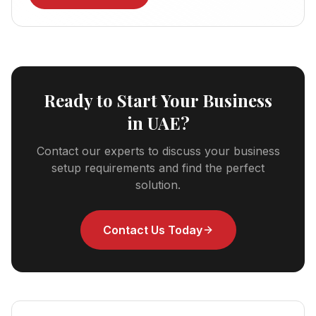
Ready to Start Your Business
in UAE?
Contact our experts to discuss your business
setup requirements and find the perfect
solution.
Contact Us Today