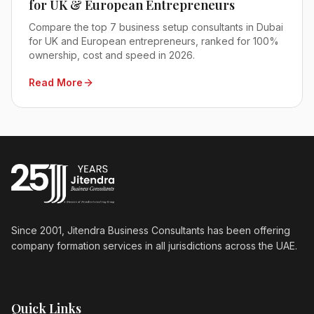
for UK & European Entrepreneurs
Compare the top 7 business setup consultants in Dubai
for UK and European entrepreneurs, ranked for 100%
ownership, cost and speed in 2026.
Read More
Since 2001, Jitendra Business Consultants has been offering
company formation services in all jurisdictions across the UAE.
Quick Links