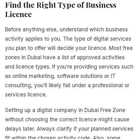
Find the Right Type of Business
Licence
Before anything else, understand which business
activity applies to you. The type of digital services
you plan to offer will decide your licence. Most free
zones in Dubai have a list of approved activities
and licence types. If you’re providing services such
as online marketing, software solutions or IT
consulting, you’ll likely fall under a professional or
services licence.
Setting up a digital company in Dubai Free Zone
without choosing the correct licence might cause
delays later. Always clarify if your planned services
fit within the chosen activity code. Also, some