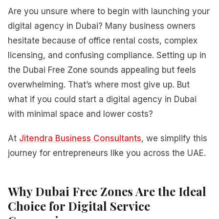
Are you unsure where to begin with launching your
digital agency in Dubai? Many business owners
hesitate because of office rental costs, complex
licensing, and confusing compliance. Setting up in
the Dubai Free Zone sounds appealing but feels
overwhelming. That’s where most give up. But
what if you could start a digital agency in Dubai
with minimal space and lower costs?
At
Jitendra Business Consultants
, we simplify this
journey for entrepreneurs like you across the UAE.
Why Dubai Free Zones Are the Ideal
Choice for Digital Service