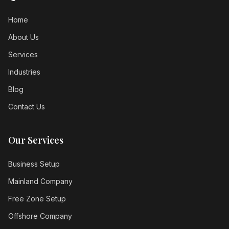
Home
About Us
Services
Industries
Blog
Contact Us
Our Services
Business Setup
Mainland Company
Free Zone Setup
Offshore Company