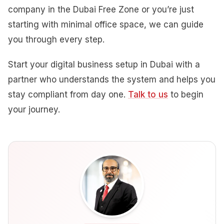
company in the Dubai Free Zone or you’re just
starting with minimal office space, we can guide
you through every step.
Start your digital business setup in Dubai with a
partner who understands the system and helps you
stay compliant from day one.
Talk to us
to begin
your journey.