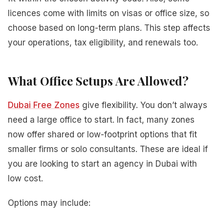
licences come with limits on visas or office size, so
choose based on long-term plans. This step affects
your operations, tax eligibility, and renewals too.
What Office Setups Are Allowed?
Dubai Free Zones
give flexibility. You don’t always
need a large office to start. In fact, many zones
now offer shared or low-footprint options that fit
smaller firms or solo consultants. These are ideal if
you are looking to start an agency in Dubai with
low cost.
Options may include: