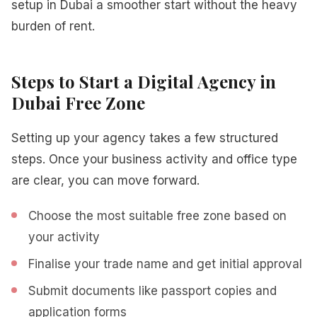
setup in Dubai a smoother start without the heavy
burden of rent.
Steps to Start a Digital Agency in
Dubai Free Zone
Setting up your agency takes a few structured
steps. Once your business activity and office type
are clear, you can move forward.
Choose the most suitable free zone based on
your activity
Finalise your trade name and get initial approval
Submit documents like passport copies and
application forms