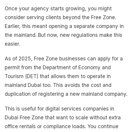
Once your agency starts growing, you might
consider serving clients beyond the Free Zone.
Earlier, this meant opening a separate company in
the mainland. But now, new regulations make this
easier.
As of 2025, Free Zone businesses can apply for a
permit from the Department of Economy and
Tourism (DET) that allows them to operate in
mainland Dubai too. This avoids the cost and
duplication of registering a new mainland company.
This is useful for digital services companies in
Dubai Free Zone that want to scale without extra
office rentals or compliance loads. You continue