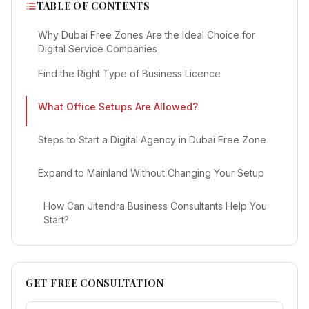
TABLE OF CONTENTS
Why Dubai Free Zones Are the Ideal Choice for
Digital Service Companies
Find the Right Type of Business Licence
What Office Setups Are Allowed?
Steps to Start a Digital Agency in Dubai Free Zone
Expand to Mainland Without Changing Your Setup
How Can Jitendra Business Consultants Help You
Start?
GET FREE CONSULTATION