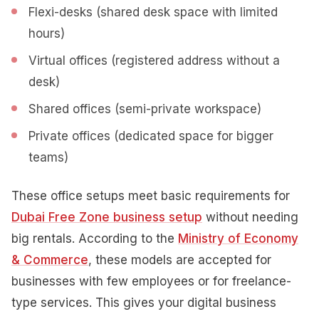
Flexi-desks (shared desk space with limited
hours)
Virtual offices (registered address without a
desk)
Shared offices (semi-private workspace)
Private offices (dedicated space for bigger
teams)
These office setups meet basic requirements for
Dubai Free Zone business setup
without needing
big rentals. According to the
Ministry of Economy
& Commerce
, these models are accepted for
businesses with few employees or for freelance-
type services. This gives your digital business