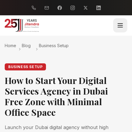
Home
Blog
Business Setup
BUSINESS SETUP
How to Start Your Digital
Services Agency in Dubai
Free Zone with Minimal
Office Space
Launch your Dubai digital agency without high