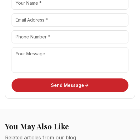
Send Message
You May Also Like
Related articles from our blog