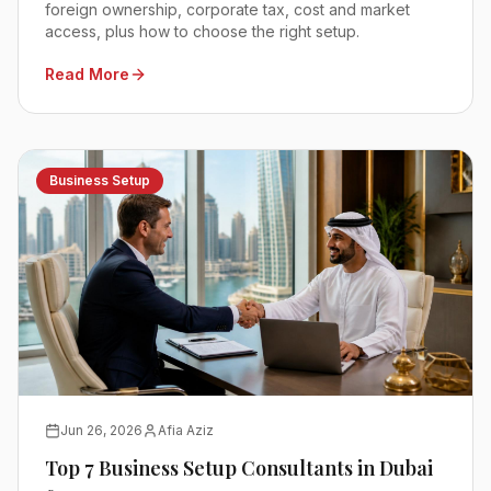
foreign ownership, corporate tax, cost and market
access, plus how to choose the right setup.
Read More
Business Setup
Jun 26, 2026
Afia Aziz
Top 7 Business Setup Consultants in Dubai