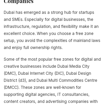
Companies
Dubai has emerged as a strong hub for startups
and SMEs. Especially for digital businesses, the
infrastructure, regulation, and flexibility make it an
excellent choice. When you choose a free zone
setup, you avoid the complexities of mainland laws
and enjoy full ownership rights.
Some of the most popular free zones for digital and
creative businesses include Dubai Media City
(DMC), Dubai Internet City (DIC), Dubai Design
District (d3), and Dubai Multi Commodities Centre
(DMCC). These zones are well-known for
supporting digital agencies, IT consultancies,
content creators, and advertising companies with