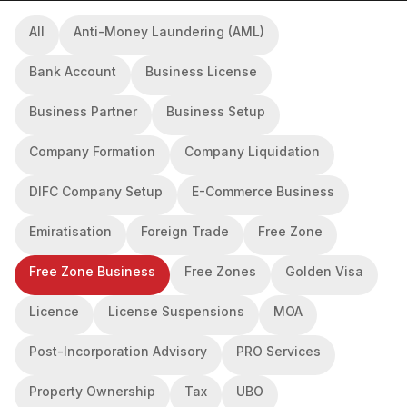
All
Anti-Money Laundering (AML)
Bank Account
Business License
Business Partner
Business Setup
Company Formation
Company Liquidation
DIFC Company Setup
E-Commerce Business
Emiratisation
Foreign Trade
Free Zone
Free Zone Business
Free Zones
Golden Visa
Licence
License Suspensions
MOA
Post-Incorporation Advisory
PRO Services
Property Ownership
Tax
UBO