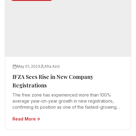
May 01, 2023
Afia Aziz
IFZA Sees Rise in New Company
Registrations
The free zone has experienced more than 100%
average year-on-year growth in new registrations,
confirming its position as one of the fastest-growing
free zones in the UAE
Read More