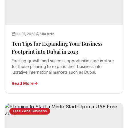
Jul 01, 2023
Afia Aziz
Ten Tips for Expanding Your Business
Footprint into Dubai in 2023
Exciting growth and success opportunities are in store
for those planning to expand their business into
lucrative international markets such as Dubai.
Read More
Free Zone Business