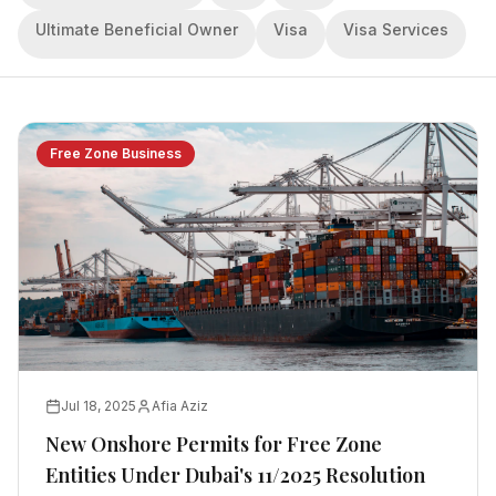
Ultimate Beneficial Owner
Visa
Visa Services
Free Zone Business
Jul 18, 2025
Afia Aziz
New Onshore Permits for Free Zone
Entities Under Dubai's 11/2025 Resolution