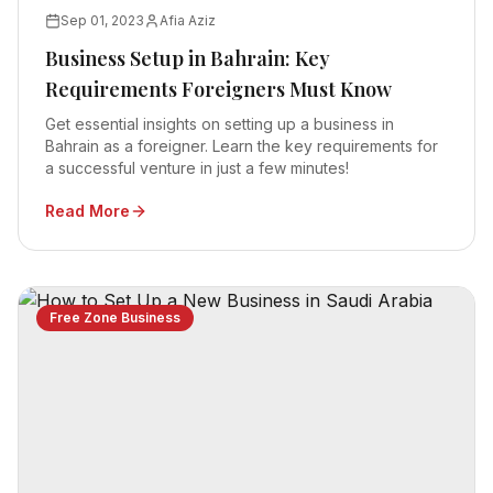
Sep 01, 2023
Afia Aziz
Business Setup in Bahrain: Key
Requirements Foreigners Must Know
Get essential insights on setting up a business in
Bahrain as a foreigner. Learn the key requirements for
a successful venture in just a few minutes!
Read More
Free Zone Business