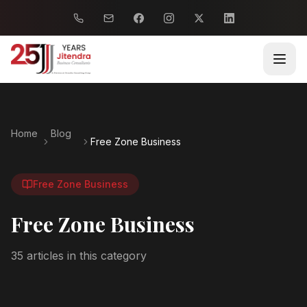
Home
Blog
Free Zone Business
Free Zone Business
Free Zone Business
35
article
s
in this category