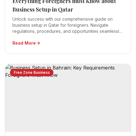
Everything Foreigners must Know about
Business Setup in Qatar
Unlock success with our comprehensive guide on
business setup in Qatar for foreigners. Navigate
regulations, procedures, and opportunities seamlessly
for a thriving venture in 2023.
Read More
Free Zone Business