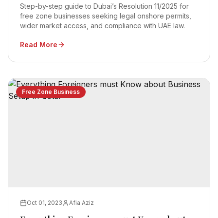
Step-by-step guide to Dubai’s Resolution 11/2025 for
free zone businesses seeking legal onshore permits,
wider market access, and compliance with UAE law.
Read More
Free Zone Business
Oct 01, 2023
Afia Aziz