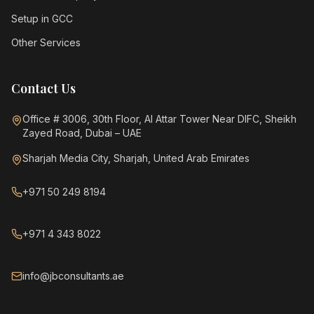
Setup in GCC
Other Services
Contact Us
Office # 3006, 30th Floor, Al Attar Tower Near DIFC, Sheikh
Zayed Road, Dubai – UAE
Sharjah Media City, Sharjah, United Arab Emirates
+971 50 249 8194
+971 4 343 8022
info@jbconsultants.ae