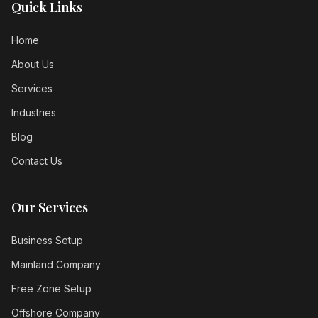
Quick Links
Home
About Us
Services
Industries
Blog
Contact Us
Our Services
Business Setup
Mainland Company
Free Zone Setup
Offshore Company