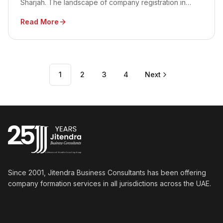
Sharjah. The landscape of company registration in
Shams is ideal for nurturing the growth of the media
Read More
and creative industries.
1
2
3
4
Next
Since 2001, Jitendra Business Consultants has been offering
company formation services in all jurisdictions across the UAE.