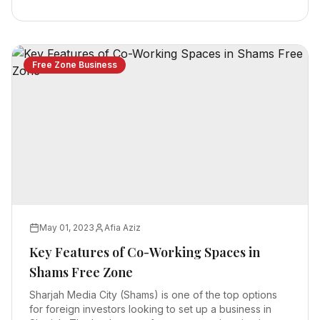
Free Zone Business
May 01, 2023
Afia Aziz
Key Features of Co-Working Spaces in
Shams Free Zone
Sharjah Media City (Shams) is one of the top options
for foreign investors looking to set up a business in