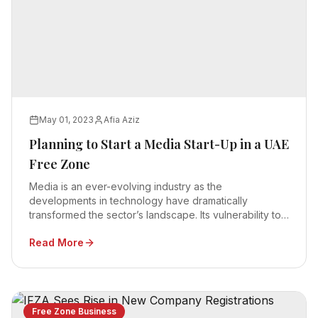
May 01, 2023
Afia Aziz
Planning to Start a Media Start-Up in a UAE
Free Zone
Media is an ever-evolving industry as the
developments in technology have dramatically
transformed the sector’s landscape. Its vulnerability to
technology means the investors require robust
Read More
infrastructure and world-class facilities to launch a
media startup.
Free Zone Business