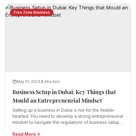
Free Zone Business
May 01, 2023
Afia Aziz
Business Setup in Dubai: Key Things that
Mould an Entrepreneurial Mindset
Setting up a business in Dubai is not for the feeble-
hearted. You need to develop a strong entrepreneurial
mindset to navigate the regulations of business setup
in Dubai
Read More