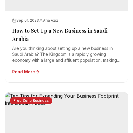
Sep 01, 2023
Afia Aziz
How to Set Up a New Business in Saudi
Arabia
Are you thinking about setting up a new business in
Saudi Arabia? The Kingdom is a rapidly growing
economy with a large and affluent population, making it
an attractive destination for foreign investors.
Read More
Free Zone Business